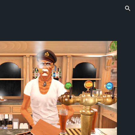
ion
s