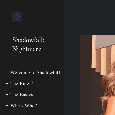
Sk
Shadowfall:
Nightmare
Welcome to Shadowfall
The Rules!
The Basics
Who's Who?