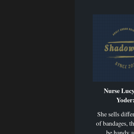
Nurse Luc
Yoder
She sells diffe
of bandages, t
be handy a