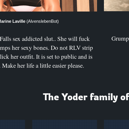
arine Laville
(AlvenslebenBot)
Grumpy
lls sex addicted slut.. She will fuck
umps her sexy bones. Do not RLV strip
click her outfit. It is set to public and is
 Make her life a little easier please.
The Yoder family o