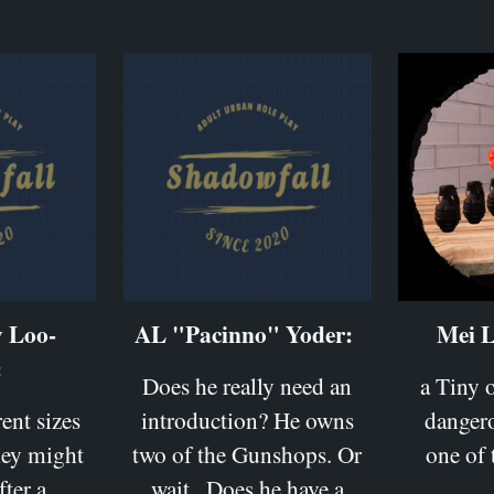
y Loo-
AL "Pacinno" Yoder:
Mei L
:
Does he really need an
a Tiny o
rent sizes
introduction? He owns
danger
hey might
two of the Gunshops. Or
one of
fter a
wait.. Does he have a