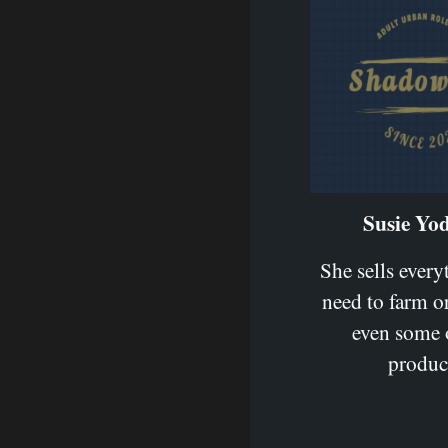
Susie Yod
She sells ever
need to farm or
even some 
produc