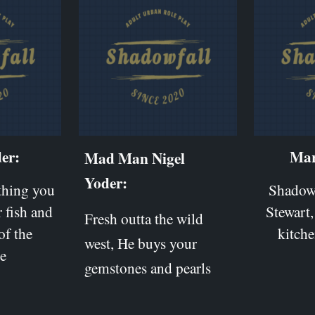
er:
Mar
Mad Man Nigel
Yoder:
ything you
Shadow 
 fish and
Stewart,
Fresh outta the wild
of the
kitche
west, He buys your
e
gemstones and pearls