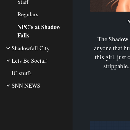
Staff
Regulars
M
NPC’s at Shadow
Falls
The Shadow Fa
anyone that h
Shadowfall City
this girl, just 
Lets Be Social!
strippable..
IC stuffs
SNN NEWS