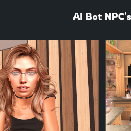
ip to main content
Skip to navigat
AI Bot NPC'