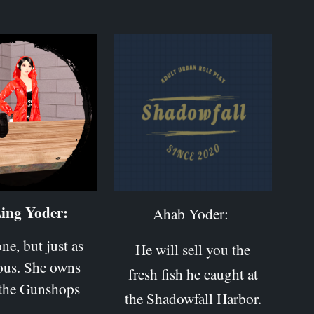
ing Yoder:
Ahab Yoder:
ne, but just as
He will sell you the
ous. She owns
fresh fish he caught at
 the Gunshops
the Shadowfall Harbor.