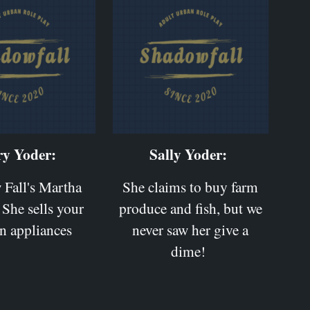
y Yoder:
Sally Yoder:
Fall's Martha
She claims to buy farm
 She sells your
produce and fish, but we
n appliances
never saw her give a
dime!