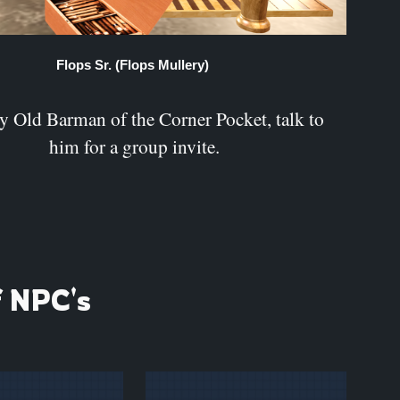
Flops Sr. (Flops Mullery)
 Old Barman of the Corner Pocket, talk to
him for a group invite.
f NPC's