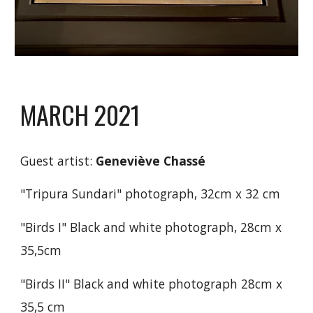
MARCH 2021
Guest artist:
Geneviève Chassé
"
Tripura Sundari
"
photogr
aph,
32cm x 32 cm
"Birds I" Black and white photograph,
28cm x
35,5cm
"Birds II" Black and white photograph
28cm x
35,5 cm