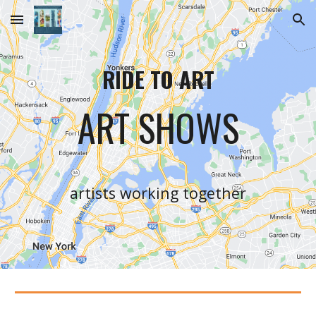
Skip to main content
Skip to navigation
RIDE TO ART
ART SHOWS
artists working together