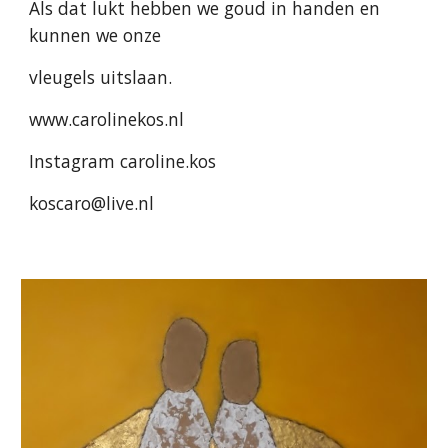
Als dat lukt hebben we goud in handen en
kunnen we onze
vleugels uitslaan.
www.carolinekos.nl
Instagram caroline.kos
koscaro@live.nl