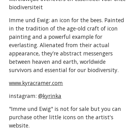
biodiversiteit
Imme und Ewig: an icon for the bees. Painted
in the tradition of the age-old craft of icon
painting and a powerful example for
everlasting. Alienated from their actual
appearance, they’re abstract messengers
between heaven and earth, worldwide
survivors and essential for our biodiversity.
www.kyracramer.com
instagram:
@kyrinka
"Imme und Ewig" is not for sale but you can
purchase other little icons on the artist's
website.