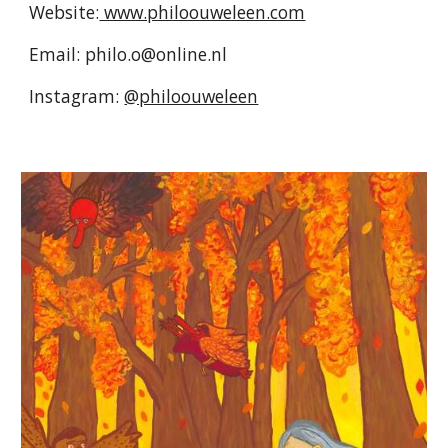
Website:
www.philoouweleen.com
Email: philo.o@online.nl
Instagram:
@philoouweleen