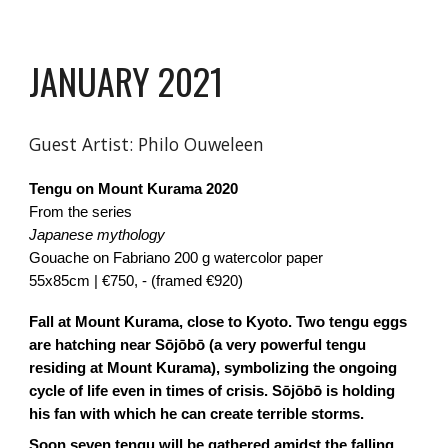
JANUARY 2021
Guest Artist:
Philo Ouweleen
Tengu on Mount Kurama
2020
From the series
Japanese mythology
Gouache on Fabriano 200 g watercolor paper
55x85cm | €750, - (framed €920)
Fall at Mount Kurama, close to Kyoto. Two tengu eggs
are hatching near Sōjōbō (a very powerful tengu
residing at Mount Kurama), symbolizing the ongoing
cycle of life even in times of crisis. Sōjōbō is holding
his fan with which he can create terrible storms.
Soon seven tengu will be gathered amidst the falling