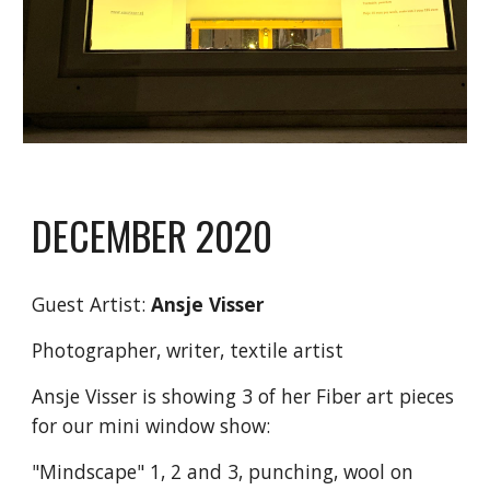
DECEMBER 2020
Guest Artist:
Ansje Visser
Photographer, writer, textile artist
Ansje Visser is showing 3 of her Fiber art pieces
for our mini window show:
"Mindscape" 1, 2 and 3, punching, wool on