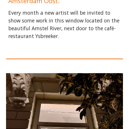
Amsterdam Oost.
Every month a new artist will be invited to
show some work in this window located on the
beautiful Amstel River, next door to the café-
restaurant Ysbreeker.