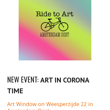
NEW EVENT:
ART IN CORONA
TIME
Art Window on Weesperzijde 22 in