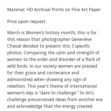
Material: HD Archival Prints on Fine Art Paper
Price upon request.
March is Women’s history month, this is for
this reason that photographer Geneviève
Chassé decided to present this 3 specific
photos. Comparing the calm and strength of
women to the order and disorder of a flock of
wild birds. In our society women are praised
for their grace and contenance and
admonished when showing any sign of
rebellion. This year’s theme of international
women’s day is “dare to challenge.” So let’s
challenge preconceived ideas from another era
and acknowledge that the energy created