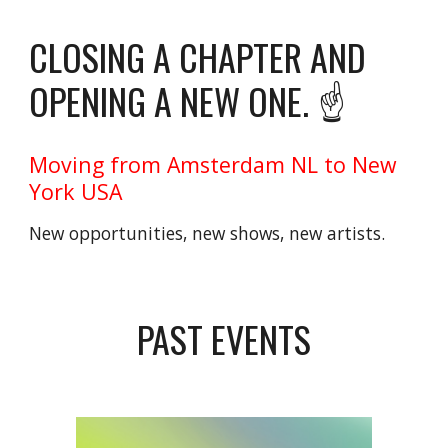
CLOSING A CHAPTER AND
OPENING A NEW ONE. ☝️
Moving from Amsterdam NL to New
York USA
New opportunities, new shows, new artists.
PAST EVENTS