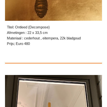
Titel: Ontleed (Decompose)
Afmetingen : 22 x 33,5 cm
Materiaal : cederhout , eitempera, 22k bladgoud
Prijs; Euro 480