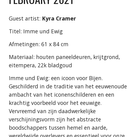
Guest artist:
Kyra Cramer
Titel: Imme und Ewig
Afmetingen: 61 x 84 cm
Materiaal: houten paneeldeuren, krijtgrond,
eitempera, 22k bladgoud
Imme und Ewig: een icoon voor Bijen.
Geschilderd in de traditie van het eeuwenoude
ambacht van het iconenschilderen en een
krachtig voorbeeld voor het eeuwige.
Vervreemd van zijn daadwerkelijke
verschijningsvorm zijn het abstracte
boodschappers tussen hemel en aarde,
wereldwijde overlevers en essentieel voor onze