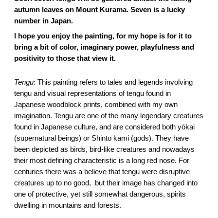
autumn leaves on Mount Kurama. Seven is a lucky
number in Japan.
I hope you enjoy the painting, for my hope is for it to
bring a bit of color, imaginary power, playfulness and
positivity to those that view it.
Tengu
: This painting refers to tales and legends involving
tengu and visual representations of tengu found in
Japanese woodblock prints, combined with my own
imagination. Tengu are one of the many legendary creatures
found in Japanese culture, and are considered both yōkai
(supernatural beings) or Shinto kami (gods). They have
been depicted as birds, bird-like creatures and nowadays
their most defining characteristic is a long red nose. For
centuries there was a believe that tengu were disruptive
creatures up to no good, but their image has changed into
one of protective, yet still somewhat dangerous, spirits
dwelling in mountains and forests.