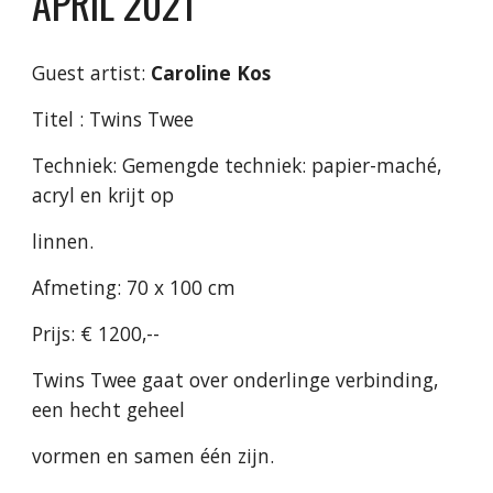
APRIL 2021
Guest artist:
Caroline Kos
Titel : Twins Twee
Techniek: Gemengde techniek: papier-maché,
acryl en krijt op
linnen.
Afmeting: 70 x 100 cm
Prijs: € 1200,--
Twins Twee gaat over onderlinge verbinding,
een hecht geheel
vormen en samen één zijn.