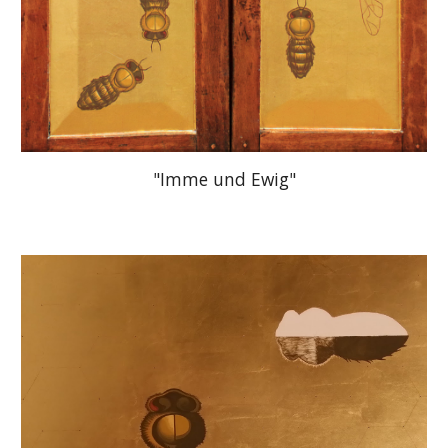
"Imme und Ewig"