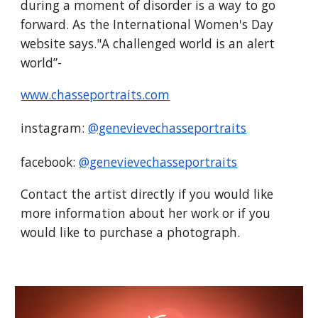
during a moment of disorder is a way to go
forward. As the International Women's Day
website says."A challenged world is an alert
world”-
www.chasseportraits.com
instagram:
@genevievechasseportraits
facebook:
@genevievechasseportraits
Contact the artist directly if you would like
more information about her work or if you
would like to purchase a photograph.