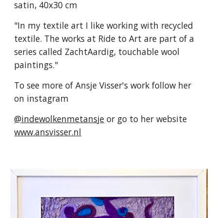
satin, 40x30 cm
"In my textile art I like working with recycled
textile. The works at Ride to Art are part of a
series called ZachtAardig, touchable wool
paintings."
To see more of Ansje Visser's work follow her
on instagram
@
indewolkenmetansje
or go to her website
www.ansvisser.nl