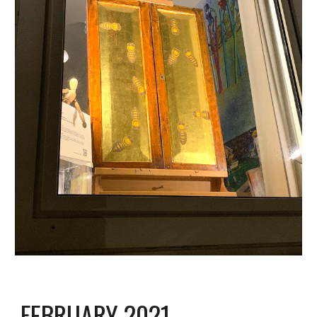
FEBRUARY 2021