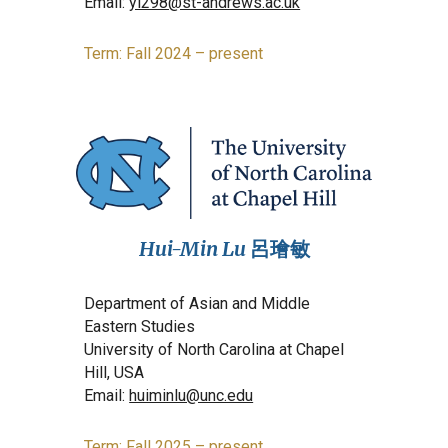
Email:
yl298@st-andrews.ac.uk
Term: Fall 2024 – present
Hui-Min Lu
呂璯敏
Department of Asian and Middle
Eastern Studies
University of North Carolina at Chapel
Hill, USA
Email:
huiminlu@unc.edu
Term: Fall 2025 – present