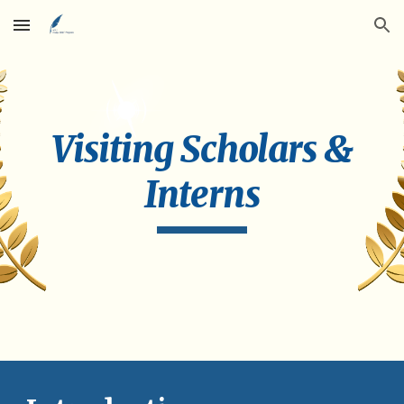
Skip to main content
Skip to navigation
Visiting Scholars &
Interns