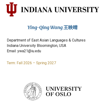
Ying-Qing Wang
王映晴
Department of East Asian Languages & Cultures
Indiana University Bloomington, USA
Email: ywa21@iu.edu
Term:
Fall
2026
–
Spring 2027