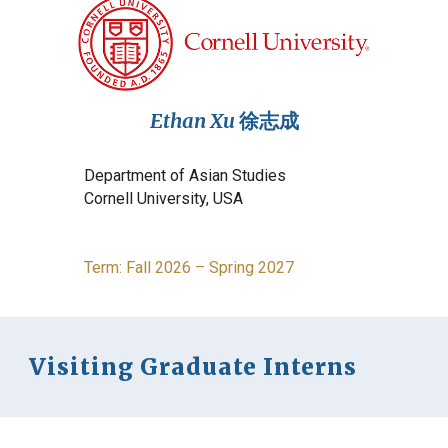
Ethan Xu
徐志成
Department of
Asian Studies
Cornell
University, USA
Term: Fall 202
6
–
Spring 2027
Visiting Graduate Interns