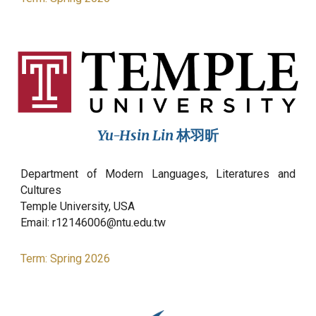
Yu-Hsin Lin
林羽昕
Department of Modern Languages, Literatures and
Cultures
Temple
University,
USA
Email:
r12146006@ntu.edu.tw
Term:
Spring
2026