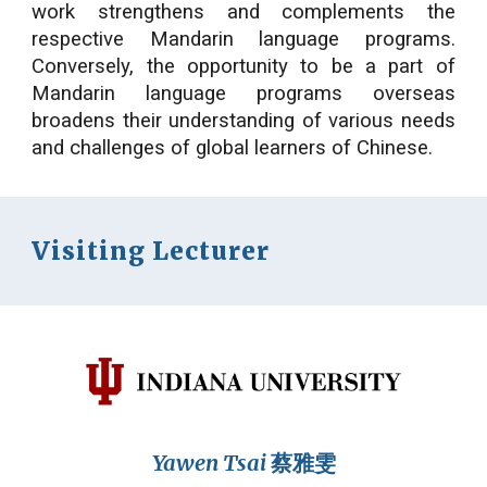
work strengthens and complements the
respective Mandarin language programs.
Conversely, the opportunity to be a part of
Mandarin language programs overseas
broadens their understanding of various needs
and challenges of global learners of Chinese.
Visiting Lecturer
Yawen Tsai
蔡雅雯