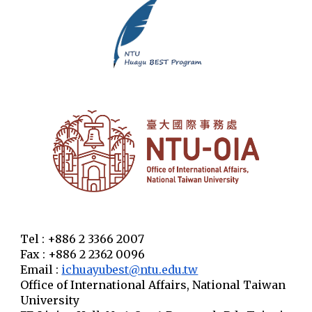
Tel : +886 2 3366 2007
Fax : +886 2 2362 0096
Email :
ichuayubest@ntu.edu.tw
Office of International Affairs, National Taiwan
University