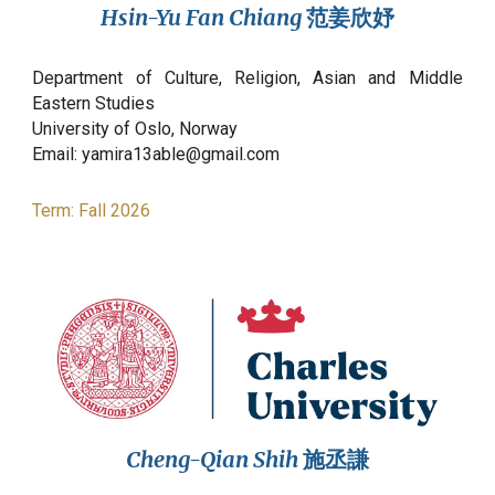
Hsin-Yu Fan Chiang
范姜欣妤
Department of Culture, Religion, Asian and Middle
Eastern Studies
University of Oslo,
Norway
Email: yamira13able@gmail.com
Term:
Fall
2026
Cheng-Qian Shih
施丞謙