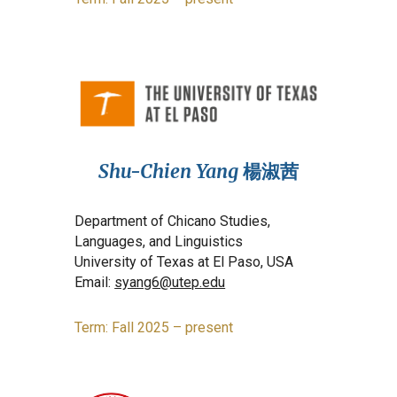
Shu-Chien Yang
楊淑茜
Department of Chicano Studies,
Languages, and Linguistics
University of Texas at El Paso, USA
Email:
syang6@utep.edu
Term: Fall 2025 – present