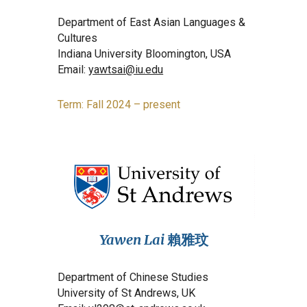
Department of East Asian Languages &
Cultures
Indiana University Bloomington, USA
Email:
yawtsai@iu.edu
Term: Fall 2024 – present
Yawen Lai
賴雅玟
Department of Chinese Studies
University of St Andrews, UK