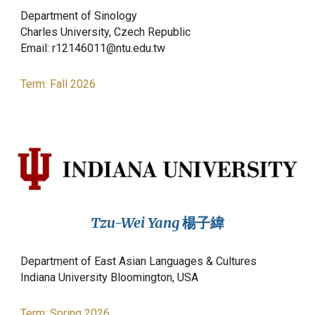
Department of Sinology
Charles
University, Czech Republic
Email:
r12146011@ntu.edu.tw
Term: Fall 2026
Tzu-Wei Yang
楊子緯
Department of East Asian Languages & Cultures
Indiana University Bloomington, USA
Term:
Spring
2026