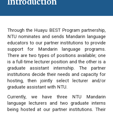
Introduction
Through the Huayu BEST Program partnership,
NTU nominates and sends Mandarin language
educators to our partner institutions to provide
support for Mandarin language programs.
There are two types of positions available; one
is a full-time lecturer position and the other is a
graduate assistant internship. The partner
institutions decide their needs and capacity for
hosting, then jointly select lecturer and/or
graduate assistant with NTU.
Currently, we have three NTU Mandarin
language lecturers and two graduate interns
being hosted at our partner institutions. Their