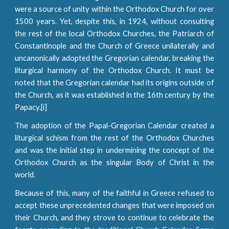
were a source of unity within the Orthodox Church for over
1500 years. Yet, despite this, in 1924, without consulting
the rest of the local Orthodox Churches, the Patriarch of
Constantinople and the Church of Greece unilaterally and
uncanonically adopted the Gregorian calendar, breaking the
liturgical harmony of the Orthodox Church. It must be
noted that the Gregorian calendar had its origins outside of
the Church, as it was established in the 16th century by the
Papacy.[i]
The adoption of the Papal-Gregorian Calendar created a
liturgical schism from the rest of the Orthodox Churches
and was the initial step in undermining the concept of the
Orthodox Church as the singular Body of Christ in the
world.
Because of this, many of the faithful in Greece refused to
accept these unprecedented changes that were imposed on
their Church, and they strove to continue to celebrate the