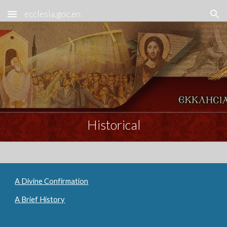
ecclesia.goc.en
Skip to main content
Skip to navigation
Historical
A Divine Confirmation
A Brief History