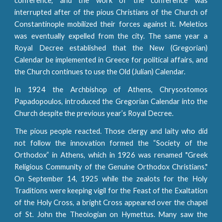
conference, and the work of the conference was
interrupted after of the pious Christians of the Church of
Constantinople mobilized their forces against it. Meletios
was eventually expelled from the city. The same year a
Royal Decree established that the New (Gregorian)
Calendar be implemented in Greece for political affairs, and
the Church continues to use the Old (Julian) Calendar.
In 1924 the Archbishop of Athens, Chrysostomos
Papadopoulos, introduced the Gregorian Calendar into the
Church despite the previous year’s Royal Decree.
The pious people reacted. Those clergy and laity who did
not follow the innovation formed the “Society of the
Orthodox” in Athens, which in 1926 was renamed "Greek
Religious Community of the Genuine Orthodox Christians."
On September 14, 1925 while the zealots for the Holy
Traditions were keeping vigil for the Feast of the Exaltation
of the Holy Cross, a bright Cross appeared over the chapel
of St. John the Theologian on Hymettus. Many saw the