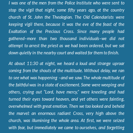
I was one of the men from the Police Institute who were sent to
stop the vigil that night, some fifty years ago, at the country
church of St. John the Theologian. The Old Calendarists were
keeping vigil there, because it was the eve of the feast of the
Exaltation of the Precious Cross. Since many people had
gathered–more than two thousand individuals–we did not
attempt to arrest the priest as we had been ordered, but we sat
down quietly in the nearby court and waited for them to finish.
At about 11:30 at night, we heard a loud and strange uproar
coming from the shouts of the multitude. Without delay, we ran
to see what was happening –and we saw. The whole multitude of
the faithful was in a state of excitement. Some were weeping and
others, crying out “Lord, have mercy,” were kneeling and had
turned their eyes toward heaven, and yet others were fainting,
overwhelmed with great emotion. Then we too looked and beheld
the marvel: an enormous radiant Cross, very high above the
church, was illumining the whole area. At first, we were seized
with fear, but immediately we came to ourselves, and forgetting