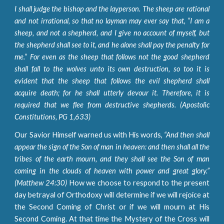
I shall judge the bishop and the layperson. The sheep are rational
and not irrational, so that no layman may ever say that, “I am a
sheep, and not a shepherd, and I give no account of myself, but
the shepherd shall see to it, and he alone shall pay the penalty for
me.” For even as the sheep that follows not the good shepherd
shall fall to the wolves unto its own destruction, so too it is
evident that the sheep that follows the evil shepherd shall
acquire death; for he shall utterly devour it. Therefore, it is
required that we flee from destructive shepherds. (Apostolic
Constitutions, PG 1,633)
Our Savior Himself warned us with His words,
“And then shall
appear the sign of the Son of man in heaven: and then shall all the
tribes of the earth mourn, and they shall see the Son of man
coming in the clouds of heaven with power and great glory.”
(Matthew 24:30)
How we choose to respond to the present
day betrayal of Orthodoxy will determine if we will rejoice at
the Second Coming of Christ or if we will mourn at His
Second Coming. At that time the Mystery of the Cross will