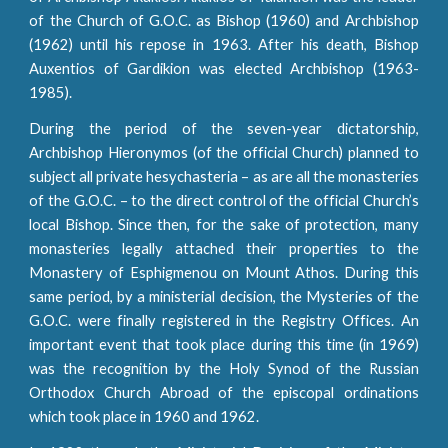
of the Church of G.O.C. as Bishop (1960) and Archbishop
(1962) until his repose in 1963. After his death, Bishop
Auxentios of Gardikion was elected Archbishop (1963-
1985).
During the period of the seven-year dictatorship,
Archbishop Hieronymos (of the official Church) planned to
subject all private hesychasteria – as are all the monasteries
of the G.O.C. – to the direct control of the official Church’s
local Bishop. Since then, for the sake of protection, many
monasteries legally attached their properties to the
Monastery of Esphigmenou on Mount Athos. During this
same period, by a ministerial decision, the Mysteries of the
G.O.C. were finally registered in the Registry Offices. An
important event that took place during this time (in 1969)
was the recognition by the Holy Synod of the Russian
Orthodox Church Abroad of the episcopal ordinations
which took place in 1960 and 1962.