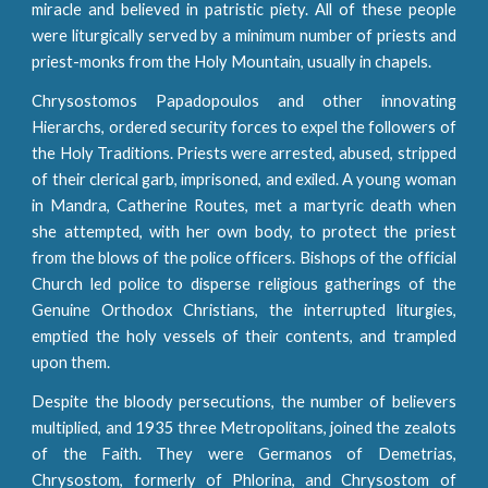
miracle and believed in patristic piety. All of these people
were liturgically served by a minimum number of priests and
priest-monks from the Holy Mountain, usually in chapels.
Chrysostomos Papadopoulos and other innovating
Hierarchs, ordered security forces to expel the followers of
the Holy Traditions. Priests were arrested, abused, stripped
of their clerical garb, imprisoned, and exiled. A young woman
in Mandra, Catherine Routes, met a martyric death when
she attempted, with her own body, to protect the priest
from the blows of the police officers. Bishops of the official
Church led police to disperse religious gatherings of the
Genuine Orthodox Christians, the interrupted liturgies,
emptied the holy vessels of their contents, and trampled
upon them.
Despite the bloody persecutions, the number of believers
multiplied, and 1935 three Metropolitans, joined the zealots
of the Faith. They were Germanos of Demetrias,
Chrysostom, formerly of Phlorina, and Chrysostom of