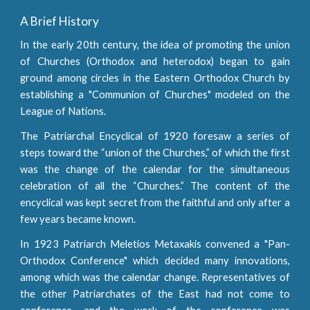
A Brief History
In the early 20th century, the idea of promoting the union
of Churches (Orthodox and heterodox) began to gain
ground among circles in the Eastern Orthodox Church by
establishing a "Communion of Churches" modeled on the
League of Nations.
The Patriarchal Encyclical of 1920 foresaw a series of
steps toward the “union of the Churches,” of which the first
was the change of the calendar for the simultaneous
celebration of all the “Churches.” The content of the
encyclical was kept secret from the faithful and only after a
few years became known.
In 1923 Patriarch Meletios Metaxakis convened a "Pan-
Orthodox Conference" which decided many innovations,
among which was the calendar change. Representatives of
the other Patriarchates of the East had not come to