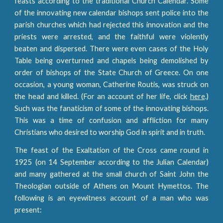
feasts according to the traditional Church Calendar. Some
of the innovating new calendar bishops sent police into the
parish churches which had rejected this innovation and the
priests were arrested, and the faithful were violently
beaten and dispersed. There were even cases of the Holy
Table being overturned and chapels being demolished by
order of bishops of the State Church of Greece. On one
occasion, a young woman, Catherine Routis, was struck on
the head and killed. (For an account of her life, click
here
.)
Such was the fanaticism of some of the innovating bishops.
This was a time of confusion and affliction for many
Christians who desired to worship God in spirit and in truth.
The feast of the Exaltation of the Cross came round in
1925 (on 14 September according to the Julian Calendar)
and many gathered at the small church of Saint John the
Theologian outside of Athens on Mount Hymettos. The
following is an eyewitness account of a man who was
present: