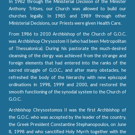
In 1982 through the Ministerial Decision of the Minister
Anthony Tritses, our Church was allowed to build our
churches legally. In 1985 and 1989 through other
Ministerial Decisions, our Priests were given Health Care.
From 1986 to 2010 Archbishop of the Church of G.O.C.
was Archbishop Chrysostom II (who had been Metropolitan
of Thessalonica). During his pastorate the much-desired
cleansing of the clergy was achieved from the strange and
foreign elements that had entered into the ranks of the
sacred struggle of G.O.C., and after many obstacles, he
refreshed the body of the hierarchy with new episcopal
ordinations in 1998, 1999 and 2000, and restored the
smooth functioning of the synodal system to the Church of
G.O.C.
Archbishop Chrysostomos II was the first Archbishop of
the G.O.C. who was accepted by the leader of the country,
the Greek President Constantine Stephanopoulos, on June
8, 1998 and who sanctified Holy Myrrh together with the