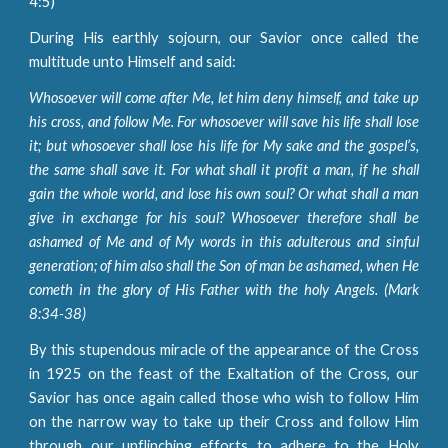
4:5)
During His earthly sojourn, our Savior once called the
multitude unto Himself and said:
Whosoever will come after Me, let him deny himself, and take up
his cross, and follow Me. For whosoever will save his life shall lose
it; but whosoever shall lose his life for My sake and the gospel’s,
the same shall save it. For what shall it profit a man, if he shall
gain the whole world, and lose his own soul? Or what shall a man
give in exchange for his soul? Whosoever therefore shall be
ashamed of Me and of My words in this adulterous and sinful
generation; of him also shall the Son of man be ashamed, when He
cometh in the glory of His Father with the holy Angels. (Mark
8:34-38)
By this stupendous miracle of the appearance of the Cross
in 1925 on the feast of the Exaltation of the Cross, our
Savior has once again called those who wish to follow Him
on the narrow way to take up their Cross and follow Him
through our unflinching efforts to adhere to the Holy