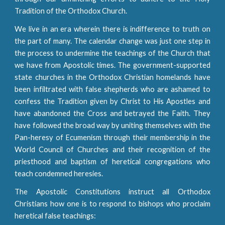
Tradition of the Orthodox Church.
We live in an era wherein there is indifference to truth on
the part of many. The calendar change was just one step in
the process to undermine the teachings of the Church that
we have from Apostolic times. The government-supported
state churches in the Orthodox Christian homelands have
been infiltrated with false shepherds who are ashamed to
confess the Tradition given by Christ to His Apostles and
have abandoned the Cross and betrayed the Faith. They
have followed the broad way by uniting themselves with the
Pan-heresy of Ecumenism through their membership in the
World Council of Churches and their recognition of the
priesthood and baptism of heretical congregations who
teach condemned heresies.
The Apostolic Constitutions instruct all Orthodox
Christians how one is to respond to bishops who proclaim
heretical false teachings: