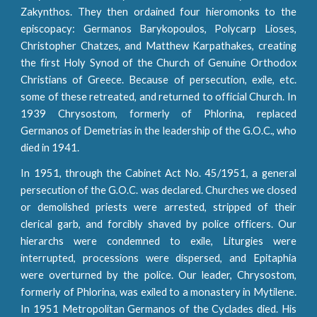
Zakynthos. They then ordained four hieromonks to the
episcopacy: Germanos Barykopoulos, Polycarp Lioses,
Christopher Chatzes, and Matthew Karpathakes, creating
the first Holy Synod of the Church of Genuine Orthodox
Christians of Greece. Because of persecution, exile, etc.
some of these retreated, and returned to official Church. In
1939 Chrysostom, formerly of Phlorina, replaced
Germanos of Demetrias in the leadership of the G.O.C., who
died in 1941.
In 1951, through the Cabinet Act No. 45/1951, a general
persecution of the G.O.C. was declared. Churches we closed
or demolished priests were arrested, stripped of their
clerical garb, and forcibly shaved by police officers. Our
hierarchs were condemned to exile, Liturgies were
interrupted, processions were dispersed, and Epitaphia
were overturned by the police. Our leader, Chrysostom,
formerly of Phlorina, was exiled to a monastery in Mytilene.
In 1951 Metropolitan Germanos of the Cyclades died. His