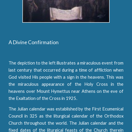
A Divine Confirmation
The depiction to the left illustrates a miraculous event from
last century that occurred during a time of affliction when
God visited His people with a sign in the heavens. This was
the miraculous appearance of the Holy Cross in the
heavens over Mount Hymettus near Athens on the eve of
the Exaltation of the Cross in 1925.
The Julian calendar was established by the First Ecumenical
Council in 325 as the liturgical calendar of the Orthodox
Church throughout the world. The Julian calendar and the
fixed dates of the liturgical feasts of the Church therein