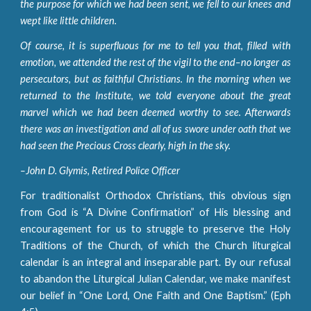
the purpose for which we had been sent, we fell to our knees and
wept like little children.
Of course, it is superfluous for me to tell you that, filled with
emotion, we attended the rest of the vigil to the end–no longer as
persecutors, but as faithful Christians. In the morning when we
returned to the Institute, we told everyone about the great
marvel which we had been deemed worthy to see. Afterwards
there was an investigation and all of us swore under oath that we
had seen the Precious Cross clearly, high in the sky.
–John D. Glymis, Retired Police Officer
For traditionalist Orthodox Christians, this obvious sign
from God is “A Divine Confirmation” of His blessing and
encouragement for us to struggle to preserve the Holy
Traditions of the Church, of which the Church liturgical
calendar is an integral and inseparable part. By our refusal
to abandon the Liturgical Julian Calendar, we make manifest
our belief in “One Lord, One Faith and One Baptism.” (Eph