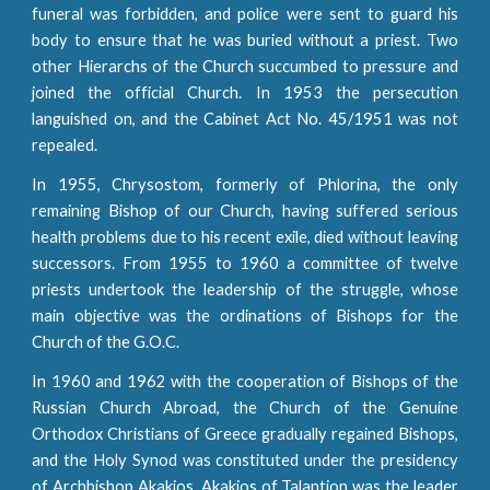
funeral was forbidden, and police were sent to guard his
body to ensure that he was buried without a priest. Two
other Hierarchs of the Church succumbed to pressure and
joined the official Church. In 1953 the persecution
languished on, and the Cabinet Act No. 45/1951 was not
repealed.
In 1955, Chrysostom, formerly of Phlorina, the only
remaining Bishop of our Church, having suffered serious
health problems due to his recent exile, died without leaving
successors. From 1955 to 1960 a committee of twelve
priests undertook the leadership of the struggle, whose
main objective was the ordinations of Bishops for the
Church of the G.O.C.
In 1960 and 1962 with the cooperation of Bishops of the
Russian Church Abroad, the Church of the Genuine
Orthodox Christians of Greece gradually regained Bishops,
and the Holy Synod was constituted under the presidency
of Archbishop Akakios. Akakios of Talantion was the leader