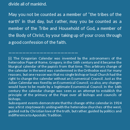
divide all of mankind.
May you not be counted as a member of “the tribes of the
earth” in that day, but rather, may you be counted as a
member of the Tribe and Household of God, a member of
the Body of Christ, by your taking up of your cross through
a good confession of the faith.
————————————————————
[i] The Gregorian Calendar was invented by the astronomers of the
heterodox Pope of Rome, Gregory, in the 16th century and it became the
liturgical calendar of the papists from that time. This arbitrary change of
the calendar in the west was condemned in the Orthodox east for many
reasons, but one reason was that no single bishop or local Church had the
right to change the calendar without an Ecumenical Council. Just as the
Julian Calendar was fixed by an Ecumenical Council, so also, any changes
would have to be made by a legitimate Ecumenical Council. In the 16th
century the calendar change was seen as an attempt to establish the
principle of the primacy of the Pope over all bishops and councils of
bishops.
Subsequent events demonstrate that the change of the calendar in 1924
was a first step towards uniting with the heterodox churches of the west,
guided not by Christian love of the truth, but rather, guided by politics and
indifference to Apostolic Tradition.