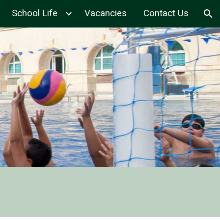
School Life
Vacancies
Contact Us
ion