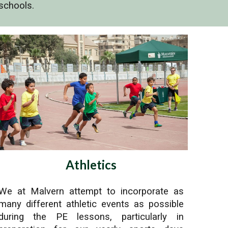
schools.
Athletics
We at Malvern attempt to incorporate as
many different athletic events as possible
during the PE lessons, particularly in