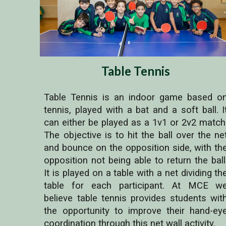
Table Tennis
Table Tennis is an indoor game based o
tennis, played with a bat and a soft ball. I
can either be played as a 1v1 or 2v2 match
The objective is to hit the ball over the ne
and bounce on the opposition side, with th
opposition not being able to return the ball
It is played on a table with a net dividing th
table for each participant. At MCE w
believe table tennis provides students wit
the opportunity to improve their hand-ey
coordination through this net wall activity.