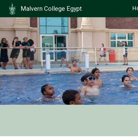
Malvern College Egypt
H
Sk