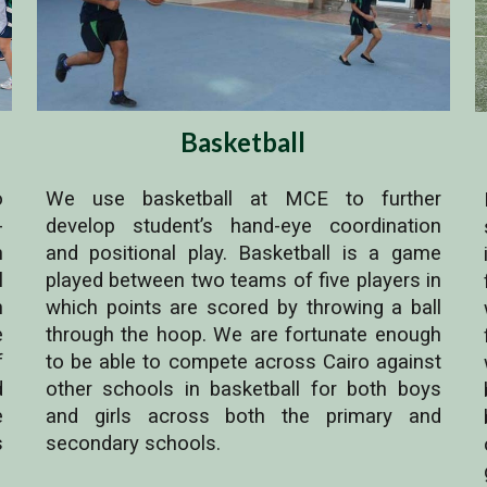
Basketball
o
We use basketball at MCE to further
-
develop student’s hand-eye coordination
n
and positional play. Basketball is a game
l
played between two teams of five players in
n
which points are scored by throwing a ball
e
through the hoop. We are fortunate enough
f
to be able to compete across Cairo against
d
other schools in basketball for both boys
e
and girls across both the primary and
s
secondary schools.