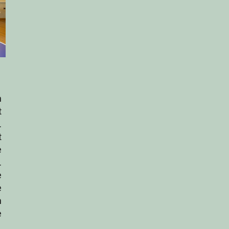
n
t
.
t
e
.
e
e
h
e