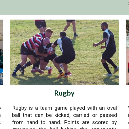
Rugby
o
Rugby is a team game played with an oval
e
ball that can be kicked, carried or passed
s
from hand to hand. Points are scored by