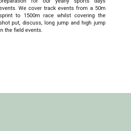
preparation for our yearly sports days
events. We cover track events from a 50m
sprint to 1500m race whilst covering the
shot put, discuss, long jump and high jump
in the field events.