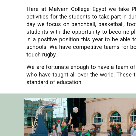
Here at Malvern College Egypt we take Ph
activities for the students to take part in 
day we focus on benchball, basketball, footb
students
with the opportunity to become phy
in a positive position this year to be abl
schools. We have competitive teams for bot
touch rugby.
We are fortunate enough to have a team of t
who have taught all over the world. These t
standard of education.