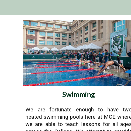
Swimming
We are fortunate enough to have tw
heated swimming pools here at MCE wher
we are able to teach lessons for all age