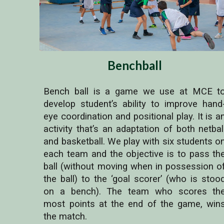
Benchball
Bench ball is a game we use at MCE t
develop student’s ability to improve hand
eye coordination and positional play. It is a
activity that’s an adaptation of both netbal
and basketball. We play with six students o
each team and the objective is to pass th
ball (without moving when in possession o
the ball) to the ‘goal scorer’ (who is stoo
on a bench). The team who scores th
most points at the end of the game, win
the match.