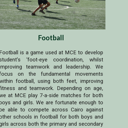
Football
Football is a game used at MCE to develop
student's ‘foot-eye coordination, whilst
improving teamwork and leadership. We
focus on the fundamental movements
within football, using both feet, improving
fitness and teamwork. Depending on age,
we at MCE play 7-a-side matches for both
boys and girls. We are fortunate enough to
be able to compete across Cairo against
other schools in football for both boys and
girls across both the primary and secondary