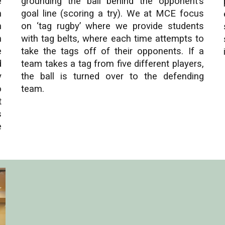
e
grounding the ball behind the opponent’s
m
goal line (scoring a try). We at MCE focus
n
on ‘tag rugby’ where we provide students
n
with tag belts, where each time attempts to
e
take the tags off of their opponents. If a
d
team takes a tag from five different players,
y
the ball is turned over to the defending
o
team.
t
s
e