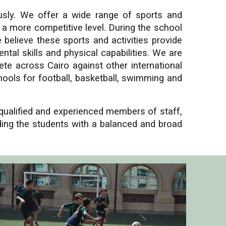
usly. We offer a wide range of sports and
n a more competitive level. During the school
e believe these sports and activities provide
tal skills and physical capabilities. We are
te across Cairo against other international
ools for football, basketball, swimming and
 qualified and experienced members of staff,
iding the students with a balanced and broad