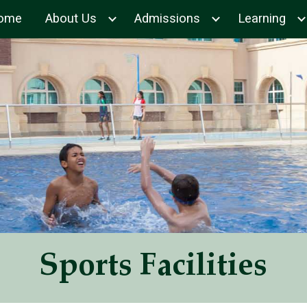
ome
About Us
Admissions
Learning
ip to main content
Skip to navigat
Sports Facilities