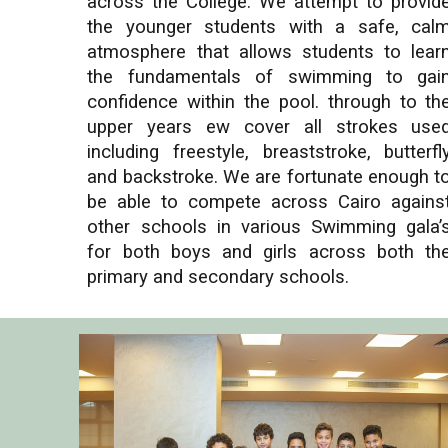
across the College. We attempt to provid
the younger students with a safe, cal
atmosphere that allows students to lear
the fundamentals of swimming to gai
confidence within the pool. through to th
upper years ew cover all strokes use
including freestyle, breaststroke, butterfl
and backstroke. We are fortunate enough t
be able to compete across Cairo agains
other schools in various Swimming gala’
for both boys and girls across both th
primary and secondary schools.