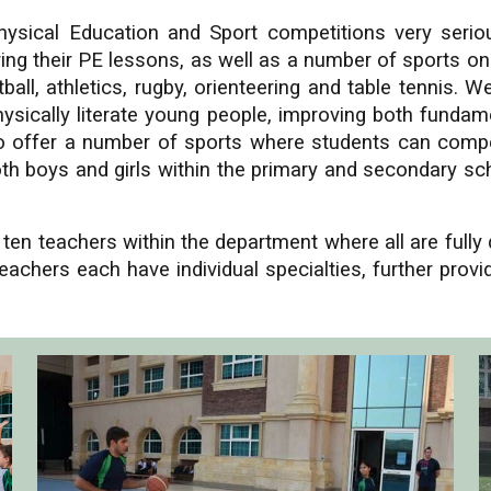
ysical Education and Sport competitions very serio
during their PE lessons, as well as a number of sports o
all, athletics, rugby, orienteering and table tennis. W
sically literate young people, improving both fundamen
e to offer a number of sports where students can compe
h boys and girls within the primary and secondary sch
en teachers within the department where all are fully
eachers each have individual specialties, further prov