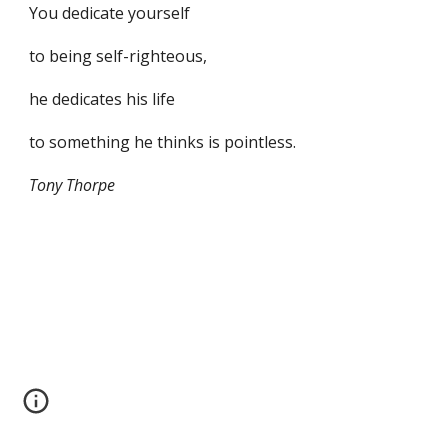
You dedicate yourself
to being self-righteous,
he dedicates his life
to something he thinks is pointless.
Tony Thorpe