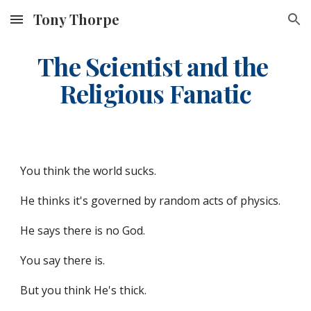
Tony Thorpe
Skip to main content
Skip to navigation
The Scientist and the 
Religious Fanatic
You think the world sucks.
He thinks it's governed by random acts of physics.
He says there is no God.
You say there is.
But you think He's thick.