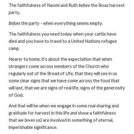
The faithfulness of Naomi and Ruth 
before
 the Boaz harvest 
party.
Before
 the party - when everything seems empty.
The faithfulness you need today when your cattle have 
died and you have to travel to a United Nations refugee 
camp.
Nearer to home, it’s about the expectation that when 
strangers come across members of the Church who 
regularly eat of the Bread of Life, that they will see in us 
some clear signs that we have come across the food that 
will last, that we are signs of real life, signs of the generosity 
of God.
And that will be when we engage in some real sharing and 
gratitude for harvest in this life 
and
 show a faithfulness 
that we (even us) are involved in something of eternal, 
imperishable significance.