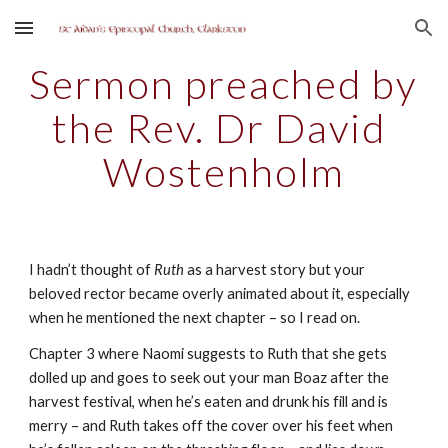
Skip to main content
Skip to navigation
Sermon preached by 
the Rev. Dr David 
Wostenholm
I hadn’t thought of 
Ruth
 as a harvest story but your 
beloved rector became overly animated about it, especially 
when he mentioned the next chapter – so I read on.
Chapter 3 where Naomi suggests to Ruth that she gets 
dolled up and goes to seek out your man Boaz after the 
harvest festival, when he’s eaten and drunk his fill and is 
merry – and Ruth takes off the cover over his feet when 