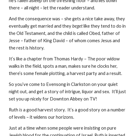
he’s fallen asleep on the threshing floor – and lies down 
there – all night – let the reader understand.
And the consequence was – she gets a nice take away, they 
eventually get married and they 
beget 
like they tend to do in 
the Old Testament, and the child is called Obed, father of 
Jesse – father of King David – of whom comes Jesus and 
the rest is history.
It’s like a chapter from Thomas Hardy – The poor widow 
walks in the field, spots a man, makes sure he clocks her, 
there’s some female plotting, a harvest party and a result. 
So you’ve come to Evensong in Clarkston on your quiet 
night out, and get a story of intrigue, liquor and sex.  It’ll just 
set you up nicely for Downton Abbey on TV!
Ruth 
is
 a good harvest story.  It’s a good story on a number 
of levels – it widens our horizons.
Just at a time when some people were insisting on pure 
Jewish blood for the continuation of Israel, Ruth is inserted 