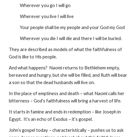
            Wherever you go I will go
            Wherever you live I will live
            Your people shall be my people and your God my God
            Wherever you die I will die and there I will be buried.
They are described as models of what the faithfulness of 
God is like to His people.
And what happens?  Naomi returns to Bethlehem empty, 
bereaved and hungry, but she will be filled, and Ruth will bear 
a son so that the dead husbands will live on.
In the place of emptiness and death – what Naomi calls her 
bitterness – God’s faithfulness will bring a harvest of life.
It starts in famine and ends in redemption – like Joseph in 
Egypt.  It’s an echo of Exodus – it’s gospel.
John’s gospel today – characteristically – pushes us to ask 