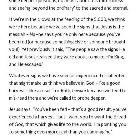
some deeper questions, not least about this faithfulness 
and seeing ‘beyond the ordinary’ to the sacred and eternal.
If we’re in the crowd at the feeding of the 5,000, we think 
we’re here because we’ve seen the signs that Jesus is the 
messiah – 
No
 –he says you’re only here because you’ve 
been fed (or because something else or someone brought 
you!)  Yet previously it said, “The people saw the signs He 
did and Jesus realised they were about to make Him King, 
and He escaped.”
Whatever signs we have seen or experienced or inherited 
that might make us think we believe in God – like a good 
harvest – like a result for Ruth, 
beware
 because we tend to 
mis-read them and we’re called to probe deeper.
Jesus says, “You’ve been fed – that’s a good result, you’ve 
experienced a harvest – but I want you to want the Bread 
of God, that which gives life to the world.  I’m pointing you 
to something even more real than you can imagine.”