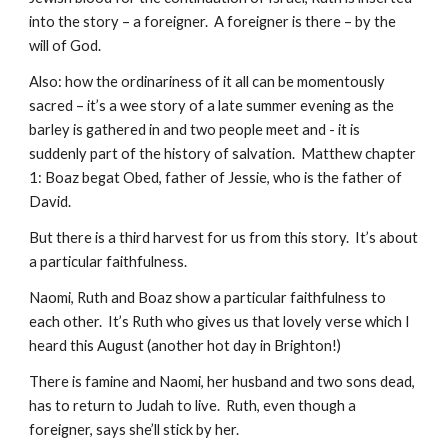
into the story – a foreigner.  A foreigner is there – by the 
will of God.
Also: how the ordinariness of it all can be momentously 
sacred – it’s a wee story of a late summer evening as the 
barley is gathered in and two people meet and - it is 
suddenly part of the history of salvation.  Matthew chapter 
1: Boaz begat Obed, father of Jessie, who is the father of 
David.
But there is a third harvest for us from this story.  It’s about 
a particular faithfulness.
Naomi, Ruth and Boaz show a particular faithfulness to 
each other.  It’s Ruth who gives us that lovely verse which I 
heard this August (another hot day in Brighton!)
There is famine and Naomi, her husband and two sons dead, 
has to return to Judah to live.  Ruth, even though a 
foreigner, says she’ll stick by her.