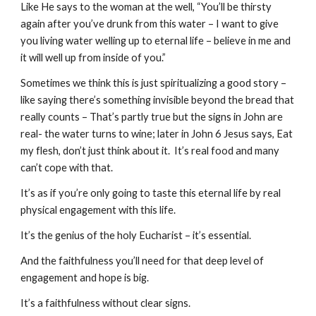
Like He says to the woman at the well, “You’ll be thirsty 
again after you’ve drunk from this water – I want to give 
you living water welling up to eternal life – believe in me and 
it will well up from inside of you.”
Sometimes we think this is just spiritualizing a good story – 
like saying there’s something invisible beyond the bread that 
really counts – That’s partly true but the signs in John are 
real- the water turns to wine; later in John 6 Jesus says, Eat 
my flesh, don’t just think about it.  It’s real food and many 
can’t cope with that.
It’s as if you’re only going to taste this eternal life by real 
physical engagement with this life. 
It’s the genius of the holy Eucharist – it’s essential. 
And the faithfulness you’ll need for that deep level of 
engagement and hope is big.
It’s a faithfulness without clear signs.