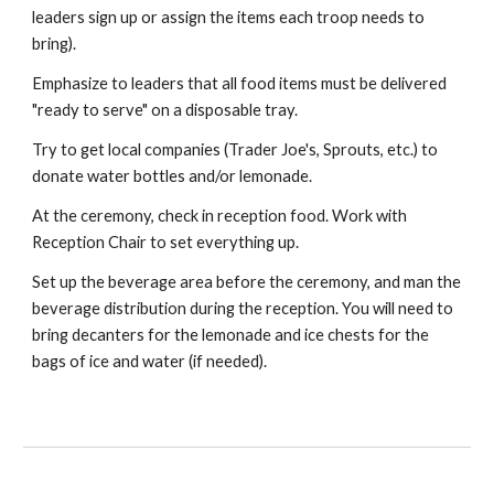
leaders sign up or assign the items each troop needs to
bring
).
Emphasize to leaders that all food items must be delivered
"ready to serve" on a disposable tray.
Try to get local companies (Trader Joe's, Sprouts, etc.) to
donate water bottles and/or lemonade.
At the ceremony, check in reception food. Work with
Reception Chair to set everything up.
Set up the beverage area before the ceremony, and man the
beverage distribution during the reception. You will need to
bring decanters for the lemonade and ice chests for the
bags of ice and water (
if needed
).