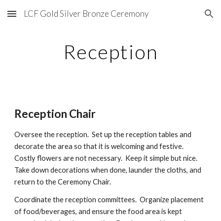
LCF Gold Silver Bronze Ceremony
Skip to main content
Skip to navigation
Reception
Reception Chair
Oversee the reception.
Set up the reception tables and
decorate the area so that it is welcoming and festive.
Costly flowers are not necessary. Keep it simple but nice.
Take down decorations when done, launder the cloths, and
return to the Ceremony Chair.
Coordinate the reception committees. Organize placement
of food/beverages, and ensure the food area is kept