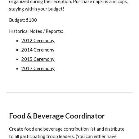
organized during the reception. Purchase napkins and cups,
staying within your budget!
Budget: $100
Historical Notes / Reports:
2012 Ceremony
2014 Ceremony
2015 Ceremony
2017 Ceremony
Food & Beverage Coordinator
Create food and beverage contribution list and distribute
to all participating troop leaders. (You can either have