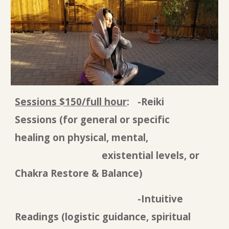
Sessions $
150
/full hour
:
-Reiki
Sessions
(for general or specific
healing on physical, mental,
existential levels, or
Chakra Restore & Balance)
-Intuitive
Reading
s (logistic guidance, spiritual