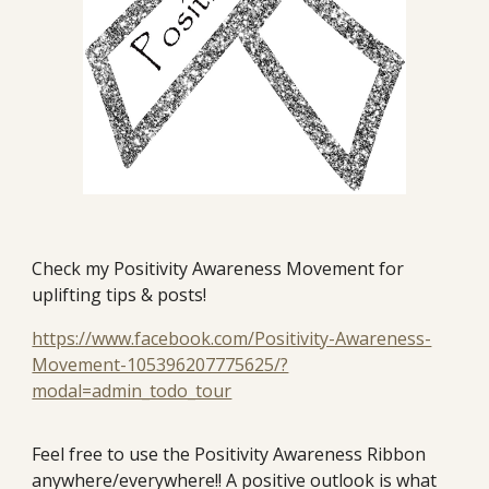
Check my Positivity Awareness Movement for
uplifting tips & posts!
https://www.facebook.com/Positivity-Awareness-
Movement-105396207775625/?
modal=admin_todo_tour
Feel free to use the Positivity Awareness Ribbon
anywhere/everywhere!! A positive outlook is what