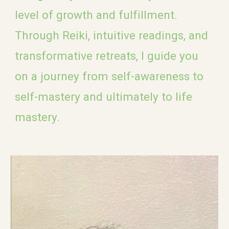
level of growth and fulfillment.
Through Reiki, intuitive readings, and
transformative retreats, I guide you
on a journey from self-awareness to
self-mastery and ultimately to life
mastery.