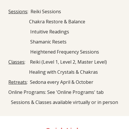
Sessions
: Reiki Sessions
Chakra Restore & Balance
Intuitive Readings
Shamanic Resets
Heightened Frequency Sessions
Classes
: Reiki (Level 1, Level 2, Master Level)
Healing with Crystals & Chakras
Retreats
: Sedona every April & October
Online Programs: See 'Online Programs' tab
Sessions & Classes available virtually or in person