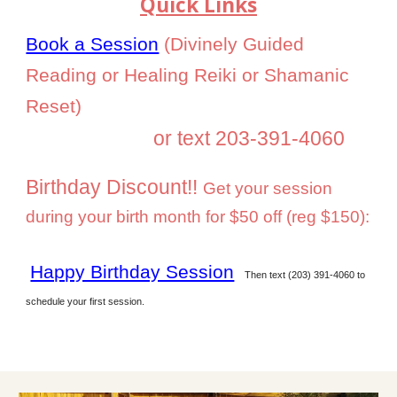
Q
uick Links
Book a Session
(Divinely Guided
Reading or Healing Reiki or Shamanic
Reset)
or text 203-391-4060
Birthday Discount!!
G
et your session
during your birth month for $50 off (reg $150):
Happy Birthday Session
Then text (203) 391-4060 to
schedule your first session.