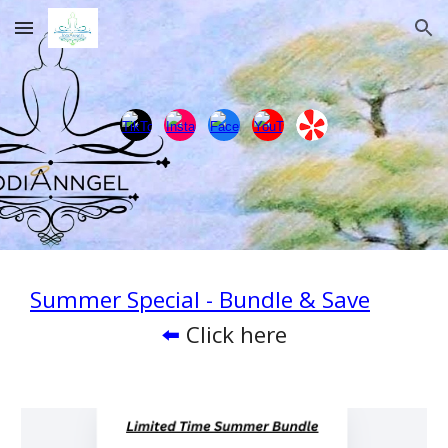
Skip to main content
Skip to navigation
Summer Special - Bundle & Save
⬅️
Click here