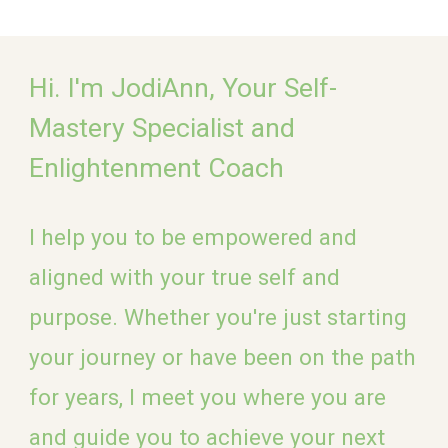
Hi
.
I'm JodiAnn,
Your Self-
Mastery Specialist and
E
nlightenment
Coach
I help you
to be empowered and
aligned with your true self and
purpose. Whether you're just starting
your journey or have been on the path
for years, I meet you where you are
and guide you to achieve your next