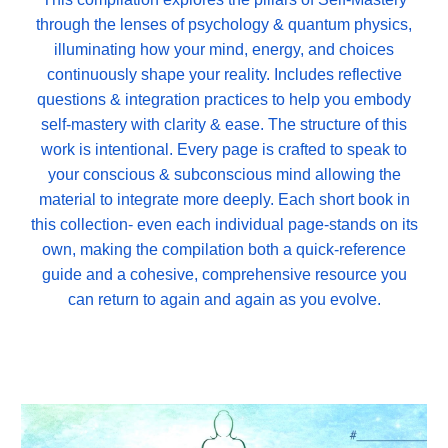
through the lenses of psychology & quantum physics,
illuminating how your mind, energy, and choices
continuously shape your reality. Includes reflective
questions & integration practices to help you embody
self-mastery with clarity & ease. The structure of this
work is intentional. Every page is crafted to speak to
your conscious & subconscious mind allowing the
material to integrate more deeply. Each short book in
this collection- even each individual page-stands on its
own, making the compilation both a quick-reference
guide and a cohesive, comprehensive resource you
can return to again and again as you evolve.