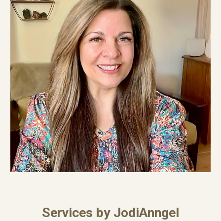
Services by JodiAnngel