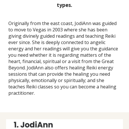
types.
Originally from the east coast, JodiAnn was guided
to move to Vegas in 2003 where she has been
giving divinely guided readings and teaching Reiki
ever since. She is deeply connected to angelic
energy and her readings will give you the guidance
you need whether it is regarding matters of the
heart, financial, spiritual or a visit from the Great
Beyond. JodiAnn also offers healing Reiki energy
sessions that can provide the healing you need
physically, emotionally or spiritually; and she
teaches Reiki classes so you can become a healing
practitioner.