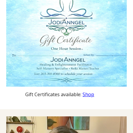
Gift Certificates available:
Shop