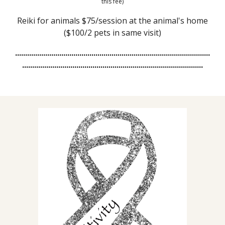
this fee)
Reiki for animals $75/session at the animal's home
($100/2 pets in same visit)
.................................................................................................
..........................................................................................