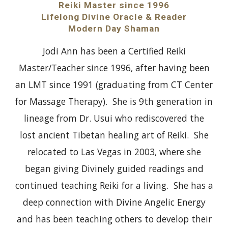
Reiki Master since 1996
Lifelong Divine Oracle & Reader
Modern Day Shaman
Jodi Ann has been a Certified Reiki
Master/Teacher since 1996, after having been
an LMT since 1991 (graduating from CT Center
for Massage Therapy). She is 9th generation in
lineage from Dr. Usui who rediscovered the
lost ancient Tibetan healing art of Reiki. She
relocated to Las Vegas in 2003, where she
began giving Divinely guided readings and
continued teaching Reiki for a living. She has a
deep connection with Divine Angelic Energy
and has been teaching others to develop their