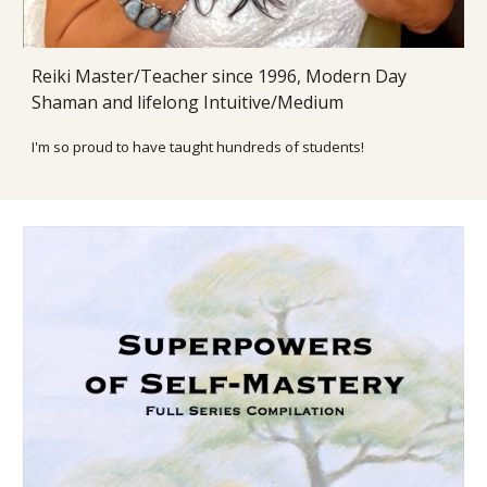
Reiki Master/Teacher since 1996
, Modern Day
Shaman and lifelong Intuitive/Medium
I'm so proud to have taught h
undreds of students!