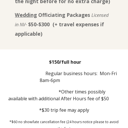
the night before for no extra charge)
Wedding
Officiating Packages
Licensed
-
$50-$300 (+ travel expenses if
in NV
applicable)
$150/full hour
Regular business hours: Mon-Fri
8am-6pm
*Other times possibly
available with additional After Hours fee of $50
*$30 trip fee may apply
*$60 no show/late cancellation fee (24 hours notice please to avoid