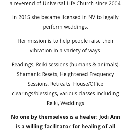
a reverend of Universal Life Church since 2004.
In 2015 she became licensed in NV to legally
perform weddings.
Her mission is to help people raise their
vibration in a variety of ways.
Readings, Reiki sessions (humans & animals),
Shamanic Resets, Heightened Frequency
Sessions, Retreats, House/Office
clearings/blessings, various classes including
Reiki, Weddings
No one by themselves is a healer; Jodi Ann
is a willing facilitator for healing of all