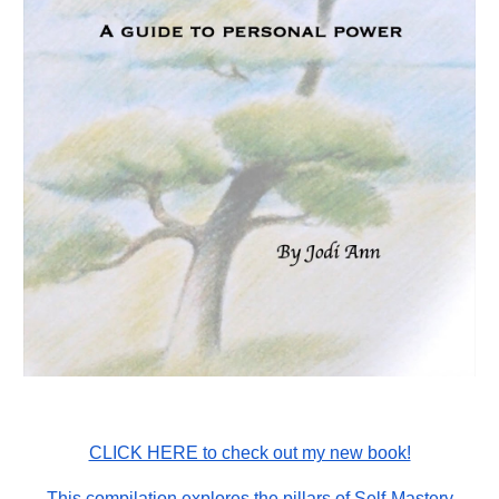
CLICK HERE to check out my new book!
This compilation explores the pillars of Self-Mastery