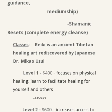
guidance,
mediumship)
-Shamanic
Resets (complete energy cleanse)
Classes
: Reiki is an ancient Tibetan
healing art rediscovered by Jap
anese
Dr. Mikao Usui
Level 1 -
$400 -
focuses on physical
healing; learn to facilitate healing for
yourself and others
4
hours
-
Level 2 -
$600 -
increases access to