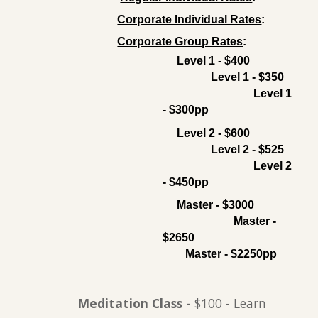
Corporate Individual Rates
:
Corporate Group Rates
:
Level 1 - $400
Level 1 - $350
Level 1
- $300pp
Level 2 - $600
Level 2 - $525
Level 2
- $450pp
Master - $3000
Master -
$2650
Master - $2250pp
Meditation Class
-
$100 - Learn