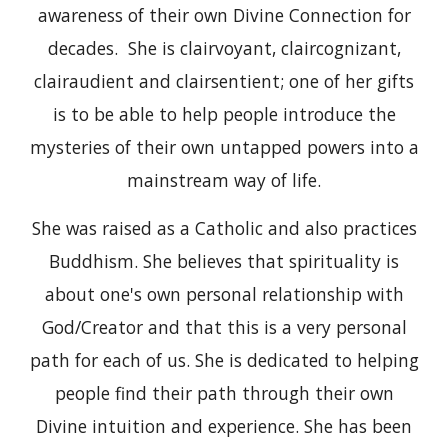
awareness of their own Divine Connection for
decades. She is clairvoyant, claircognizant,
clairaudient and clairsentient; one of her gifts
is to be able to help people introduce the
mysteries of their own untapped powers into a
mainstream way of life.
She was raised as a Catholic and also practices
Buddhism. She believes that spirituality is
about one's own personal relationship with
God/Creator and that this is a very personal
path for each of us. She is dedicated to helping
people find their path through their own
Divine intuition and experience. She has been