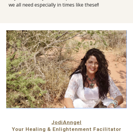
we all need especially in times like these!!
JodiAnngel
Your Healing & Enlightenment Facilitator