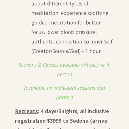
about different types of
meditation, experience soothing
guided meditation for better
focus, lower blood pressure,
authentic connection to
I
nner Self
(Creator/Source/God) - 1 hour
Sessions & Classes available virtually or in
person
(available for individual sessions and
parties)
Retreats
: 4 days/3nights, all inclusive
registration $
3999
to Sedona (arrive