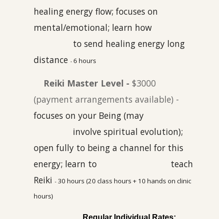
healing energy flow; focuses on
mental/emotional; learn how
to send healing energy long
distance
6 hours
-
Reiki Master Level -
$3000
(payment arrangements available) -
focuses on your Being (may
involve
spiritual evolution);
open fully to being a channel for this
energy; learn to
teach
Reiki
30 hours (20 class hours
+ 10 hands on clinic
-
hours)
Regular Individual Rates
: