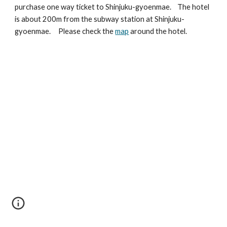
purchase one way ticket to Shinjuku-gyoenmae. The hotel
is about 200m from the subway station at Shinjuku-
gyoenmae. Please check the
map
around the hotel.