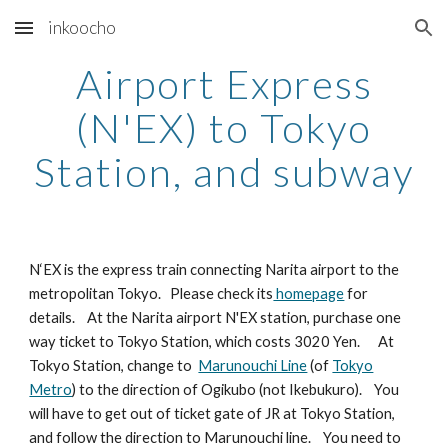
inkoocho
Skip to main content
Skip to navigation
Airport Express
(N'EX) to Tokyo
Station, and subway
N‘EX is the express train connecting Narita airport to the
metropolitan Tokyo. Please check its
homepage
for
details. At the Narita airport N'EX station, purchase one
way ticket to Tokyo Station, which costs 3020 Yen. At
Tokyo Station, change to
Marunouchi Line
(of
Tokyo
Metro
) to the direction of Ogikubo (not Ikebukuro). You
will have to get out of ticket gate of JR at Tokyo Station,
and follow the direction to Marunouchi line. You need to