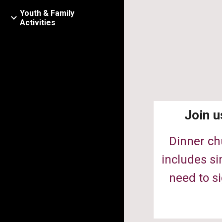
Youth & Family
Activities
Join u
Dinner ch
includes si
need to si