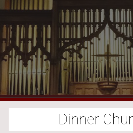
ip to main content
Skip to navigat
Dinner Chu