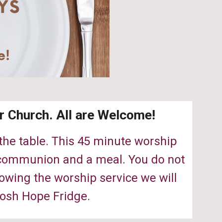
r Church. All are Welcome!
 the table. This 45 minute worship
, communion and a meal. You do not
lowing the worship service we will
osh Hope Fridge.