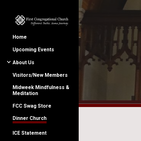
Sk
Home
Upcoming Events
About Us
Visitors/New Members
Midweek Mindfulness &
Meditation
FCC Swag Store
Dinner Church
ICE Statement