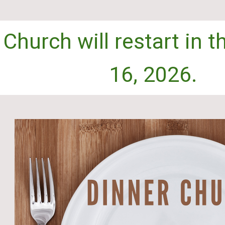
 Church will restart in 
16
, 2026.