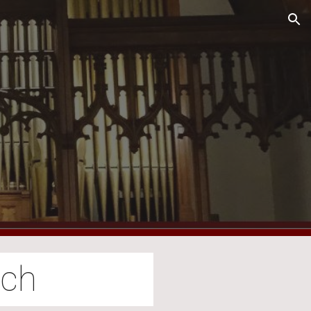
ion
rch