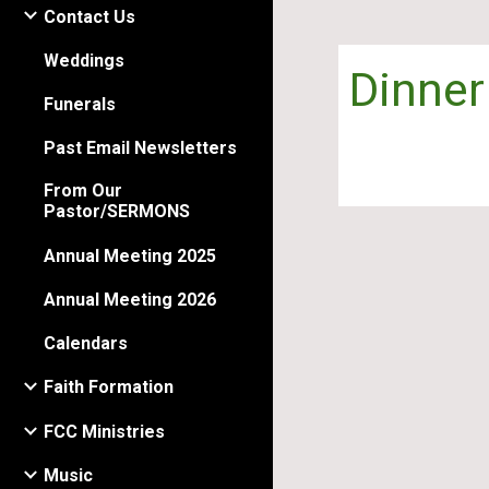
Contact Us
Weddings
Dinner
Funerals
Past Email Newsletters
From Our
Pastor/SERMONS
Annual Meeting 2025
Annual Meeting 2026
Calendars
Faith Formation
FCC Ministries
Music