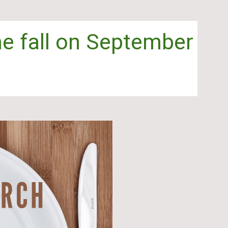
the fall on September