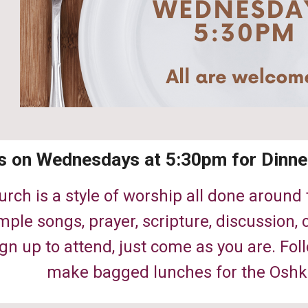
s on Wednesdays at 5:30pm for Dinne
urch is a style of worship all done around
mple songs, prayer, scripture, discussion
gn up to attend, just come as you are. Fol
make bagged lunches for the Oshk