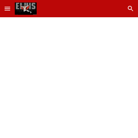
Skip to main content
Skip to navigation