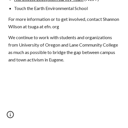
Touch the Earth Environmental School
For more information or to get involved, contact Shannon
Wilson at tsuga at efn. org
We continue to work with students and organizations
from University of Oregon and Lane Community College
as much as possible to bridge the gap between campus
and town activism in Eugene.