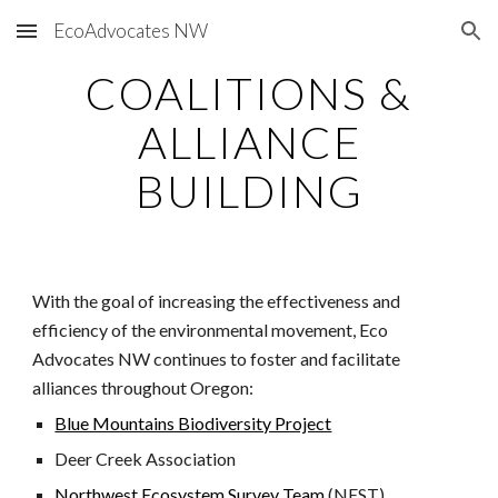
EcoAdvocates NW
Skip to main content
Skip to navigation
COALITIONS &
ALLIANCE
BUILDING
With the goal of increasing the effectiveness and
efficiency of the environmental movement, Eco
Advocates NW continues to foster and facilitate
alliances throughout Oregon:
Blue Mountains Biodiversity Project
Deer Creek Association
Northwest Ecosystem Survey Team
(NEST)