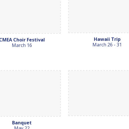
Hawaii Trip
CMEA Choir Festival
March 26 - 31
March 16
Banquet
May 22