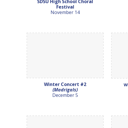
SDSU High School Choral
Festival
November 14
Winter Concert #2
W
(Madrigals)
December 5