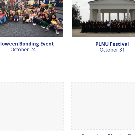
lloween Bonding Event
PLNU Festival
October 24
October 31