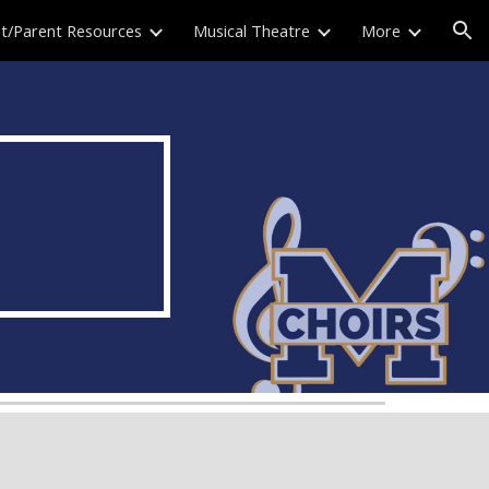
t/Parent Resources
Musical Theatre
More
ion