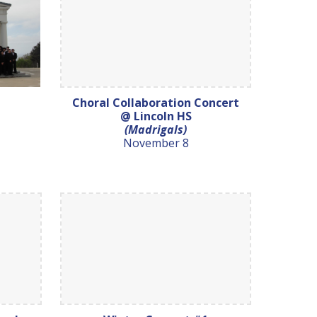
Choral Collaboration Concert
@ Lincoln HS
(Madrigals)
November 8