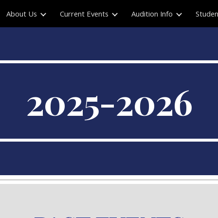
About Us
Current Events
Audition Info
Studen
ip to main content
Skip to navigat
2025-2026