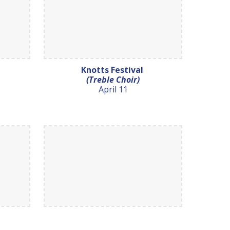
Knotts Festival
(Treble Choir)
April 11