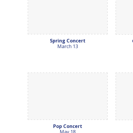
Spring Concert
March 13
Pop Concert
May 18