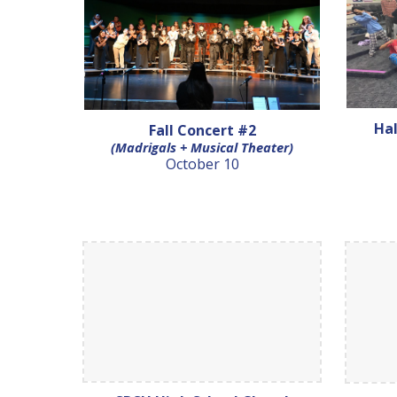
Ha
Fall Concert #2
(Madrigals + Musical Theater)
October 10