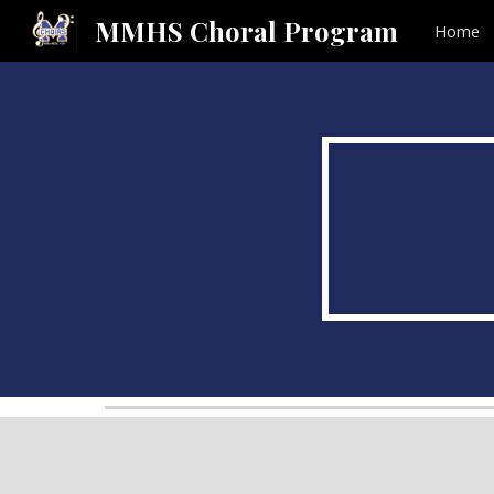
MMHS Choral Program
Home
Sk