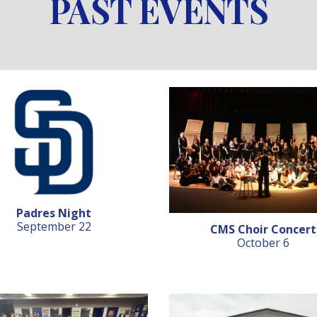
PAST EVENTS
Padres Night
September 22
CMS Choir Concert
October 6