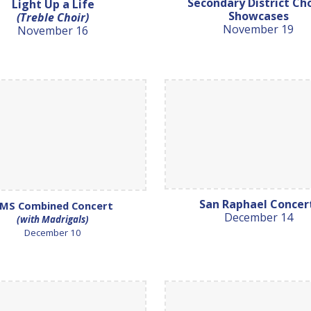
Secondary District Ch
Light Up a Life
Showcases
(Treble Choir)
November 19
November 16
San Raphael Conce
MS Combined Concert
December 14
(with Madrigals)
December 10