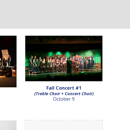
Fall Concert #1
(Treble Choir + Concert Choir)
October 9