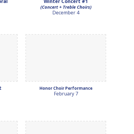
oral
Winter Concert #1
(Concert + Treble Choirs)
December 4
rt
Honor Choir Performance
February 7