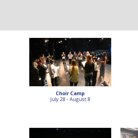
Choir Camp
July 28 - August 8