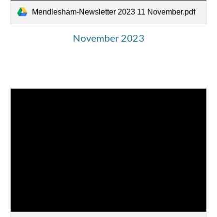
Mendlesham-Newsletter 2023 11 November.pdf
November 2023