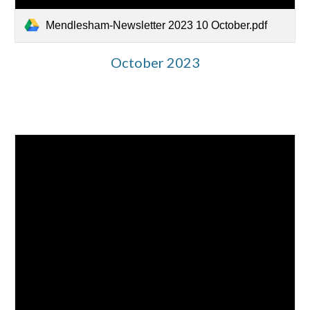
Mendlesham-Newsletter 2023 10 October.pdf
October 2023