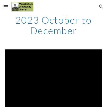
Skip to main content
Skip to navigation
2023
October to
December