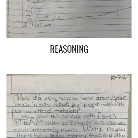
REASONING