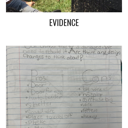
EVIDENCE