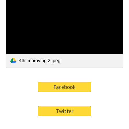
4th Improving 2.jpeg
Facebook
Twitter