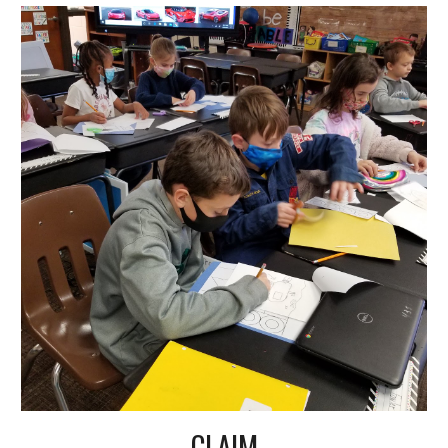
CLAIM