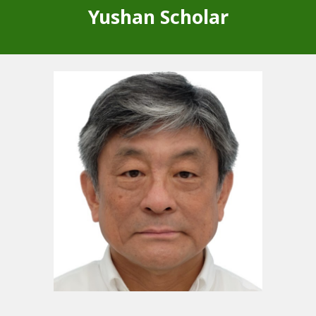
Yushan Scholar