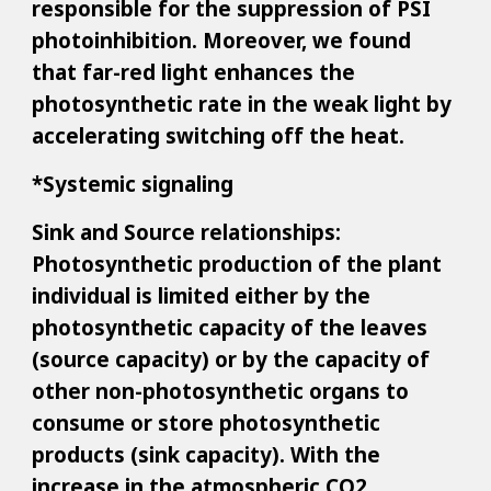
responsible for the suppression of PSI
photoinhibition. Moreover, we found
that far-red light enhances the
photosynthetic rate in the weak light by
accelerating switching off the heat.
*Systemic signaling
Sink and Source relationships:
Photosynthetic production of the plant
individual is limited either by the
photosynthetic capacity of the leaves
(source capacity) or by the capacity of
other non-photosynthetic organs to
consume or store photosynthetic
products (sink capacity). With the
increase in the atmospheric CO2