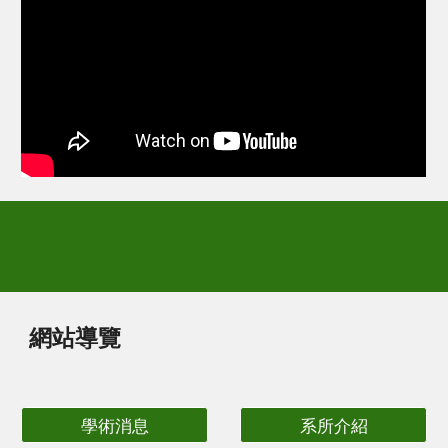
網站導覽
學術消息
系所介紹