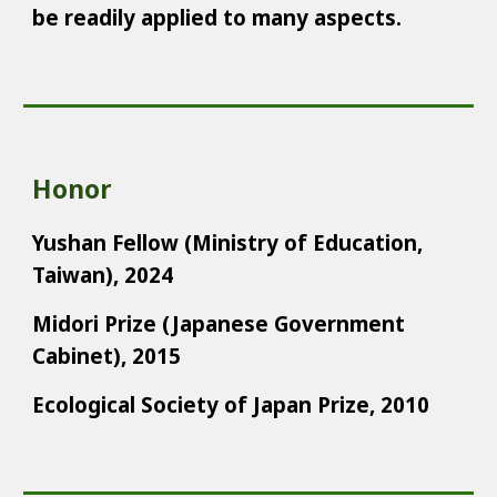
be readily applied to many aspects.
Honor
Yushan Fellow (Ministry of Education,
Taiwan), 2024
Midori Prize (Japanese Government
Cabinet), 2015
Ecological Society of Japan Prize, 2010