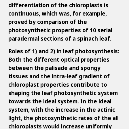
differentiation of the chloroplasts is
continuous, which was, for example,
proved by comparison of the
photosynthetic properties of 10 serial
paradermal sections of a spinach leaf.
Roles of 1) and 2) in leaf photosynthesis:
Both the different optical properties
between the palisade and spongy
tissues and the intra-leaf gradient of
chloroplast properties contribute to
shaping the leaf photosynthetic system
towards the ideal system. In the ideal
system, with the increase in the actinic
light, the photosynthetic rates of the all
chloroplasts would increase uniformly