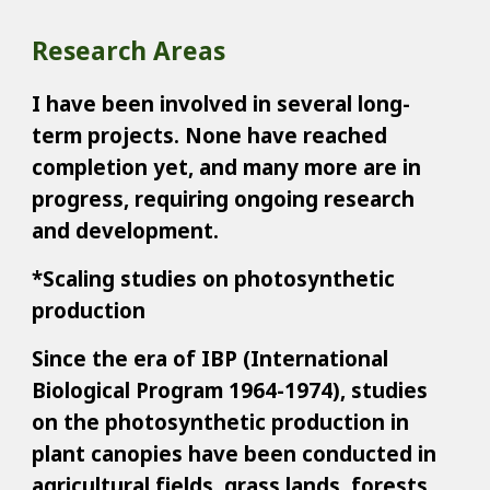
Research Areas
I have been involved in several long-
term projects. None have reached
completion yet, and many more are in
progress, requiring ongoing research
and development.
*Scaling studies on photosynthetic
production
Since the era of IBP (International
Biological Program 1964-1974), studies
on the photosynthetic production in
plant canopies have been conducted in
agricultural fields, grass lands, forests,