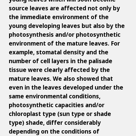
source leaves are affected not only by
the immediate environment of the
young developing leaves but also by the
photosynthesis and/or photosynthetic
environment of the mature leaves. For
example, stomatal density and the
number of cell layers in the palisade
tissue were clearly affected by the
mature leaves. We also showed that
even in the leaves developed under the
same environmental conditions,
photosynthetic capacities and/or
chloroplast type (sun type or shade
type) shade, differ considerably
depending on the conditions of