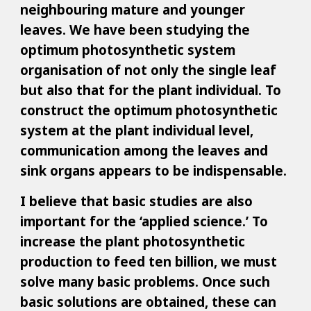
neighbouring mature and younger
leaves. We have been studying the
optimum photosynthetic system
organisation of not only the single leaf
but also that for the plant individual. To
construct the optimum photosynthetic
system at the plant individual level,
communication among the leaves and
sink organs appears to be indispensable.
I believe that basic studies are also
important for the ‘applied science.’ To
increase the plant photosynthetic
production to feed ten billion, we must
solve many basic problems. Once such
basic solutions are obtained, these can