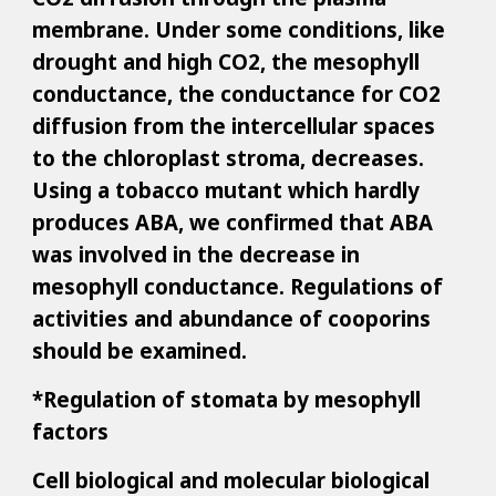
membrane. Under some conditions, like
drought and high CO2, the mesophyll
conductance, the conductance for CO2
diffusion from the intercellular spaces
to the chloroplast stroma, decreases.
Using a tobacco mutant which hardly
produces ABA, we confirmed that ABA
was involved in the decrease in
mesophyll conductance. Regulations of
activities and abundance of cooporins
should be examined.
*Regulation of stomata by mesophyll
factors
Cell biological and molecular biological