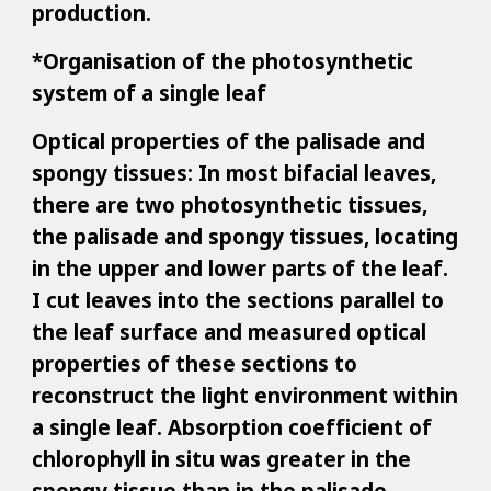
production.
*Organisation of the photosynthetic
system of a single leaf
Optical properties of the palisade and
spongy tissues: In most bifacial leaves,
there are two photosynthetic tissues,
the palisade and spongy tissues, locating
in the upper and lower parts of the leaf.
I cut leaves into the sections parallel to
the leaf surface and measured optical
properties of these sections to
reconstruct the light environment within
a single leaf. Absorption coefficient of
chlorophyll in situ was greater in the
spongy tissue than in the palisade