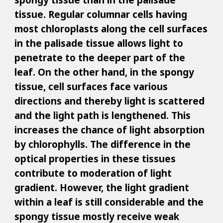
tissue. Regular columnar cells having
most chloroplasts along the cell surfaces
in the palisade tissue allows light to
penetrate to the deeper part of the
leaf. On the other hand, in the spongy
tissue, cell surfaces face various
directions and thereby light is scattered
and the light path is lengthened. This
increases the chance of light absorption
by chlorophylls. The difference in the
optical properties in these tissues
contribute to moderation of light
gradient. However, the light gradient
within a leaf is still considerable and the
spongy tissue mostly receive weak