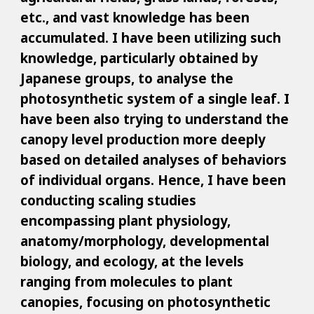
etc., and vast knowledge has been
accumulated. I have been utilizing such
knowledge, particularly obtained by
Japanese groups, to analyse the
photosynthetic system of a single leaf. I
have been also trying to understand the
canopy level production more deeply
based on detailed analyses of behaviors
of individual organs. Hence, I have been
conducting scaling studies
encompassing plant physiology,
anatomy/morphology, developmental
biology, and ecology, at the levels
ranging from molecules to plant
canopies, focusing on photosynthetic