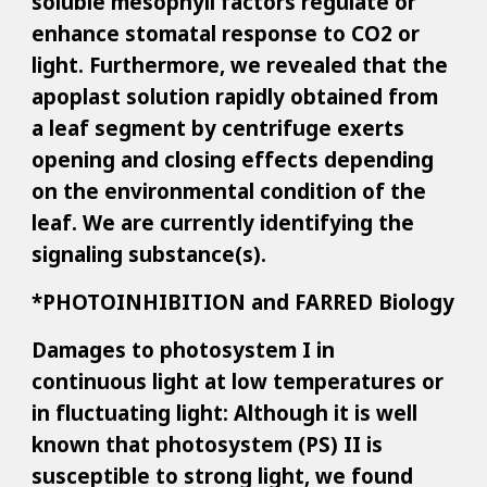
soluble mesophyll factors regulate or
enhance stomatal response to CO2 or
light. Furthermore, we revealed that the
apoplast solution rapidly obtained from
a leaf segment by centrifuge exerts
opening and closing effects depending
on the environmental condition of the
leaf. We are currently identifying the
signaling substance(s).
*PHOTOINHIBITION and FARRED Biology
Damages to photosystem I in
continuous light at low temperatures or
in fluctuating light: Although it is well
known that photosystem (PS) II is
susceptible to strong light, we found