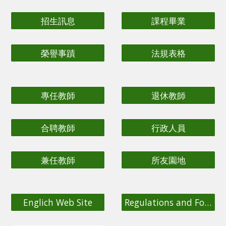
招生訊息
課程畢業
榮譽事蹟
法規表格
專任教師
退休教師
合聘教師
行政人員
兼任教師
所友園地
Englich Web Site
Regulations and Forms