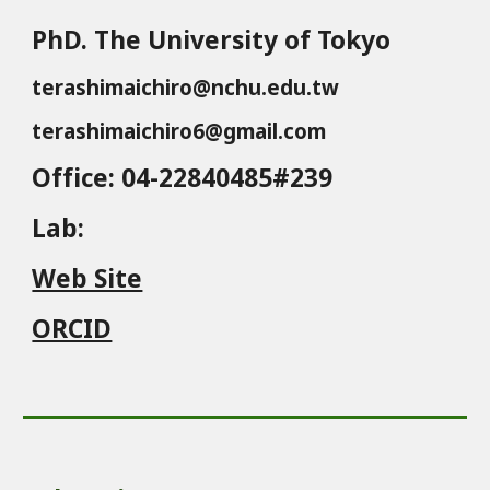
PhD. The University of Tokyo
terashimaichiro@nchu.edu.tw
terashimaichiro6@gmail.com
Office
: 04-22840485#239
Lab
:
Web Site
ORCID