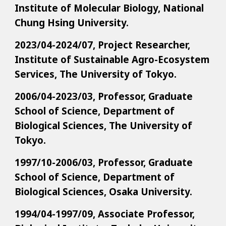
Institute of Molecular Biology, National
Chung Hsing University.
2023/04-2024/07, Project Researcher,
Institute of Sustainable Agro-Ecosystem
Services, The University of Tokyo.
2006/04-2023/03, Professor, Graduate
School of Science, Department of
Biological Sciences, The University of
Tokyo.
1997/10-2006/03, Professor, Graduate
School of Science, Department of
Biological Sciences, Osaka University.
1994/04-1997/09, Associate Professor,