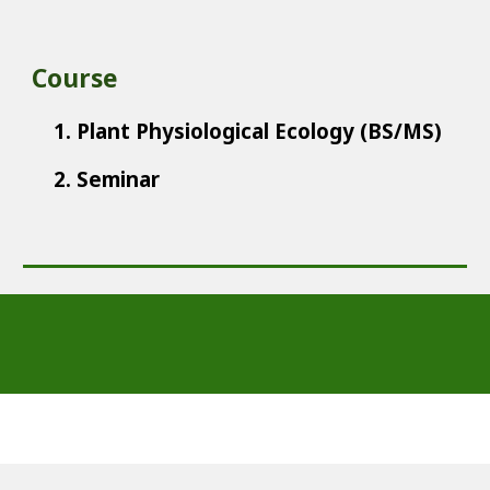
Course
1. Plant Physiological Ecology (BS/MS)
2. Seminar