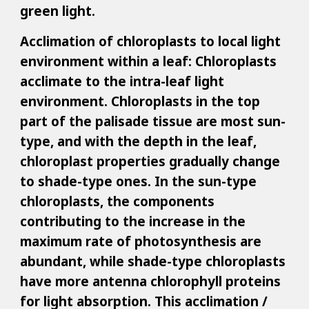
green light.
Acclimation of chloroplasts to local light
environment within a leaf: Chloroplasts
acclimate to the intra-leaf light
environment. Chloroplasts in the top
part of the palisade tissue are most sun-
type, and with the depth in the leaf,
chloroplast properties gradually change
to shade-type ones. In the sun-type
chloroplasts, the components
contributing to the increase in the
maximum rate of photosynthesis are
abundant, while shade-type chloroplasts
have more antenna chlorophyll proteins
for light absorption. This acclimation /