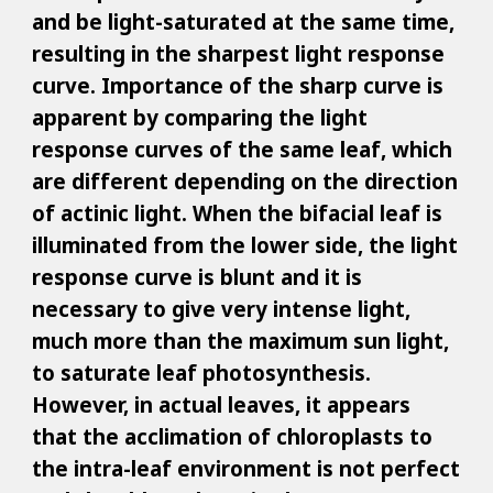
and be light-saturated at the same time,
resulting in the sharpest light response
curve. Importance of the sharp curve is
apparent by comparing the light
response curves of the same leaf, which
are different depending on the direction
of actinic light. When the bifacial leaf is
illuminated from the lower side, the light
response curve is blunt and it is
necessary to give very intense light,
much more than the maximum sun light,
to saturate leaf photosynthesis.
However, in actual leaves, it appears
that the acclimation of chloroplasts to
the intra-leaf environment is not perfect