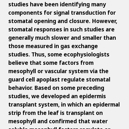
studies have been identifying many
components for signal transduction for
stomatal opening and closure. However,
stomatal responses in such studies are
generally much slower and smaller than
those measured in gas exchange
studies. Thus, some ecophysiologists
believe that some factors from
mesophyll or vascular system via the
guard cell apoplast regulate stomatal
behavior. Based on some preceding
studies, we developed an epidermis
transplant system, in which an epidermal
strip from the leaf is transplant on
mesophyll and confirmed that water