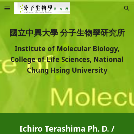
Skip to main content
Skip to navigation
國立中興大學 分子生物學研究所
Institute of Molecular Biology,
College of Life Sciences, National
Chung Hsing University
Ichiro Terashima Ph. D. /