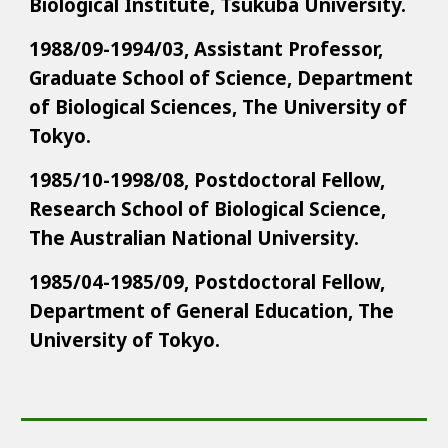
Biological Institute, Tsukuba University.
1988/09-1994/03, Assistant Professor,
Graduate School of Science, Department
of Biological Sciences, The University of
Tokyo.
1985/10-1998/08, Postdoctoral Fellow,
Research School of Biological Science,
The Australian National University.
1985/04-1985/09, Postdoctoral Fellow,
Department of General Education, The
University of Tokyo.