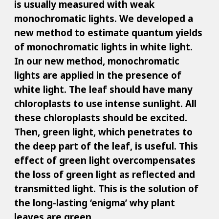
is usually measured with weak
monochromatic lights. We developed a
new method to estimate quantum yields
of monochromatic lights in white light.
In our new method, monochromatic
lights are applied in the presence of
white light. The leaf should have many
chloroplasts to use intense sunlight. All
these chloroplasts should be excited.
Then, green light, which penetrates to
the deep part of the leaf, is useful. This
effect of green light overcompensates
the loss of green light as reflected and
transmitted light. This is the solution of
the long-lasting ‘enigma’ why plant
leaves are green.