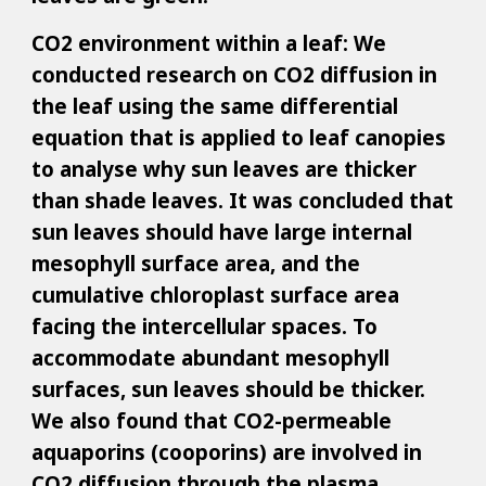
CO2 environment within a leaf: We
conducted research on CO2 diffusion in
the leaf using the same differential
equation that is applied to leaf canopies
to analyse why sun leaves are thicker
than shade leaves. It was concluded that
sun leaves should have large internal
mesophyll surface area, and the
cumulative chloroplast surface area
facing the intercellular spaces. To
accommodate abundant mesophyll
surfaces, sun leaves should be thicker.
We also found that CO2-permeable
aquaporins (cooporins) are involved in
CO2 diffusion through the plasma