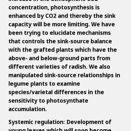
concentration, photosynthesis is
enhanced by CO2 and thereby the sink
capacity will be more limiting. We have
been trying to elucidate mechanisms
that controls the sink-source balance
with the grafted plants which have the
above- and below-ground parts from
different varieties of radish. We also
manipulated sink-source relationships in
legume plants to examine
species/varietal differences in the
sensitivity to photosynthate
accumulation.
Systemic regulation: Development of
young leaves which will soon become