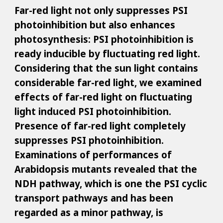
Far-red light not only suppresses PSI
photoinhibition but also enhances
photosynthesis: PSI photoinhibition is
ready inducible by fluctuating red light.
Considering that the sun light contains
considerable far-red light, we examined
effects of far-red light on fluctuating
light induced PSI photoinhibition.
Presence of far-red light completely
suppresses PSI photoinhibition.
Examinations of performances of
Arabidopsis mutants revealed that the
NDH pathway, which is one the PSI cyclic
transport pathways and has been
regarded as a minor pathway, is