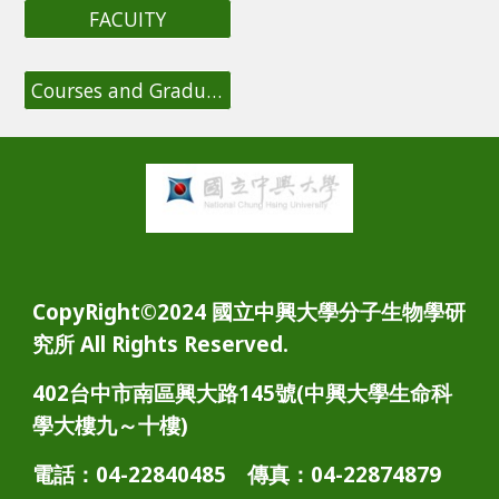
FACUITY
Courses and Graduation Requirements
CopyRight©2024 國立中興大學分子生物學研
究所 All Rights Reserved.
402台中市南區興大路145號(中興大學生命科
學大樓九～十樓)
電話：04-22840485 傳真：04-22874879