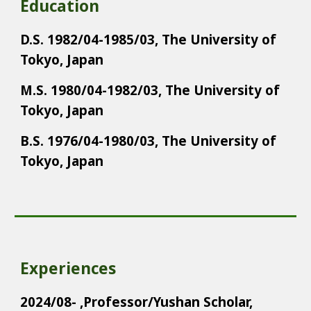
Education
D.S. 1982/04-1985/03, The University of
Tokyo, Japan
M.S. 1980/04-1982/03, The University of
Tokyo, Japan
B.S. 1976/04-1980/03, The University of
Tokyo, Japan
Experiences
2024/08- ,Professor/Yushan Scholar,