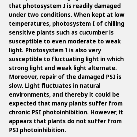
that photosystem I is readily damaged
under two conditions. When kept at low
temperatures, photosystem I of chilling
sensitive plants such as cucumber is
susceptible to even moderate to weak
light. Photosystem I is also very
susceptible to fluctuating light in which
strong light and weak light alternate.
Moreover, repair of the damaged PSI is
slow. Light fluctuates in natural
environments, and thereby it could be
expected that many plants suffer from
chronic PSI photoinhibition. However, it
appears that plants do not suffer from
PSI photoinhibition.