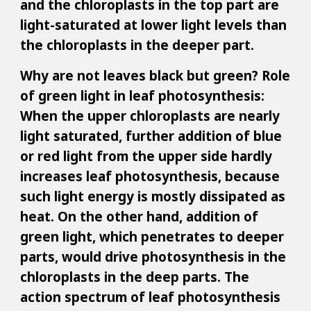
and the chloroplasts in the top part are
light-saturated at lower light levels than
the chloroplasts in the deeper part.
Why are not leaves black but green? Role
of green light in leaf photosynthesis:
When the upper chloroplasts are nearly
light saturated, further addition of blue
or red light from the upper side hardly
increases leaf photosynthesis, because
such light energy is mostly dissipated as
heat. On the other hand, addition of
green light, which penetrates to deeper
parts, would drive photosynthesis in the
chloroplasts in the deep parts. The
action spectrum of leaf photosynthesis