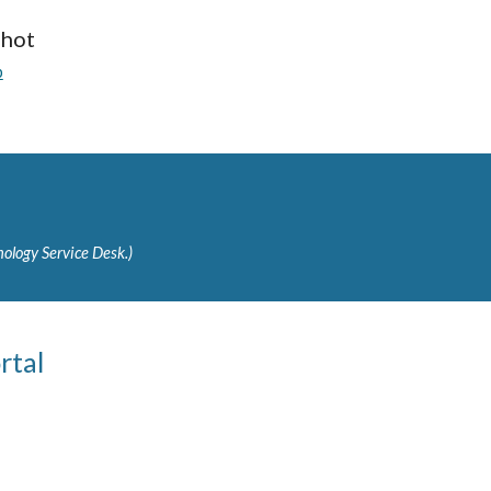
shot
p
ology Service Desk.)
rtal