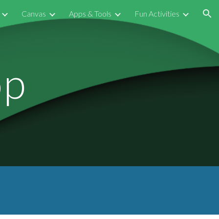
Canvas
Apps & Tools
Fun Activities
ion
op