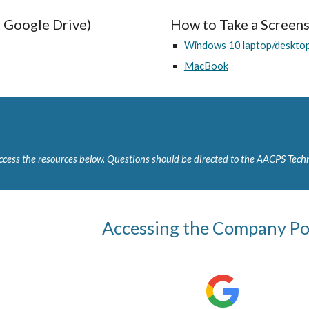
Google Drive)
How to Take a Screen
Windows 10 laptop/deskto
MacBook
cess the resources below. Questions should be directed to the AACPS Techn
Accessing the Company Po