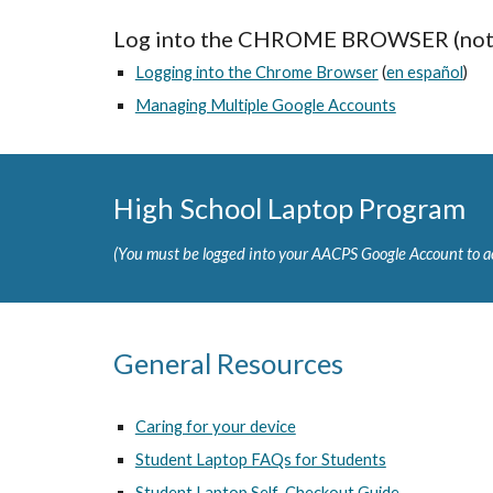
Log into the CHROME BROWSER (not 
Logging into the Chrome Browser
(
en español
)
Managing Multiple Google Accounts
High School Laptop Program
(You must be logged into your AACPS Google Account to ac
General Resources
Caring for your device
Student Laptop FAQs for Students
Student Laptop Self-Checkout Guide