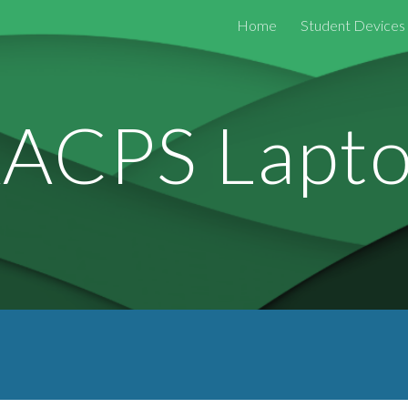
Home
Student Devices
ip to main content
Skip to navigat
ACPS Lapt