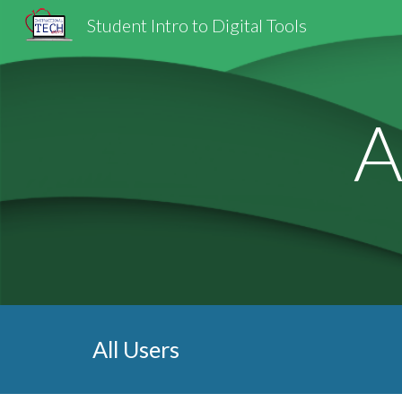
Student Intro to Digital Tools
Sk
A
All Users