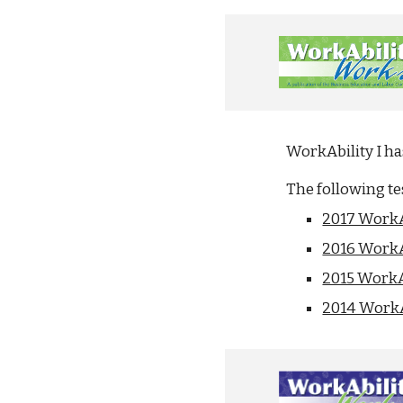
WorkAbility I h
The following t
2017 WorkA
2016 WorkA
2015 WorkA
2014 WorkA