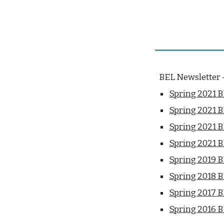
BEL Newsletter -
Spring 20
21
B
Spring 2021 
Spring 2021 
Spring 2021 
Spring 2019 
Spring 2018 
Spring 2017 
Spring 2016 