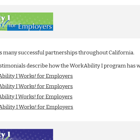
as many successful partnerships throughout California.
estimonials describe how the WorkAbility I program has 
bility I Works! for Employers
bility I Works! for Employers
bility I Works! for Employers
bility I Works! for Employers