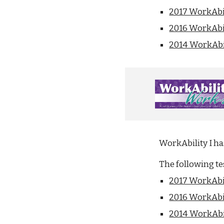
2017 WorkAbil
2016 WorkAbil
2014 WorkAbil
WorkAbility I h
The following t
2017 WorkAbil
2016 WorkAbil
2014 WorkAbil