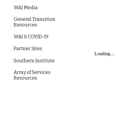
WAI Media
General Transition
Resources
WAI & COVID-19
Partner Sites
Southern Institute
Array of Services
Resources