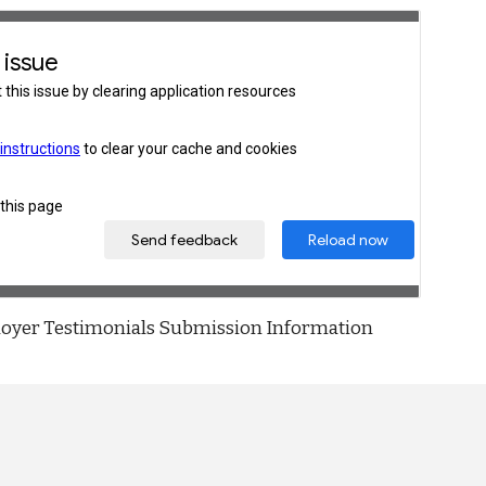
oyer Testimonials Submission Information