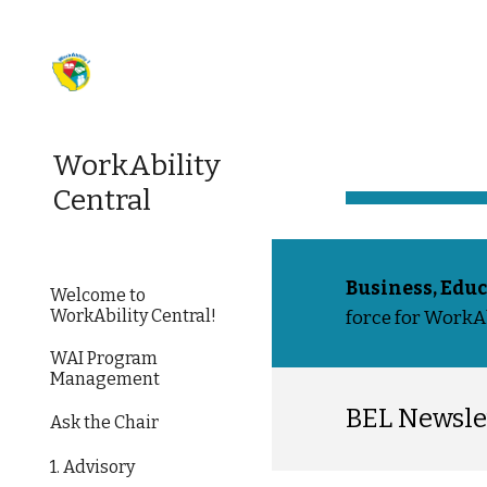
Sk
WorkAbility
Central
Business, Educ
Welcome to
WorkAbility Central!
force for WorkAbi
WAI Program
Management
BEL Newsle
Ask the Chair
1. Advisory