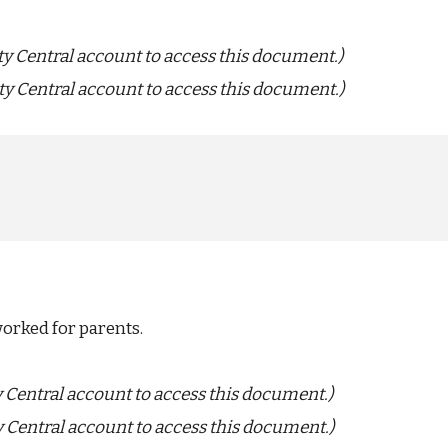
ty Central account to access this document.)
ty Central account to access this document.)
worked for parents.
y Central account to access this document.)
y Central account to access this document.)