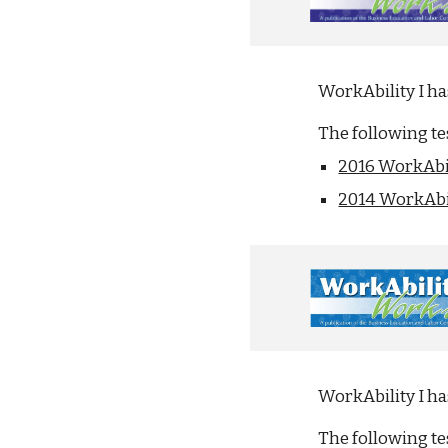
WorkAbility I h
The following t
2016 WorkAbil
2014 WorkAbil
WorkAbility I h
The following t