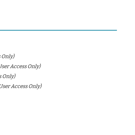
 Only)
User Access Only)
s Only)
User Access Only)