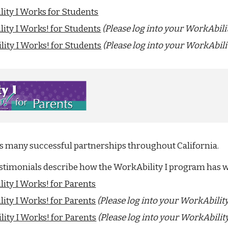
ity I Works for Students
ity I Works! for Students
(Please log into your WorkAbili
ity I Works! for Students
(Please log into your WorkAbili
as many successful partnerships throughout California.
estimonials describe how the WorkAbility I program has 
ity I Works! for Parents
ity I Works! for Parents
(Please log into your WorkAbilit
ity I Works! for Parents
(Please log into your WorkAbilit