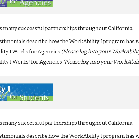
as many successful partnerships throughout California.
estimonials describe how the WorkAbility I program has 
ity I Works for Agencies
(Please log into your WorkAbili
ity I Works! for Agencies
(Please log into your WorkAbili
as many successful partnerships throughout California.
estimonials describe how the WorkAbility I program has w