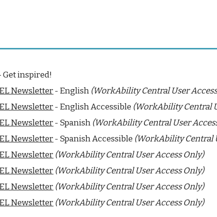
 Get inspired!
EL Newsletter
- Eng
lish
(WorkAbility Central User Access
BEL Newsletter
- English
Accessible
(WorkAbility Central 
BEL Newsletter
-
Spanish
(WorkAbility Central User Acces
BEL Newsletter
-
Spanish Accessible
(WorkAbility Central 
BEL Newsletter
(WorkAbility Central User Access Only)
BEL Newsletter
(WorkAbility Central User Access Only)
BEL Newsletter
(WorkAbility Central User Access Only)
BEL Newsletter
(WorkAbility Central User Access Only)