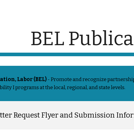
ip to main content
Skip to navigat
BEL Publica
ation, Labor (BEL)
- Promote and recognize partnership
lity I programs at the local, regional, and state levels.
tter Request Flyer and Submission Info