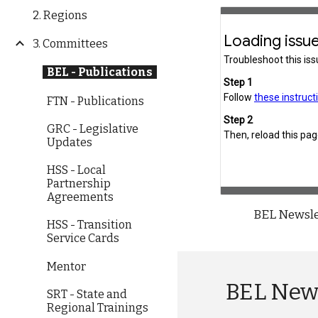
2. Regions
3. Committees
BEL - Publications
FTN - Publications
GRC - Legislative
Updates
HSS - Local
Partnership
Agreements
BEL Newsle
HSS - Transition
Service Cards
Mentor
BEL New
SRT - State and
Regional Trainings