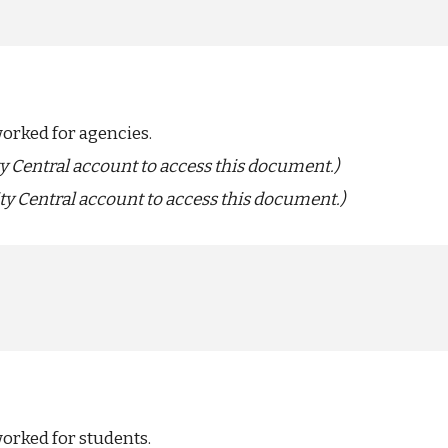
worked for agencies.
ty Central account to access this document.)
ty Central account to access this document.)
orked for students.