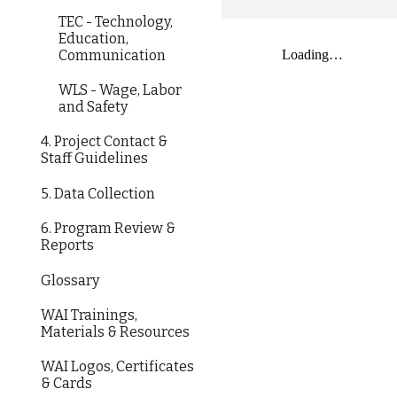
TEC - Technology,
Education,
Communication
WLS - Wage, Labor
and Safety
4. Project Contact &
Staff Guidelines
5. Data Collection
6. Program Review &
Reports
Glossary
WAI Trainings,
Materials & Resources
WAI Logos, Certificates
& Cards