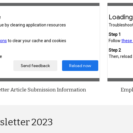
tter Article Submission Information
Empl
sletter 2023