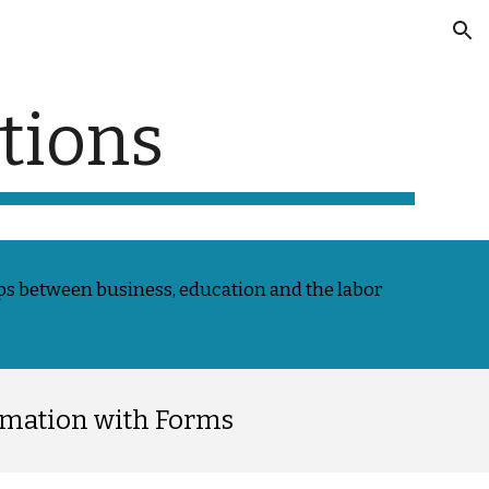
ion
tions
s between business, education and the labor
rmation with Forms