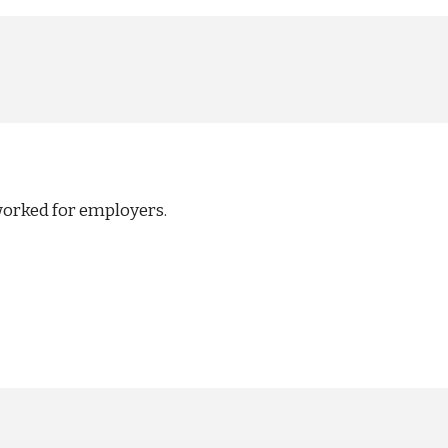
worked for employers.