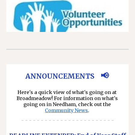
📢
A
NNOUNCEMENTS
Here's a quick view of what's going on at
Broadmeadow! For information on what's
going on in Needham, check out the
Community News
.
- - - - - - - - - - - - - - - - - - - - - - - -