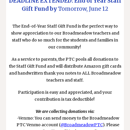
DEADLINE EXTENDED: End of Year Staff
Gift Fund by
Tomorrow, June 12
The End-of-Year Staff Gift Fund is the perfect way to
show appreciation to our Broadmeadow teachers and
staff who do so much for the students and families in
our community!
As a service to parents, the PTC pools all donations to
the Staff Gift Fund and will distribute Amazon gift cards
and handwritten thank you notes to ALL Broadmeadow
teachers and staff.
Participation is easy and appreciated, and your
contribution is tax deductible!
We are collecting donations via:
-Venmo: You can send money to the Broadmeadow
PTC Venmo account (
@BroadmeadowPTC
). Please