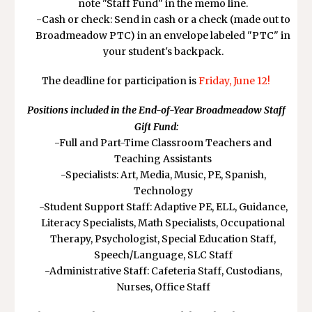
note "Staff Fund" in the memo line.
-Cash or check: Send in cash or a check (made out to
Broadmeadow PTC) in an envelope labeled "PTC" in
your student's backpack.
The deadline for participation is
Friday, June 12!
Positions included in the End-of-Year Broadmeadow Staff
Gift Fund:
-Full and Part-Time Classroom Teachers and
Teaching Assistants
-Specialists: Art, Media, Music, PE, Spanish,
Technology
-Student Support Staff: Adaptive PE, ELL, Guidance,
Literacy Specialists, Math Specialists, Occupational
Therapy, Psychologist, Special Education Staff,
Speech/Language, SLC Staff
-Administrative Staff: Cafeteria Staff, Custodians,
Nurses, Office Staff