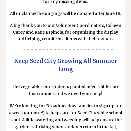
for any missing items.
All unclaimed belongings will be donated after June 18.
A big thank you to our Volunteer Coordinators, Colleen
Carey and Katie Espinola, for organizing the display
and helping reunite lost items with their owners!
- - - - - - - - - - - - - - - - - - - - - - - -
Keep Seed City Growing All Summer
Long
The vegetables our students planted need a little care
this summer and we need your help!
We're looking for Broadmeadow families to sign up for
a week (or more!) to help care for Seed City while school
is out. A little watering and weeding will help ensure the
garden is thriving when students return in the fall,