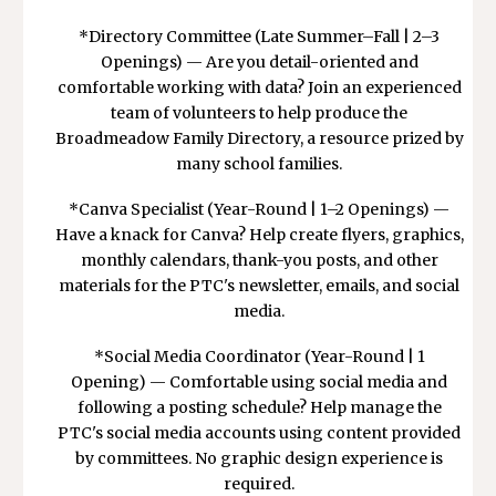
*Directory Committee (Late Summer–Fall | 2–3
Openings) — Are you detail-oriented and
comfortable working with data? Join an experienced
team of volunteers to help produce the
Broadmeadow Family Directory, a resource prized by
many school families.
*Canva Specialist (Year-Round | 1–2 Openings) —
Have a knack for Canva? Help create flyers, graphics,
monthly calendars, thank-you posts, and other
materials for the PTC's newsletter, emails, and social
media.
*Social Media Coordinator (Year-Round | 1
Opening) — Comfortable using social media and
following a posting schedule? Help manage the
PTC's social media accounts using content provided
by committees. No graphic design experience is
required.