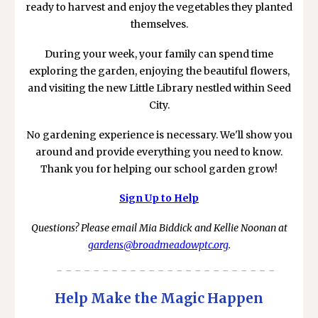
ready to harvest and enjoy the vegetables they planted
themselves.
During your week, your family can spend time
exploring the garden, enjoying the beautiful flowers,
and visiting the new Little Library nestled within Seed
City.
No gardening experience is necessary. We'll show you
around and provide everything you need to know.
Thank you for helping our school garden grow!
Sign Up to Help
Questions? Please email Mia Biddick and Kellie Noonan at
gardens@broadmeadowptc.org
.
- - - - - - - - - - - - - - - - - - - - - - - -
Help Make the Magic Happen