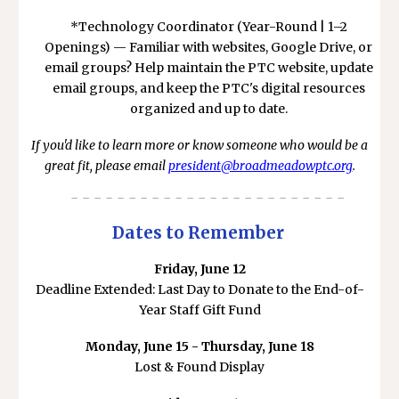
*Technology Coordinator (Year-Round | 1–2
Openings) — Familiar with websites, Google Drive, or
email groups? Help maintain the PTC website, update
email groups, and keep the PTC's digital resources
organized and up to date.
If you'd like to learn more or know someone who would be a
great fit, please email
president@broadmeadowptc.org
.
- - - - - - - - - - - - - - - - - - - - - - - -
Dates to Remember
Friday, June 12
Deadline Extended: Last Day to Donate to the End-of-
Year Staff Gift Fund
Monday, June 15 - Thursday, June 18
Lost & Found Display