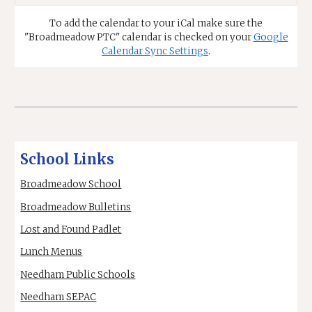
To
add the calendar to your iCal make sure the
"Broadmeadow PTC" calendar is checked on your
Google
Calendar Sync Settings
.
School Links
Broadmeadow School
Broadmeadow Bulletins
Lost and Found Padlet
Lunch Menus
Needham Public Schools
Needham SEPAC