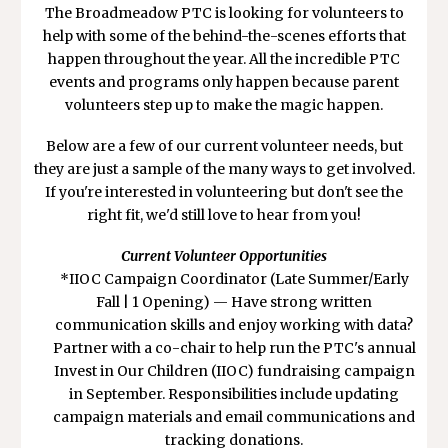
The Broadmeadow PTC is looking for volunteers to
help with some of the behind-the-scenes efforts that
happen throughout the year. All the incredible PTC
events and programs only happen because parent
volunteers step up to make the magic happen.
Below are a few of our current volunteer needs, but
they are just a sample of the many ways to get involved.
If you're interested in volunteering but don't see the
right fit, we'd still love to hear from you!
Current Volunteer Opportunities
*
IIOC Campaign Coordinator (Late Summer/Early
Fall | 1 Opening) — Have strong written
communication skills and enjoy working with data?
Partner with a co-chair to help run the PTC's annual
Invest in Our Children (IIOC) fundraising campaign
in September. Responsibilities include updating
campaign materials and email communications and
tracking donations.