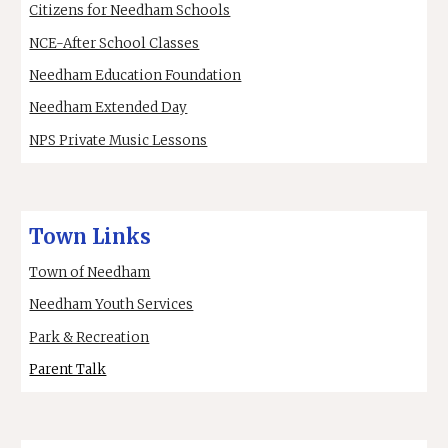
Citizens for Needham Schools
NCE-After School Classes
Needham Education Foundation
Needham Extended Day
NPS Private Music Lessons
Town Links
Town of Needham
Needham Youth Services
Park & Recreation
Parent Talk