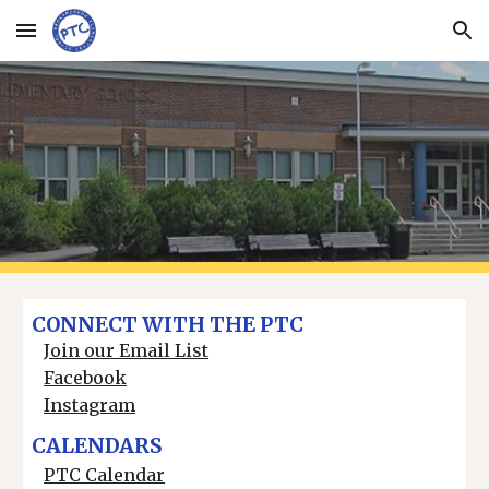
Skip to main content
Skip to navigation
CONNECT WITH THE PTC
Join our Email List
Facebook
Instagram
CALENDARS
PTC Calendar