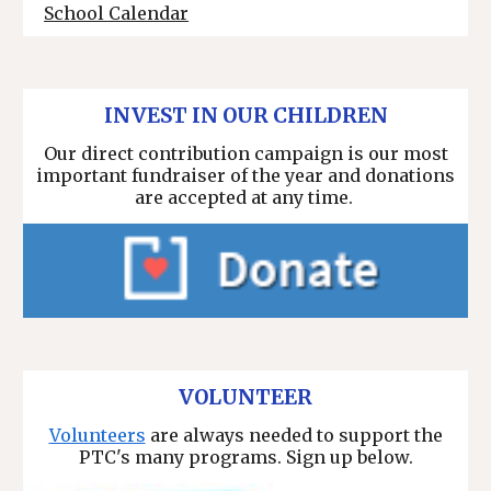
School Calendar
INVEST IN OUR CHILDREN
Our direct contribution campaign is our most
important fundraiser of the year and
donations
are accepted at any time.
VOLUNTEER
Volunteers
are always needed to support the
PTC's many programs. Sign up below.