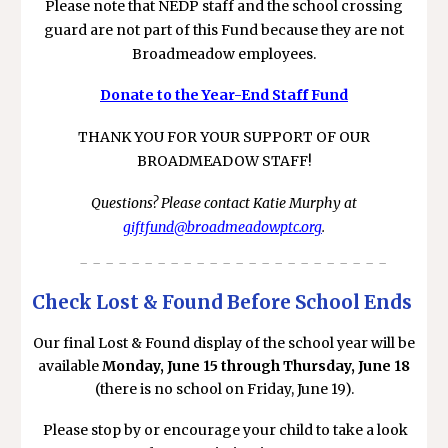
Please note that NEDP staff and the school crossing
guard are not part of this Fund because they are not
Broadmeadow employees.
Donate to the Year-End Staff Fund
THANK YOU FOR YOUR SUPPORT OF OUR
BROADMEADOW STAFF!
Questions? Please contact Katie Murphy at
giftfund@broadmeadowptc.org
.
- - - - - - - - - - - - - - - - - - - - - - - -
Check Lost & Found Before School Ends
Our final Lost & Found display of the school year will be
available
Monday, June 15 through Thursday, June 18
(there is no school on Friday, June 19).
Please stop by or encourage your child to take a look