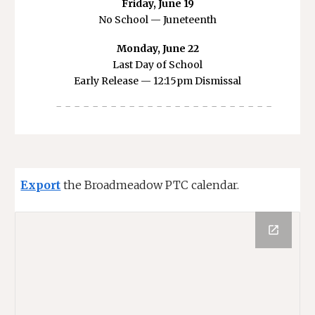
Friday, June 19
No School — Juneteenth
Monday, June 22
Last Day of School
Early Release — 12:15pm Dismissal
- - - - - - - - - - - - - - - - - - - - - - - -
Export
the Broadmeadow PTC calendar.