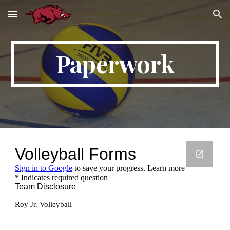
Skip to main content
Skip to navigation
Paperwork