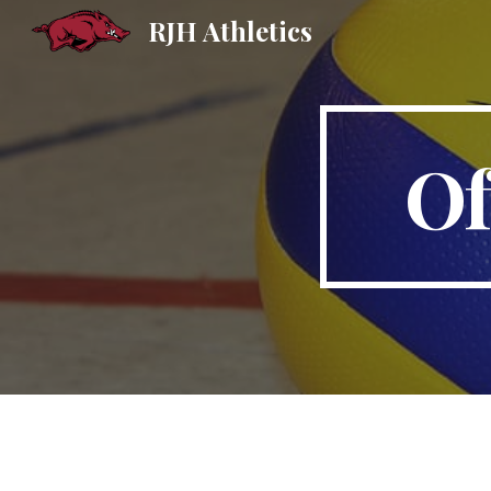
RJH Athletics
Sk
Of