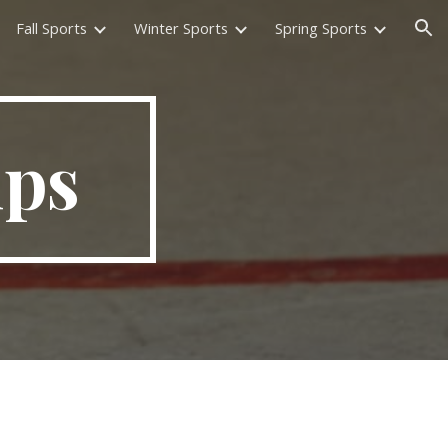
Fall Sports
Winter Sports
Spring Sports
ion
mps