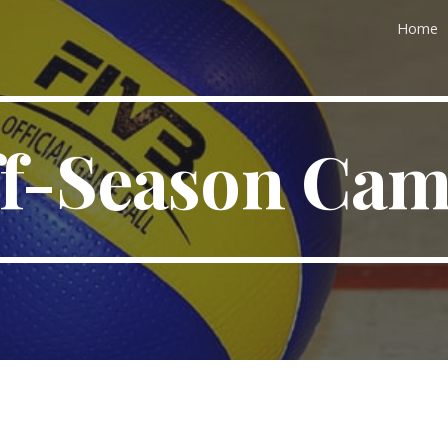
Home
ip to main content
Skip to navigat
f-Season Ca