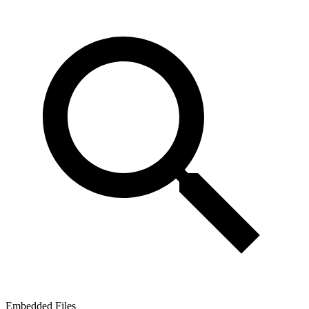
Embedded Files