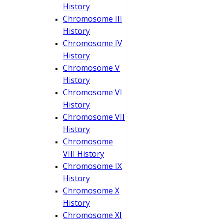
History
Chromosome III
History
Chromosome IV
History
Chromosome V
History
Chromosome VI
History
Chromosome VII
History
Chromosome
VIII History
Chromosome IX
History
Chromosome X
History
Chromosome XI