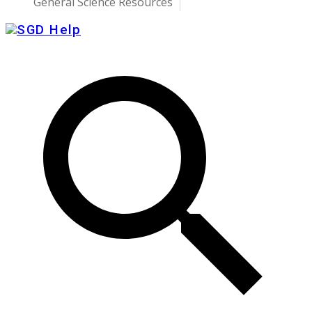
General Science Resources
SGD Help