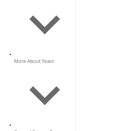
More About Yeast