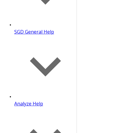
SGD General Help
Analyze Help