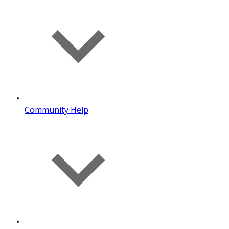
Community Help