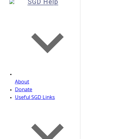
SGD Help
About
Donate
Useful SGD Links