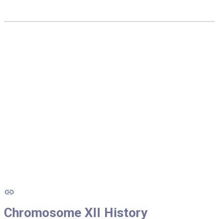
Chromosome
XII
History
Chromosome
XII
History