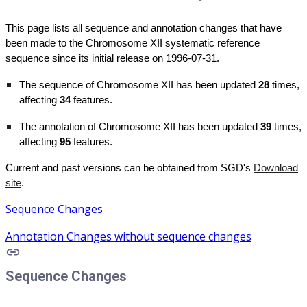
This page lists all sequence and annotation changes that have
been made to the Chromosome XII systematic reference
sequence since its initial release on 1996-07-31.
The sequence of Chromosome XII has been updated
28
times,
affecting
34
features.
The annotation of Chromosome XII has been updated
39
times,
affecting
95
features.
Current and past versions can be obtained from SGD's
Download
site
.
Sequence Changes
Annotation Changes without sequence changes
Sequence Changes