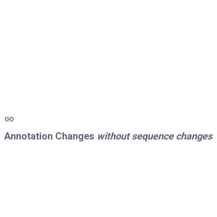
Annotation Changes
without sequence changes