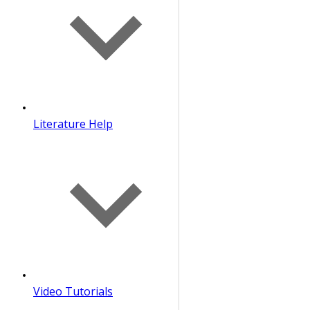
Literature Help
Video Tutorials