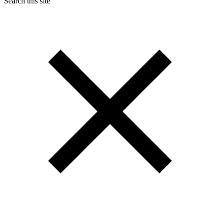
Search this site