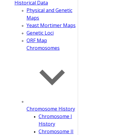
Historical Data
Physical and Genetic
Maps
Yeast Mortimer Maps
Genetic Loci
ORF Map
Chromosomes
Chromosome History
Chromosome I
History
Chromosome II