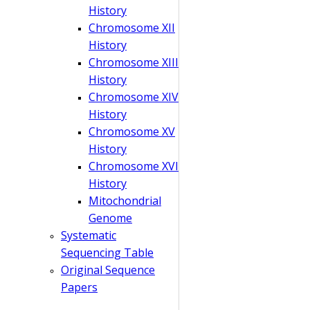
History
Chromosome XII
History
Chromosome XIII
History
Chromosome XIV
History
Chromosome XV
History
Chromosome XVI
History
Mitochondrial
Genome
Systematic
Sequencing Table
Original Sequence
Papers