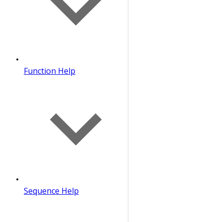
Function Help
Sequence Help