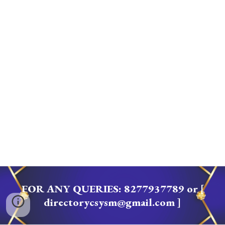
FOR ANY QUERIES
: 8277937789 or [
directorycsysm@gmail.com ]