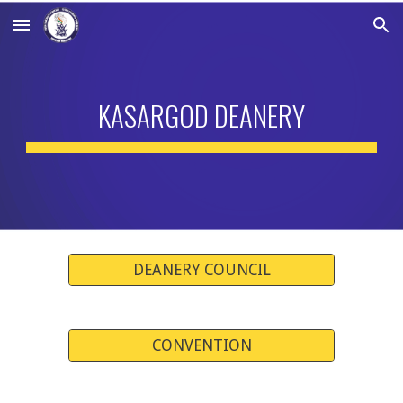
Skip to main content
Skip to navigation
KASARGOD DEANERY
DEANERY COUNCIL
CONVENTION