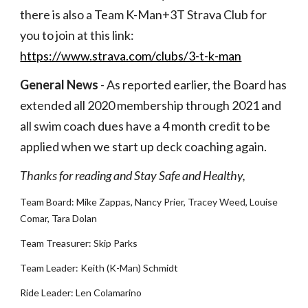
there is also a Team K-Man+3T Strava Club for 
you to join at this link: 
https://www.strava.com/clubs/3-t-k-man
General News
 - As reported earlier, the Board has 
extended all 2020 membership through 2021 and 
all swim coach dues have a 4 month credit to be 
applied when we start up deck coaching again. 
Thanks for reading and Stay Safe and Healthy,
Team Board: Mike Zappas, Nancy Prier, Tracey Weed, Louise 
Comar, Tara Dolan
Team Treasurer: Skip Parks
Team Leader: Keith (K-Man) Schmidt
Ride Leader: Len Colamarino