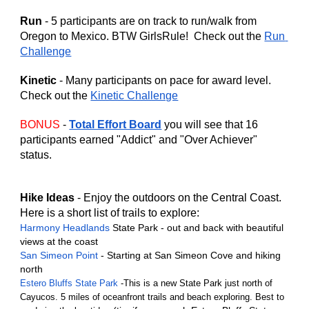
Run
 - 5 participants are on track to run/walk from 
Oregon to Mexico. BTW GirlsRule!  Check out the 
Run 
Challenge
Kinetic 
- Many participants on pace for award level.  
Check out the 
Kinetic Challenge
BONUS
 - 
Total Effort Board
 you will see that 16 
participants earned "Addict" and "Over Achiever" 
status. 
Hike Ideas
 - Enjoy the outdoors on the Central Coast. 
Here is a short list of trails to explore:
Harmony Headlands
 State Park - out and back with beautiful 
views at the coast
San Simeon Point
 - Starting at San Simeon Cove and hiking 
north
Estero Bluffs State Park
 -This is a new State Park just north of 
Cayucos. 5 miles of oceanfront trails and beach exploring. Best to 