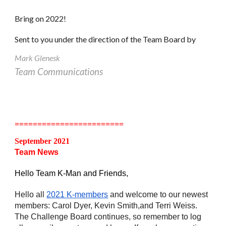
Bring on 2022!
Sent to you under the direction of the Team Board by
Mark Glenesk
Team Communications
========================
September 2021
Team News
Hello Team K-Man and Friends,
Hello all 
2021 K-members
 and welcome to our newest 
members: Carol Dyer, Kevin Smith,and Terri Weiss. 
The Challenge Board continues, so remember to log 