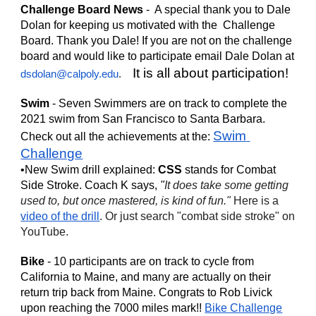
Challenge Board News
 -  A special thank you to Dale 
Dolan for keeping us motivated with the  Challenge 
Board. Thank you Dale! If you are not on the challenge 
board and would like to participate email Dale Dolan at 
It is all about participation!
dsdolan@calpoly.edu
.    
Swim
 - Seven Swimmers are on track to complete the 
2021 swim from San Francisco to Santa Barbara. 
Swim 
Check out all the achievements at the: 
Challenge
•New Swim drill explained: 
CSS
 stands for Combat 
Side Stroke. Coach K says,
"
It does take some getting 
used to, but once mastered, is kind of fun." 
Here is a 
video of the drill
. Or just search "combat side stroke" on 
YouTube.
Bike
 - 10 participants are on track to cycle from 
California to Maine, and many are actually on their 
return trip back from Maine. Congrats to Rob Livick 
upon reaching the 7000 miles mark!! 
Bike Challenge