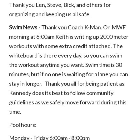
Thank you Len, Steve, Bick, and others for 
organizing and keeping us all safe.   
Swim News
 - Thank you Coach K-Man. On MWF 
morning at 6:00am Keith is writing up 2000 meter 
workouts with some extra credit attached. The 
whiteboard is there every day, so you can swim 
the workout anytime you want. Swim time is 30 
minutes, but if no one is waiting for a lane you can 
stay in longer.  Thank you all for being patient as 
Kennedy does its best to follow community 
guidelines as we safely move forward during this 
time. 
Pool hours: 
Monday - Friday 6:00am - 8:00pm