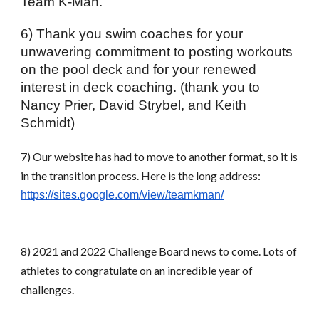
Team K-Man.
6) Thank you swim coaches for your 
unwavering commitment to posting workouts 
on the pool deck and for your renewed 
interest in deck coaching. (thank you to 
Nancy Prier, David Strybel, and Keith 
Schmidt)
7) Our website has had to move to another format, so it is 
in the transition process. Here is the long address:
https://sites.google.com/view/teamkman/
8) 2021 and 2022 Challenge Board news to come. Lots of 
athletes to congratulate on an incredible year of 
challenges.