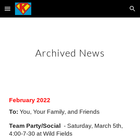
Skip to main content
Skip to navigation
Archived News
February 2022
To:
 You, Your Family, and Friends
Team Party/Social
  - Saturday, March 5th, 
4:00-7-30 at Wild Fields 