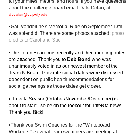
all your miles, meters, and hours. If you have questions 
about the challenge board email Dale Dolan, at: 
dsdolan@calpoly.edu
•Gail Vanderline's Memorial Ride on September 13th 
was splendid. There are some photos attached; 
photo 
credits to Carol and Sue
•The Team Board met recently and their meeting notes 
are attached. Thank you to 
Deb Bond
 who was 
unanimously voted in as our newest member of the 
Team K-Board. Possible social dates were discussed 
dependent on 
public health recommendations for 
social gatherings as those dates get closer. 
• Trifecta Season(October/November/December) is 
about to start - so be on the lookout for Trife
K
ta news. 
Thank you Bick!
•Thank you Swim Coaches for the "Whiteboard 
Workouts." Several team swimmers are meeting at 