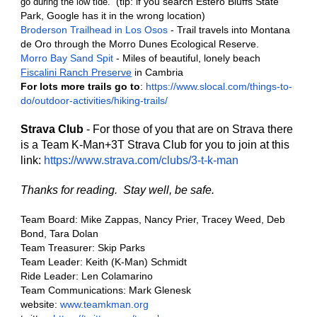
(tip: if you search Estero Bluffs State 
go during the low tide.  
Park, Google has it in the wrong location)
Broderson Trailhead in Los Osos
 - Trail travels into Montana 
de Oro through the Morro Dunes Ecological Reserve.
Morro Bay Sand Spit
 - Miles of beautiful, lonely beach
Fiscalini Ranch Preserve
 in Cambria
For lots more trails go to
: 
https://www.slocal.com/things-to-
do/outdoor-activities/hiking-trails/
Strava Club
 - For those of you that are on Strava there 
is a Team K-Man+3T Strava Club for you to join at this 
link: 
https://www.strava.com/clubs/3-t-k-man
Thanks for reading.  Stay well, be safe. 
Team Board: Mike Zappas, Nancy Prier, Tracey Weed, Deb 
Bond, Tara Dolan
Team Treasurer: Skip Parks
Team Leader: Keith (K-Man) Schmidt
Ride Leader: Len Colamarino
Team Communications: Mark Glenesk
website: 
www.teamkman.org