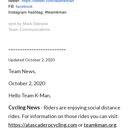
twitter: 
https://twitter.com/teamkman
FB:
 facebook
Instagram hashtag; #teamkman
sent by Mark Glenesk
Team Communications
=========================
Updated October 2, 2020
Team News,
October 2, 2020
Hello Team K-Man,
Cycling News
 - Riders are enjoying social distance 
rides. For information on those rides you can visit:  
https://atascaderocycling.com
 or
teamkman.org
. 