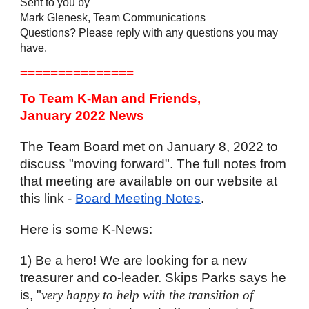
Sent to you by
Mark Glenesk, Team Communications
Questions? Please reply with any questions you may 
have. 
===============
To Team K-Man and Friends,
January 2022 News
The Team Board met on January 8, 2022 to 
discuss "moving forward". The full notes from 
that meeting are available on our website at 
this link - 
Board Meeting Notes
. 
Here is some K-News:
1) Be a hero! We are looking for a new 
treasurer and co-leader. Skips Parks says he 
is, "
very happy to help with the transition of 