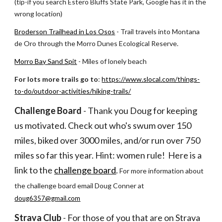
(tip-if you search Estero Bluffs State Park, Google has it in the 
wrong location)
Broderson Trailhead in Los Osos
 - Trail travels into Montana 
de Oro through the Morro Dunes Ecological Reserve.
Morro Bay Sand Spit
 - Miles of lonely beach
For lots more trails go to
: 
https://www.slocal.com/things-
to-do/outdoor-activities/hiking-trails/
Challenge Board
 - Thank you Doug for keeping 
us motivated. Check out who's swum over 150 
miles, biked over 3000 miles, and/or run over 750 
miles so far this year. Hint: women rule!  Here is a 
link to the
challenge board
. 
For more information about 
the challenge board email Doug Conner at
doug6357@gmail.com
Strava Club
 - For those of you that are on Strava 