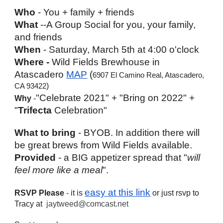
Who
 - You + family + friends
What
 --A Group Social for you, your family, 
and friends
When
 - Saturday, March 5th at 4:00 o'clock
Where - 
Wild Fields Brewhouse in 
Atascadero 
MAP
 (
6907 El Camino Real, Atascadero, 
)
CA 93422
"Celebrate 2021" + "Bring on 2022" + 
Why
 -
"
Trifecta
 Celebration"
What to bring
 - BYOB. In addition there will 
be great brews from Wild Fields available. 
Provided
 - a BIG appetizer spread that "
will 
feel more like a meal
".
easy at this link
RSVP Please
 - it is 
 or just rsvp to 
Tracy at  
jaytweed@comcast.net