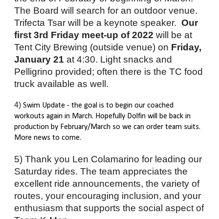
The Board will search for an outdoor venue. 
Trifecta Tsar will be a keynote speaker.  
Our 
first 3rd Friday meet-up of 2022
 will be at 
Tent City Brewing (outside venue) on 
Friday, 
January 21
 at 4:30. Light snacks and 
Pelligrino provided; often there is the TC food 
truck available as well. 
4) 
Swim Update - the goal is to begin our coached 
workouts again in March. Hopefully Dolfin will be back in 
production by February/March so we can order team suits. 
More news to come.
5) Thank you Len Colamarino for leading our 
Saturday rides. The team appreciates the 
excellent ride announcements, the variety of 
routes, your encouraging inclusion, and your 
enthusiasm that supports the social aspect of 