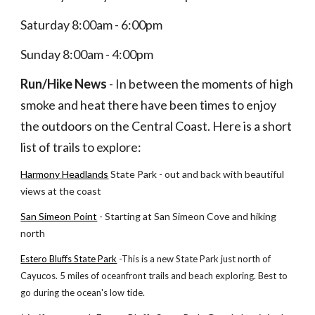
Saturday 8:00am - 6:00pm
Sunday 8:00am - 4:00pm
Run/Hike News
 - In between the moments of high 
smoke and heat there have been times to enjoy 
the outdoors on the Central Coast. Here is a short 
list of trails to explore:
Harmony Headlands
 State Park - out and back with beautiful 
views at the coast
San Simeon Point
 - Starting at San Simeon Cove and hiking 
north
Estero Bluffs State Park
 -This is a new State Park just north of 
Cayucos. 5 miles of oceanfront trails and beach exploring. Best to 
go during the ocean's low tide.