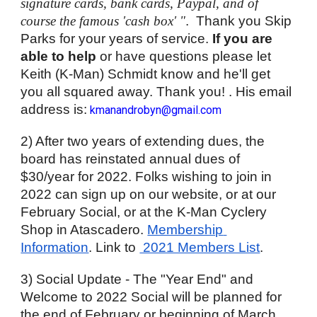
signature cards, bank cards, Paypal, and of 
course the famous 'cash box' "
.  Thank you Skip 
Parks for your years of service. 
If you are 
able to help
 or have questions please let 
Keith (K-Man) Schmidt know and he'll get 
you all squared away. Thank you! . His email 
address is:
kmanandrobyn@gmail.com
2) After two years of extending dues, the 
board has reinstated annual dues of 
$30/year for 2022. Folks wishing to join in 
2022 can sign up on our website, or at our 
February Social, or at the K-Man Cyclery 
Shop in Atascadero. 
Membership 
Information
. Link to 
 2021 Members List
.
3) Social Update - The "Year End" and 
Welcome to 2022 Social will be planned for 
the end of February or beginning of March. 