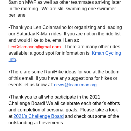
6am on MWF as well as other teammates arriving later 
in the morning.  We are still swimming one swimmer 
per lane.
•Thank you Len Colamarino for organizing and leading 
our Saturday K-Man rides. If you are not on the ride list 
and would like to be, email Len at: 
LenColamarino@gmail.com
There
are many other rides 
 . 
available; a good spot for information is: 
Kman Cycling 
Info
.
•There are some Run/Hike ideas for you at the bottom 
of this email. If you have any suggestions for hikes or 
events let us know at: 
news@teamkman.org
•Thank you to all who participate in the 2021 
Challenge Board! We all celebrate each other's efforts 
and completion of personal goals. Please take a look 
at 
2021's Challenge Board
 and check out some of the 
outstanding achievements. 