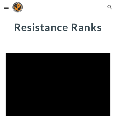
Skip to main content
Skip to navigation
Resistance Ranks