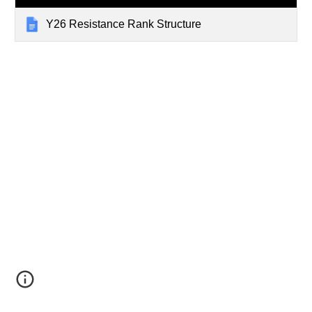
Y26 Resistance Rank Structure