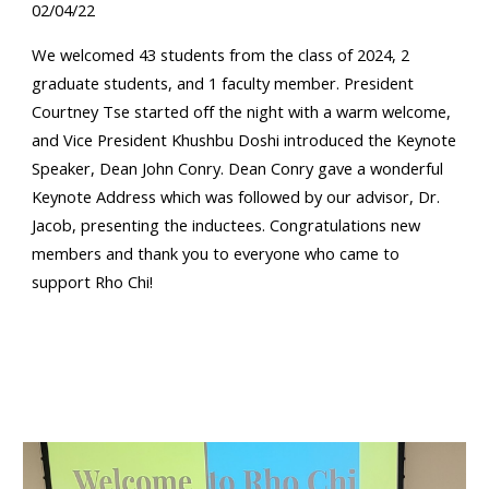
02/04/22
We welcomed 43 students from the class of 2024, 2
graduate students, and 1 faculty member. President
Courtney Tse started off the night with a warm welcome,
and Vice President Khushbu Doshi introduced the Keynote
Speaker, Dean John Conry. Dean Conry gave a wonderful
Keynote Address which was followed by our advisor, Dr.
Jacob, presenting the inductees. Congratulations new
members and thank you to everyone who came to
support Rho Chi!