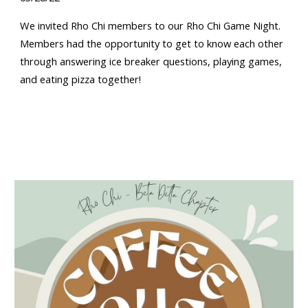
W
e invited Rho Chi members to our Rho Chi Game Night
.
Members had
the opportunity to get to know each other
through answering ice breaker questions, playing games,
and eating pizza together!