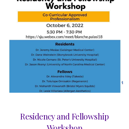
Residency and Fellowship
Workshop