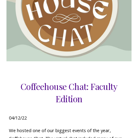
Coffeehouse Chat: Faculty
Edition
04
/
12
/22
W
e
hosted one of our biggest events of the year,