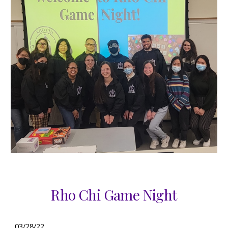
Rho Chi Game Night
03/28/22