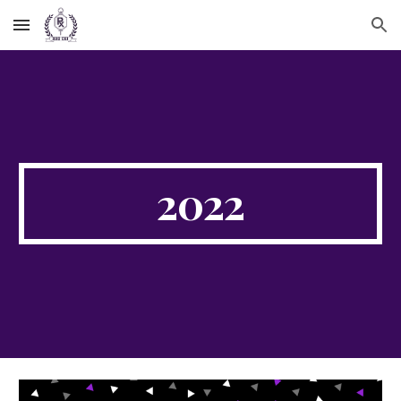
Skip to main content
Skip to navigation
2022