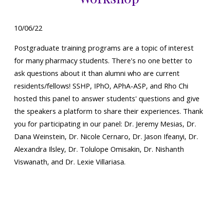
10
/0
6
/22
Postgraduate training programs are a topic of interest
for many pharmacy students. There's no one better to
ask questions about it than alumni who are current
residents/fellows! SSHP, IPhO, APhA-ASP, and Rho Chi
hosted this panel to answer students' questions and give
the speakers a platform to share their experiences. Thank
you for participating in our panel: Dr. Jeremy Mesias, Dr.
Dana Weinstein, Dr. Nicole Cernaro, Dr. Jason Ifeanyi, Dr.
Alexandra Ilsley, Dr. Tolulope Omisakin, Dr. Nishanth
Viswanath, and Dr. Lexie Villariasa.