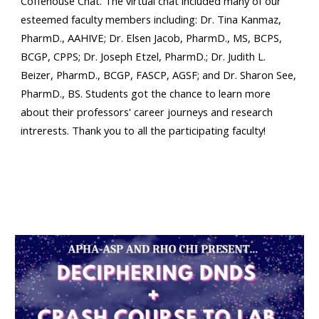
Coffehouse Chat. The virtual chat included many of our
esteemed faculty members including: Dr. Tina Kanmaz,
PharmD., AAHIVE; Dr. Elsen Jacob, PharmD., MS, BCPS,
BCGP, CPPS; Dr. Joseph Etzel, PharmD.; Dr. Judith L.
Beizer, PharmD., BCGP, FASCP, AGSF; and Dr. Sharon See,
PharmD., BS. Students got the chance to learn more
about their professors' career journeys and research
intrerests. Thank you to all the participating faculty!