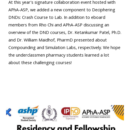
At this year's signature collaboration event hosted with
APhA-ASP, we added a new component to Deciphering
DNDs: Crash Course to Lab. In addition to eboard
members from Rho Chi and APhA-ASP discussing an
overview of the DND courses, Dr. Ketankumar Patel, Ph.D.
and Dr. William Maidhof, PharmD presented about
Compounding and Simulation Labs, respectively. We hope
the underclassmen pharmacy students learned a lot
about these challenging courses!