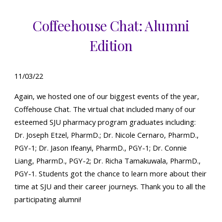
Coffeehouse Chat: Alumni
Edition
1
1
/0
3
/22
Again, w
e hosted one of our
biggest events of the year,
Coffehouse Chat. The virtual chat included many of our
esteemed
SJU pharmacy program graduates
including:
Dr. Joseph Etzel, PharmD.;
Dr. Nicole Cernaro, PharmD.,
PGY-1; Dr. Jason Ifeanyi, PharmD., PGY-1; Dr. Connie
Liang, PharmD., PGY-2; Dr. Richa Tamakuwala, PharmD.,
PGY-1.
Students got the chance to learn more about their
time at SJU and their
career journeys
.
Thank you to all the
participating
alumni!