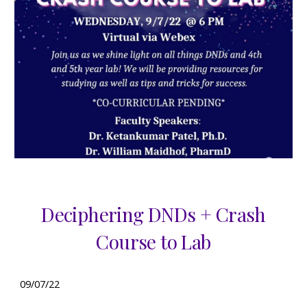
Deciphering DNDs + Crash
Course to Lab
0
9
/
07
/22