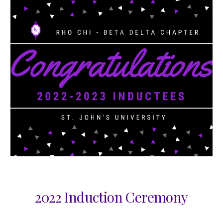
2022 Induction Ceremony