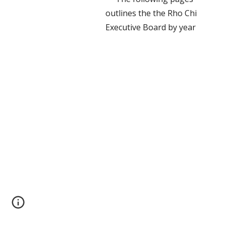
outlines the the Rho Chi
Executive Board by year