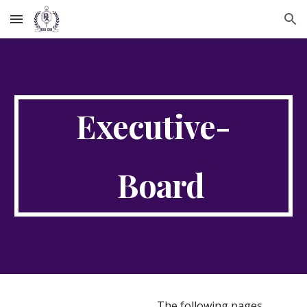
Skip to main content
Skip to navigation
Executive-
Board
The following pages