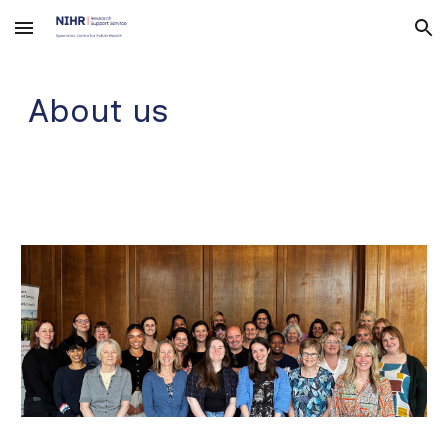
Skip to main content
Skip to navigation
About us