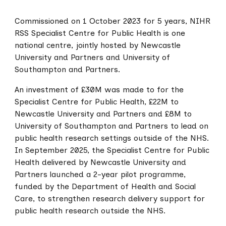
Commissioned on 1 October 2023 for 5 years, NIHR
RSS Specialist Centre for Public Health is one
national centre, jointly hosted by Newcastle
University and Partners and University of
Southampton and Partners.
An investment of £30M was made to for the
Specialist Centre for Public Health, £22M to
Newcastle University and Partners and £8M to
University of Southampton and Partners to lead on
public health research settings outside of the NHS.
In September 2025, the Specialist Centre for Public
Health delivered by Newcastle University and
Partners launched a 2-year pilot programme,
funded by the Department of Health and Social
Care, to strengthen research delivery support for
public health research outside the NHS.