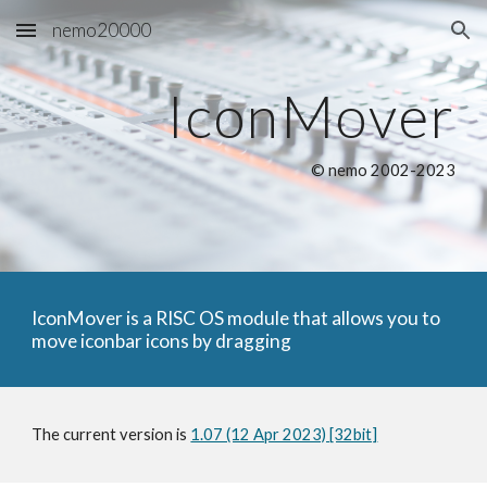
nemo20000
Skip to main content
Skip to navigation
IconMover
© nemo 2002-2023
IconMover is a RISC OS module that allows you to
move iconbar icons by dragging
The current version is
1.07 (12 Apr 2023) [32bit]