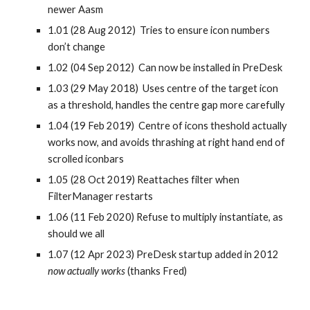
newer Aasm
1.01 (28 Aug 2012) Tries to ensure icon numbers
don’t change
1.02 (04 Sep 2012) Can now be installed in PreDesk
1.03 (29 May 2018) Uses centre of the target icon
as a threshold, handles the centre gap more carefully
1.04 (19 Feb 2019) Centre of icons theshold actually
works now, and avoids thrashing at right hand end of
scrolled iconbars
1.05 (28 Oct 2019) Reattaches filter when
FilterManager restarts
1.06 (11 Feb 2020) Refuse to multiply instantiate, as
should we all
1.07 (12 Apr 2023) PreDesk startup added in 2012
now actually works
(thanks Fred)