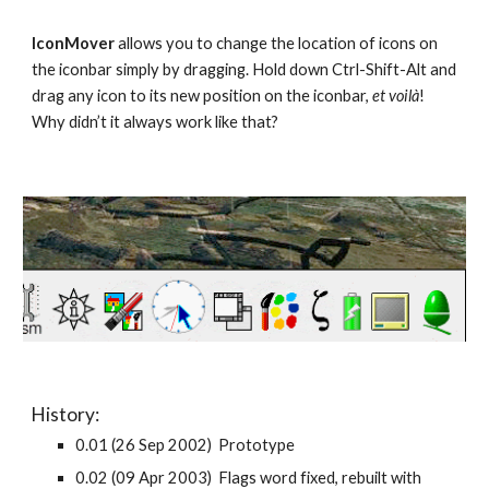
IconMover
allows you to change the location of icons on
the iconbar simply by dragging. Hold down Ctrl-Shift-Alt and
drag any icon to its new position on the iconbar,
et voilà
!
Why didn’t it always work like that?
History:
0.01 (26 Sep 2002) Prototype
0.02 (09 Apr 2003) Flags word fixed, rebuilt with