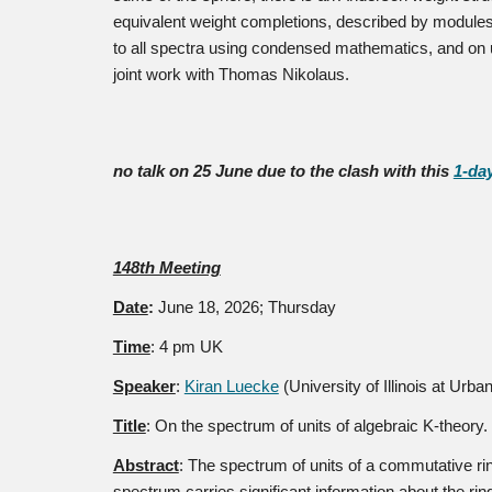
equivalent weight completions, described by modules o
to all spectra using condensed mathematics, and on 
joint work with Thomas Nikolaus.
no talk on 25 June due to the clash with this
1-da
148th Meeting
Date
:
June 18
, 2026; Thursday
Time
: 4 pm UK
Speaker
:
Kiran Luecke
(University of Illinois at Ur
Title
:
On the spectrum of units of algebraic K-theory.
Abstract
:
The spectrum of units of a commutative ring