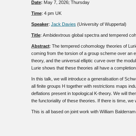
Date
:
May
7
, 2026; Thursday
Time
: 4 pm UK
Speaker
:
Jack Davies
(University of Wuppertal)
Title
:
Ambidextrous global spectra and tempered co
Abstract
:
The tempered cohomology theories of Lurie 
coming from the torsion of a group scheme over an e
theory, and the universal elliptic curve over the modu
Lurie shows that these theories all have a completio
In this talk, we will introduce a generalisation of Sc
all finite groups H together with restrictions maps 
deflations present in topological K-theory. We will 
the functoriality of these theories. If there is time,
This is all based on joint work with William Balderram