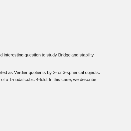
d interesting question to study Bridgeland stability
ted as Verdier quotients by 2- or 3-spherical objects.
f a 1-nodal cubic 4-fold. In this case, we describe