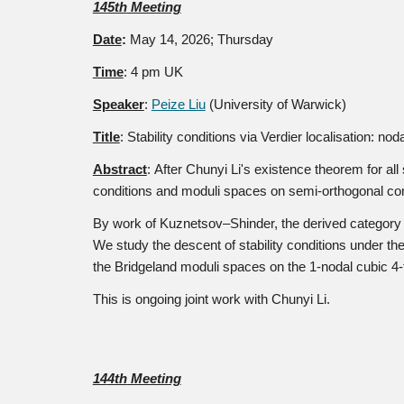
14
5th
Meeting
Date
:
May 14
, 2026; Thursday
Time
: 4 pm UK
Speaker
:
Peize Liu
(University of Warwick)
Title
:
Stability conditions via Verdier localisation: no
Abstract
:
After Chunyi Li's existence theorem for all 
conditions and moduli spaces on semi-orthogonal com
By work of Kuznetsov–Shinder, the derived category of
We study the descent of stability conditions under t
the Bridgeland moduli spaces on the 1-nodal cubic 4-f
This is ongoing joint work with Chunyi Li.
14
4th
Meeting