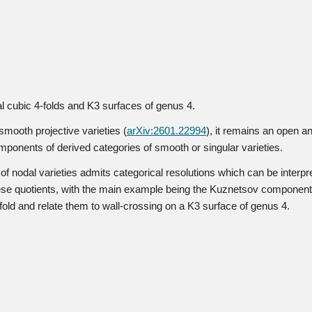
dal cubic 4-folds and K3 surfaces of genus 4.
smooth projective varieties (
arXiv:2601.22994
), it remains an open an
ponents of derived categories of smooth or singular varieties.
 nodal varieties admits categorical resolutions which can be interpre
hese quotients, with the main example being the Kuznetsov component o
old and relate them to wall-crossing on a K3 surface of genus 4.