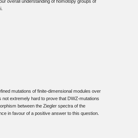
our overall understanding of homotopy groups of
i.
fined mutations of finite-dimensional modules over
t is not extremely hard to prove that DWZ-mutations
orphism between the Ziegler spectra of the
ce in favour of a positive answer to this question.