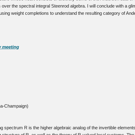
ver the spectral integral Steenrod algebra. I will conclude with a gli
using weight completions to understand the resulting category of And
y meeting
bana-Champaign)
 spectrum R is the higher algebraic analog of the invertible elements 