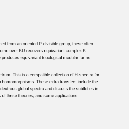
ed from an oriented P-divisible group, these often
scheme over KU recovers equivariant complex K-
rie produces equivariant topological modular forms.
ctrum. This is a compatible collection of H-spectra for
oup homomorphisms. These extra transfers include the
dextrous global spectra and discuss the subtleties in
ts of these theories, and some applications.