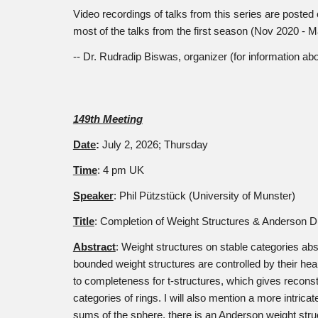
Video recordings of talks from this series are poste
most of the talks from the first season (Nov 2020 - 
-- Dr. Rudradip Biswas, organizer (for information a
14
9
th Meeting
Date
:
July 2
, 2026; Thursday
Time
: 4 pm UK
Speaker
:
Phil Pützstück (University of Munster)
Title
:
Completion of Weight Structures & Anderson Du
Abstract
:
Weight structures on stable categories abst
bounded weight structures are controlled by their he
to completeness for t-structures, which gives recon
categories of rings. I will also mention a more intric
sums of the sphere, there is an Anderson weight stru