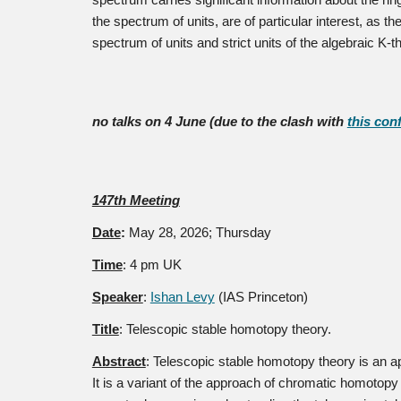
spectrum carries significant information about the rin
the spectrum of units, are of particular interest, as 
spectrum of units and strict units of the algebraic K-t
no talks on 4 June (due to the clash with
this con
147th Meeting
Date
:
May 28
, 2026; Thursday
Time
: 4 pm UK
Speaker
:
Ishan Levy
(IAS Princeton)
Title
:
Telescopic stable homotopy theory.
Abstract
:
Telescopic stable homotopy theory is an ap
It is a variant of the approach of chromatic homotopy 