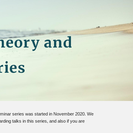
ion
heory and
ries
 seminar series was started in November 2020. We
ng talks in this series, and also if you are