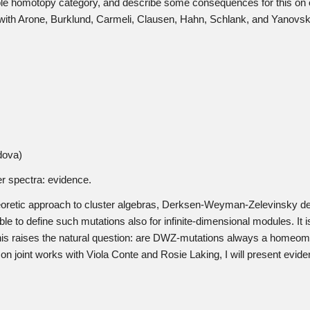
ble homotopy category, and describe some consequences for this on 
t with Arone, Burklund, Carmeli, Clausen, Hahn, Schlank, and Yanovsk
dova)
 spectra: evidence.
theoretic approach to cluster algebras, Derksen-Weyman-Zelevinsky de
ible to define such mutations also for infinite-dimensional modules. I
 This raises the natural question: are DWZ-mutations always a homeom
n joint works with Viola Conte and Rosie Laking, I will present eviden