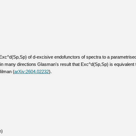
 Exc^d(Sp,Sp) of d-excisive endofunctors of spectra to a parametrised
in many directions Glasman's result that Exc^d(Sp,Sp) is equivalent t
Hilman (
arXiv:2604.02232
).
h)