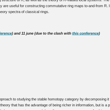
g structure of R, as well as the theory of R-valued local systems. The 
they are useful for constructing commutative ring maps to-and-from R. In
heory spectra of classical rings.
ference
) and 11 june (due to the clash with
this conference
)
proach to studying the stable homotopy category by decomposing it in
theory that has the advantage of being richer in information, but is a 