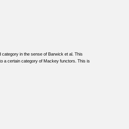
 category in the sense of Barwick et al. This
o a certain category of Mackey functors. This is