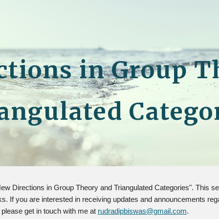
ip to main content
Skip to navigat
ctions in Group T
angulated Catego
 "New Directions in Group Theory and Triangulated Categories". This
 If you are interested in receiving updates and announcements regardi
, please get in touch with me at
rudradipbiswas@gmail.com
.