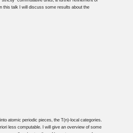
“strictly” commutative units, a further refinement of
 this talk I will discuss some results about the
to atomic periodic pieces, the T(n)-local categories.
priori less computable. I will give an overview of some