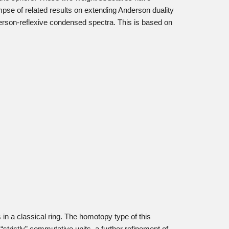
mpse of related results on extending Anderson duality
erson-reflexive condensed spectra. This is based on
in a classical ring. The homotopy type of this