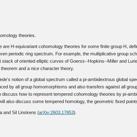
homology theories
.
are H-equivariant cohomology theories for some finite group H, defin
ven periodic ring spectrum. For example, the multiplicative group 
li stack of oriented elliptic curves of Goerss--Hopkins--Miller and Lu
n theorem and a nice character theory.
hwede's notion of a global spectrum called a pi-ambidextrous global spe
induced by all group homomorphisms and also transfers against all gr
then discuss how to represent tempered cohomology theories by pi-ambi
 we will also discuss some tempered homology, the geometric fixed poin
a and Sil Linskens (
arXiv:2603.17853
).