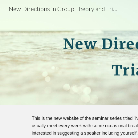
New Directions in Group Theory and Triangulated Categories
Sk
New Dire
Tri
This is the new website of the seminar series titled
usually meet every week with some occasional breaks.
interested in suggesting a speaker including yourself