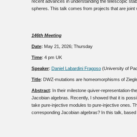
recent advances in understanding the telescopic sta
spheres. This talk comes from projects that are join
14
6
th Meeting
Date
:
May 21
, 2026; Thursday
Time
: 4 pm UK
Speaker
:
Daniel Labardini Fragoso
(University of Pa
Title
:
DWZ-mutations are homeomorphisms of Ziegler
Abstract
:
In their milestone quiver-representation-
Jacobian algebras. Recently, I showed that it is poss
take pure-injective modules to pure-injective ones.
corresponding Jacobian algebras? In this talk, based o