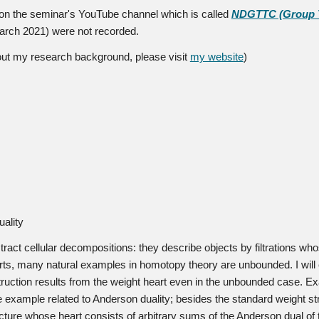
d on the seminar's YouTube channel which is called
NDGTTC (Group Th
March 2021) were not recorded.
bout my research background, please visit
my website
)
ality
ract cellular decompositions: they describe objects by filtrations who
arts, many natural examples in homotopy theory are unbounded. I will
struction results from the weight heart even in the unbounded case. 
ate example related to Anderson duality; besides the standard weight s
cture whose heart consists of arbitrary sums of the Anderson dual of