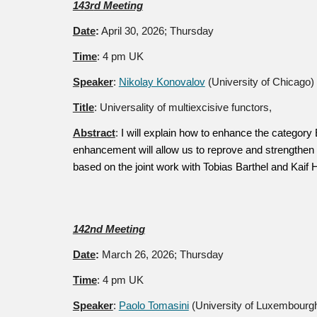
14
3r
d Meeting
Date
:
April 30
, 2026; Thursday
Time
: 4 pm UK
Speaker
:
Nikolay Konovalov
(University of Chicago)
Title
:
Universality of multiexcisive functors,
Abstract
:
I will explain how to enhance the category
enhancement will allow us to reprove and strengthen 
based on the joint work with Tobias Barthel and Kaif 
142nd Meeting
Date
:
March 26
, 2026; Thursday
Time
: 4 pm UK
Speaker
:
Paolo Tomasini
(University of Luxembourg