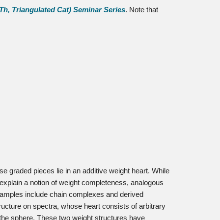
, Triangulated Cat) Seminar Series
. Note that
se graded pieces lie in an additive weight heart. While
 explain a notion of weight completeness, analogous
Examples include chain complexes and derived
tructure on spectra, whose heart consists of arbitrary
 the sphere. These two weight structures have