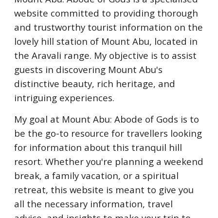
website committed to providing thorough
and trustworthy tourist information on the
lovely hill station of Mount Abu, located in
the Aravali range. My objective is to assist
guests in discovering Mount Abu's
distinctive beauty, rich heritage, and
intriguing experiences.
My goal at Mount Abu: Abode of Gods is to
be the go-to resource for travellers looking
for information about this tranquil hill
resort. Whether you're planning a weekend
break, a family vacation, or a spiritual
retreat, this website is meant to give you
all the necessary information, travel
advice, and insights to make your trip to