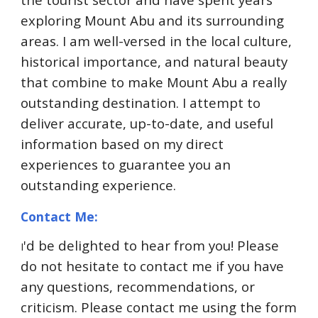
exploring Mount Abu and its surrounding
areas. I am well-versed in the local culture,
historical importance, and natural beauty
that combine to make Mount Abu a really
outstanding destination. I attempt to
deliver accurate, up-to-date, and useful
information based on my direct
experiences to guarantee you an
outstanding experience.
Contact Me:
'd be delighted to hear from you! Please
I
do not hesitate to contact me if you have
any questions, recommendations, or
criticism. Please contact me using the form