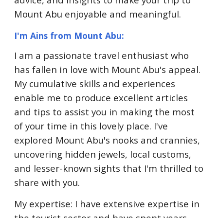
Mount Abu enjoyable and meaningful.
I'm Ains from Mount Abu:
I am a passionate travel enthusiast who
has fallen in love with Mount Abu's appeal.
My cumulative skills and experiences
enable me to produce excellent articles
and tips to assist you in making the most
of your time in this lovely place. I've
explored Mount Abu's nooks and crannies,
uncovering hidden jewels, local customs,
and lesser-known sights that I'm thrilled to
share with you.
My expertise: I have extensive expertise in
the tourist sector and have spent years