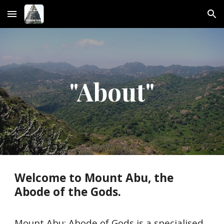
Skip to main content
Skip to navigation
"About"
Welcome to Mount Abu, the
Abode of the Gods.
Mount Abu: Abode of Gods is a specialised