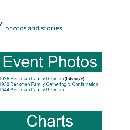
Y
photos and stories.
1936 Beckman Family Reunion
(this page)
1938 Beckman Family Gathering & Confirmation
1944 Beckman Family Reunion