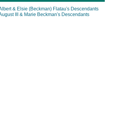
Albert & Elsie (Beckman) Flatau's Descendants
August III & Marie Beckman's Descendants