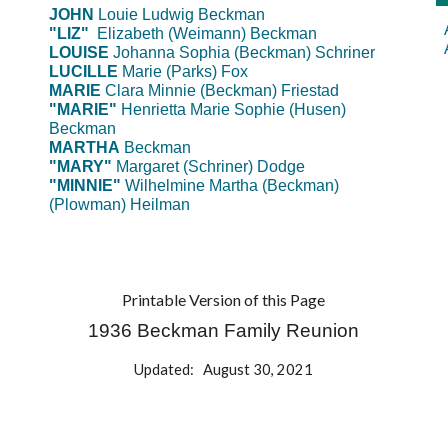
J
OHN
Louie Ludwig
Beckman
"LIZ"
Elizabeth (Weimann) Beckman
LOUISE
Johanna Sophia (Beckman) Schriner
LUCILLE
Marie (Parks) Fox
MARIE
Clara Minnie (Beckman) Friestad
"MARIE"
Henrietta Marie Sophie (Husen)
Beckman
MARTHA
Beckman
"MARY"
Margaret (Schriner) Dodge
"MINNIE"
Wilhelmine Martha (Beckman)
(Plowman) Heilman
Printable Version of this Page
1936 Beckman Family Reunion
Updated: August 30, 2021