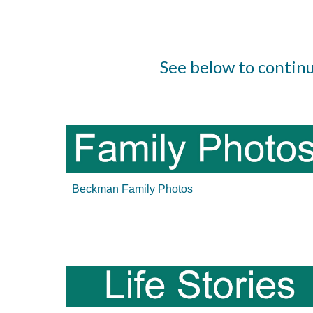
See below to contin
Beckman Family Photos