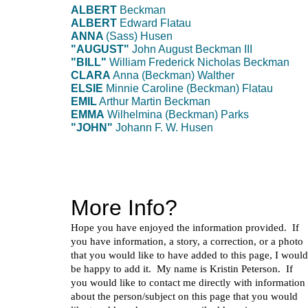
ALBERT
Beckman
ALBERT
Edward Flatau
ANNA
(Sass) Husen
"AUGUST"
John August Beckman III
"BILL"
William Frederick Nicholas Beckman
CLARA
Anna (Beckman) Walther
ELSIE
Minnie Caroline (Beckman) Flatau
EMIL
Arthur Martin Beckman
EMMA
Wilhelmina (Beckman) Parks
"JOHN"
Johann F. W. Husen