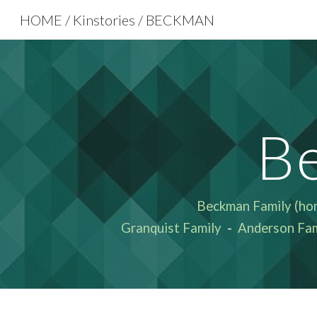
HOME / Kinstories / BECKMAN
Sk
B
Beckman Family
(ho
Granquist Family
-
Anderson Fam