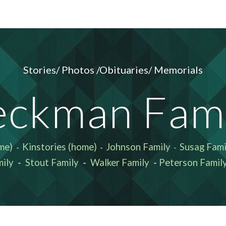
ip to main content
Skip to navigat
Stories/ Photos /Obituaries/ Memorials
eckman Fami
me)
Kinstories (home)
Johnson Family
Susag Fami
-
-
-
ily
-
Stout Family
-
Walker Family
-
Peterson Famil