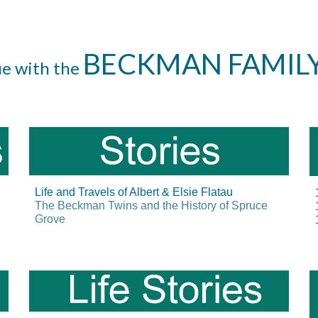
BECKMAN FAMIL
ue with the
Life and Travels of Albert & Elsie Flatau
The Beckman Twins and the History of Spruce
Grove