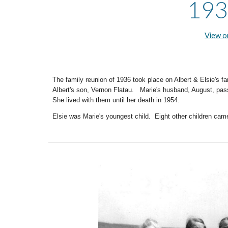
193
View 
The family reunion of 19
36
took place on Albert & Elsie's f
Albert's son, Vernon Flatau. Marie's husband, August, pa
She lived with them until her death in 1954.
Elsie was Marie's youngest child. Eight other children came 