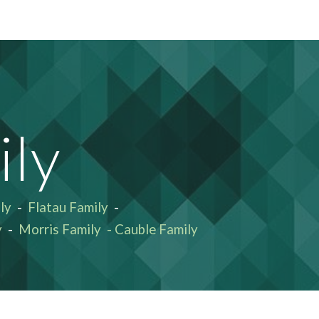
ion
ly
ly
-
Flatau Family
-
y
-
Morris Family
-
Cauble Family