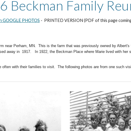
6 Beckman Family Reu
on GOOGLE PHOTOS
- PRINTED VERSION (PDF of this page comin
arm near Perham, MN. This is the farm that was previously owned by Albert's
ssed away in 1917. In 1922, the Beckman Place where Marie lived with her s
often with their families to visit. The following photos are from one such visi