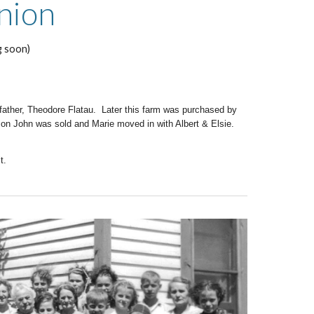
nion
g soon)
 father, Theodore Flatau. Later this farm was purchased by
on John was sold and Marie moved in with Albert & Elsie.
t.