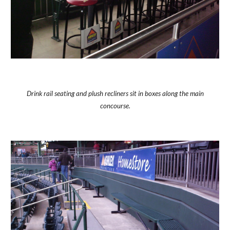
Drink rail seating and plush recliners sit in boxes along the main
concourse.