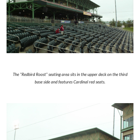
The "Redbird Roost" seating area sits in the upper deck on the third
base side and features Cardinal red seats.