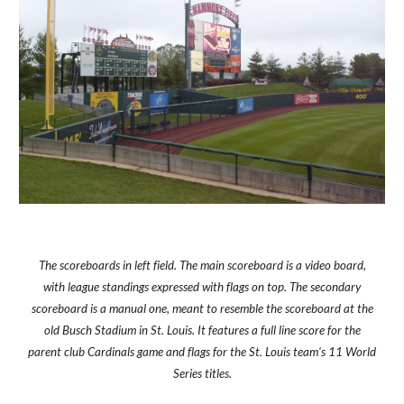
The scoreboards in left field. The main scoreboard is a video board,
with league standings expressed with flags on top. The secondary
scoreboard is a manual one, meant to resemble the scoreboard at the
old Busch Stadium in St. Louis. It features a full line score for the
parent club Cardinals game and flags for the St. Louis team's 11 World
Series titles.