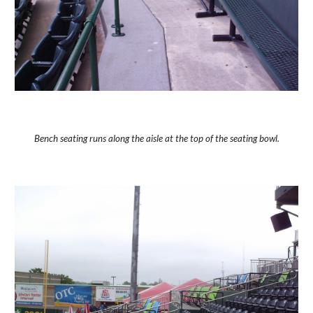
Bench seating runs along the aisle at the top of the seating bowl.