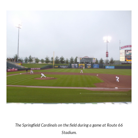
The Springfield Cardinals on the field during a game at Route 66
Stadium.