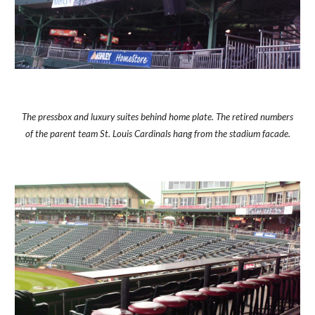
The pressbox and luxury suites behind home plate. The retired numbers
of the parent team St. Louis Cardinals hang from the stadium facade.