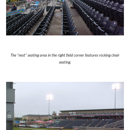
The "nest" seating area in the right field corner features rocking chair
seating.