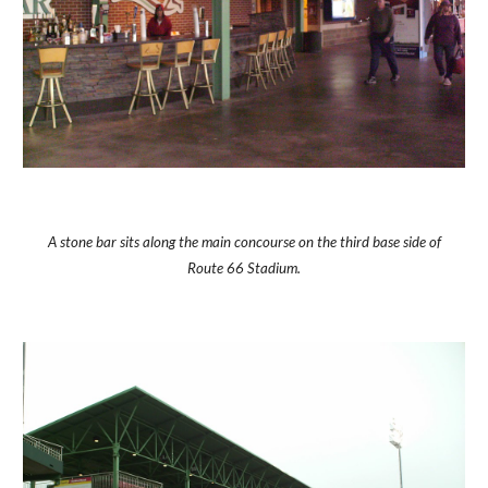
A stone bar sits along the main concourse on the third base side of
Route 66 Stadium.