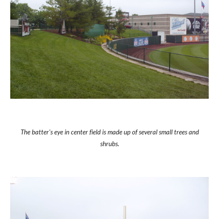
The batter's eye in center field is made up of several small trees and
shrubs.