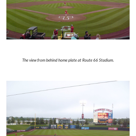
The view from behind home plate at Route 66 Stadium.