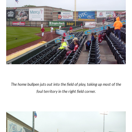
The home bullpen juts out into the field of play, taking up most of the
foul territory in the right field corner.