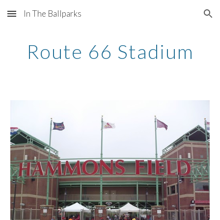
In The Ballparks
Skip to main content
Skip to navigation
Route 66 Stadium