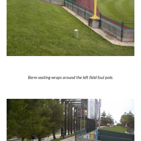
Berm seating wraps around the left field foul pole.