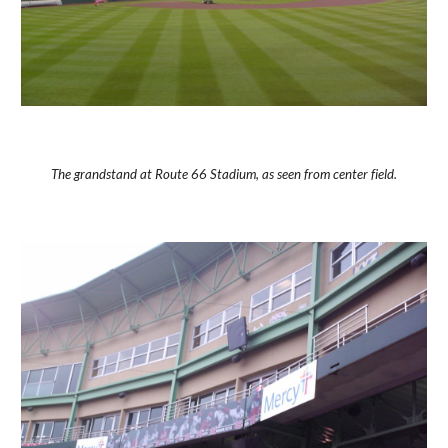
The grandstand at Route 66 Stadium, as seen from center field.