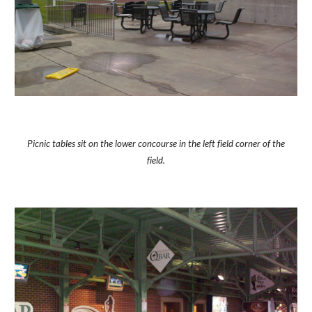
Picnic tables sit on the lower concourse in the left field corner of the
field.