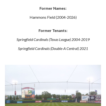
Former Names:
Hammons Field (2004-2026)
Former Tenants:
Springfield Cardinals (Texas League) 2004-2019
Springfield Cardinals (Double-A Central) 2021