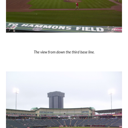
The view from down the third base line.