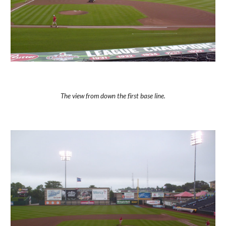
The view from down the first base line.