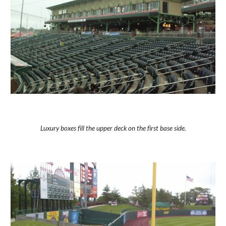
Luxury boxes fill the upper deck on the first base side.