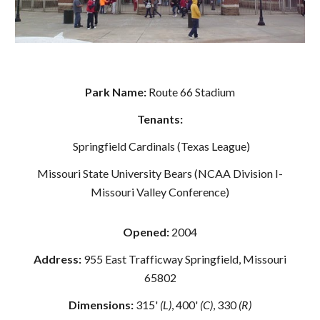
Park Name:
Route 66 Stadium
Tenants:
Springfield Cardinals (Texas League)
Missouri State University Bears (NCAA Division I-
Missouri Valley Conference)
Opened:
2004
Address:
955 East Trafficway Springfield, Missouri
65802
Dimensions:
315'
(L)
, 400'
(C)
, 330
(R)