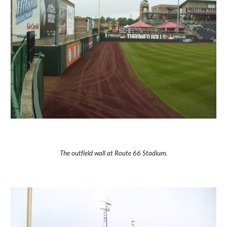
The outfield wall at Route 66 Stadium.