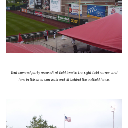
Tent covered party areas sit at field level in the right field corner, and
fans in this area can walk and sit behind the outfield fence.