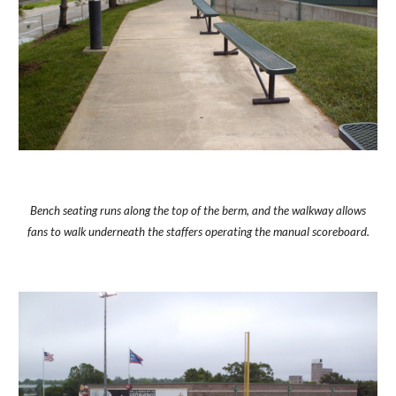
Bench seating runs along the top of the berm, and the walkway allows
fans to walk underneath the staffers operating the manual scoreboard.