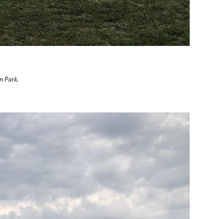
n Park.