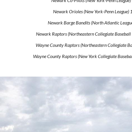
Newark Co-Pilots
 (N
ew 
York-Penn League)
Newark Orioles
 (New York-Penn League) 
Newark Barge Bandits
 (
North Atlantic
 Leagu
Newark Raptors
 (
Northeastern Collegiate Baseball
Wayne County Raptors (Northeastern Collegiate Ba
Wayne County Raptors (New York Collegiate Baseba