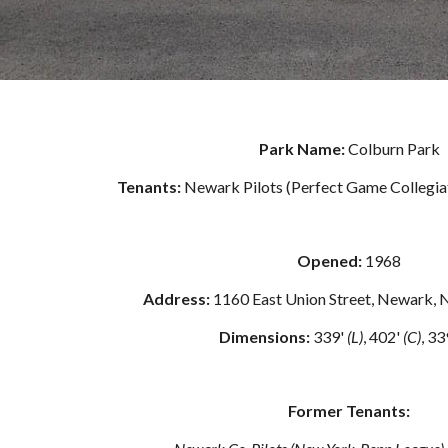
Park Name: 
Colburn
 Park
Tenants: 
Newark Pilots
 (Perfect Game Collegia
Opened:
 19
68
Address: 
1160 East Union Street, Newark,
Dimensions: 
3
39
' 
(L)
, 40
2
' 
(C)
, 3
3
Former Tenants: