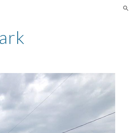
ion
ark