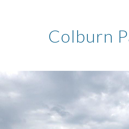
ip to main content
Skip to navigat
Colburn P