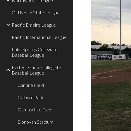
Northwoods League
Old North State League
Pacific Empire League
Pacific International League
Palm Springs Collegiate
Baseball League
Perfect Game Collegiate
Baseball League
Cantine Field
Colburn Park
Damaschke Field
Donovan Stadium