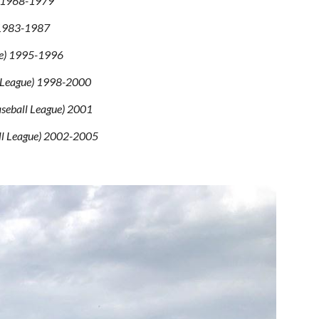
 19
68-1979
19
83-1987
e) 19
95-1996
 League) 19
98-2000
seball League) 2001
ll League) 2002-2005