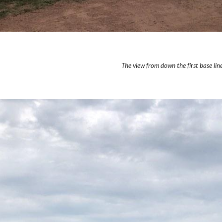
The view from down the first base line