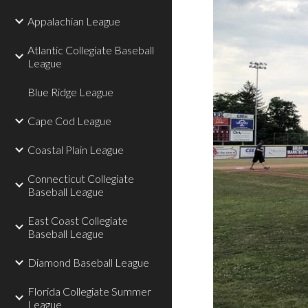
Appalachian League
Atlantic Collegiate Baseball
League
Blue Ridge League
Cape Cod League
Coastal Plain League
Connecticut Collegiate
Baseball League
East Coast Collegiate
Baseball League
Diamond Baseball League
Florida Collegiate Summer
League