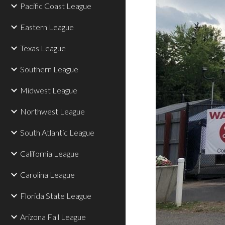
Pacific Coast League
Eastern League
Texas League
Southern League
Midwest League
Northwest League
South Atlantic League
California League
Carolina League
Florida State League
Arizona Fall League