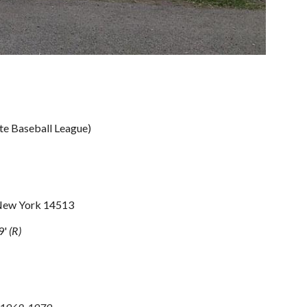
te Baseball League)
 New York 14513
9
' 
(R)