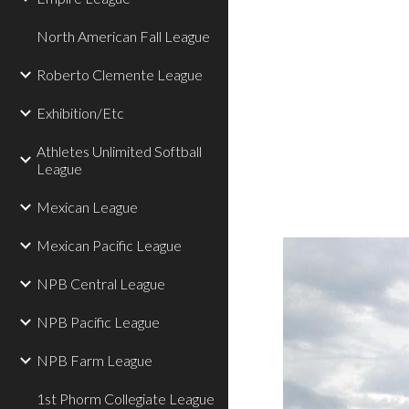
North American Fall League
Roberto Clemente League
Exhibition/Etc
Athletes Unlimited Softball
League
Mexican League
Mexican Pacific League
NPB Central League
NPB Pacific League
NPB Farm League
1st Phorm Collegiate League