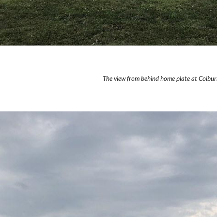
The view from behind home plate at Colbur