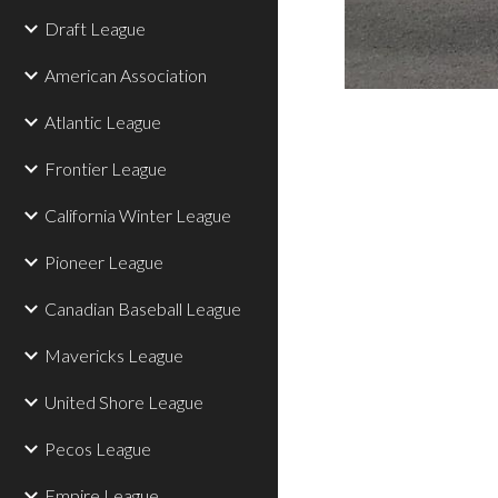
Draft League
American Association
Atlantic League
Frontier League
California Winter League
Pioneer League
Canadian Baseball League
Mavericks League
United Shore League
Pecos League
Empire League