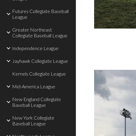
Futures Collegiate Baseball
League
Greater Northeast
Collegiate Baseball League
Independence League
Jayhawk Collegiate League
Kernels Collegiate League
Mid-America League
New England Collegiate
Baseball League
New York Collegiate
Baseball League