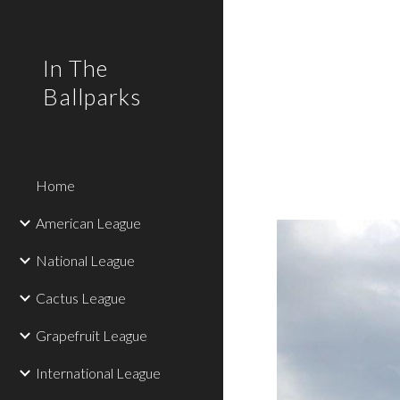
Sk
In The
Ballparks
Home
American League
National League
Cactus League
Grapefruit League
International League