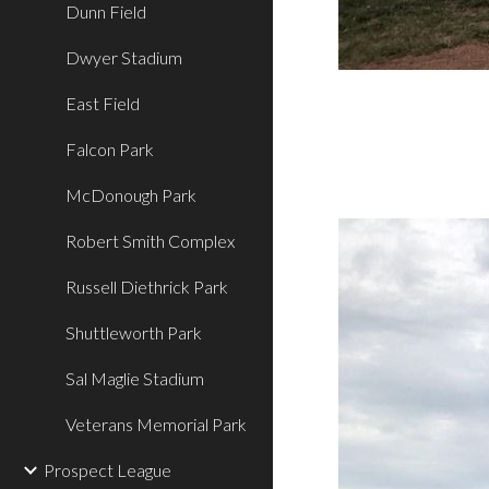
Dunn Field
Dwyer Stadium
East Field
Falcon Park
McDonough Park
Robert Smith Complex
Russell Diethrick Park
Shuttleworth Park
Sal Maglie Stadium
Veterans Memorial Park
Prospect League