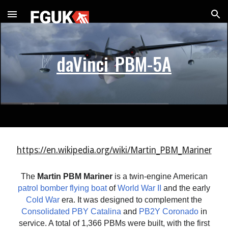
Skip to main content
Skip to navigation
daVinci_PBM-5A
https://en.wikipedia.org/wiki/Martin_PBM_Mariner
The
Martin PBM Mariner
is a twin-engine American
patrol bomber
flying boat
of
World War II
and the early
Cold War
era. It was designed to complement the
Consolidated PBY Catalina
and
PB2Y Coronado
in
service. A total of 1,366 PBMs were built, with the first