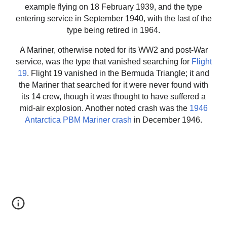
example flying on 18 February 1939, and the type
entering service in September 1940, with the last of the
type being retired in 1964.
A Mariner, otherwise noted for its WW2 and post-War
service, was the type that vanished searching for
Flight
19
. Flight 19 vanished in the Bermuda Triangle; it and
the Mariner that searched for it were never found with
its 14 crew, though it was thought to have suffered a
mid-air explosion. Another noted crash was the
1946
Antarctica PBM Mariner crash
in December 1946.