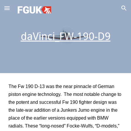
Skip to main content
Skip to navigation
daVinci_FW-190-D9
The Fw 190 D-13 was the near pinnacle of German
piston engine technology. The most notable change to
the potent and successful Fw 190 fighter design was
the late-war addition of a Junkers Jumo engine in the
place of the earlier versions equipped with BMW
radials. These “long-nosed” Focke-Wulfs, “D-models,”