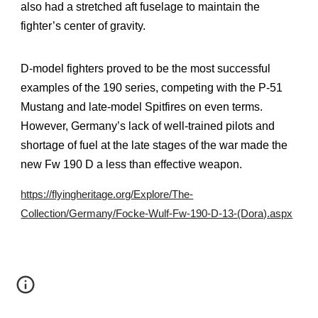
also had a stretched aft fuselage to maintain the
fighter’s center of gravity.
D-model fighters proved to be the most successful
examples of the 190 series, competing with the P-51
Mustang and late-model Spitfires on even terms.
However, Germany’s lack of well-trained pilots and
shortage of fuel at the late stages of the war made the
new Fw 190 D a less than effective weapon.
https://flyingheritage.org/Explore/The-
Collection/Germany/Focke-Wulf-Fw-190-D-13-(Dora).aspx