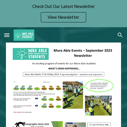
Check Out Our Latest Newsletter
Skip to main content
Skip to navigation
View Newsletter