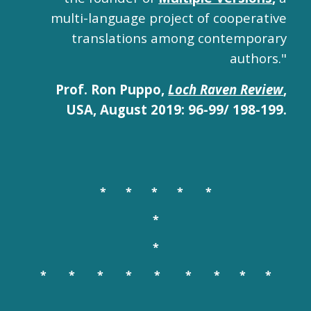
multi-language project of cooperative
translations among contemporary
authors."
Prof. Ron Puppo,
Loch Raven Review
,
USA, August 2019: 96-99/ 198-199.
* * *
* *
*
*
* * * * * * * * *