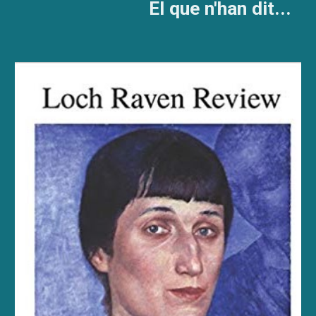
El que n'han dit...