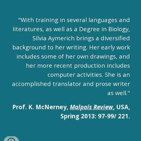
"With training in several languages and
literatures, as well as a Degree in Biology,
Sílvia Aymerich brings a diversified
background to her writing. Her early work
includes some of her own drawings, and
her more recent production includes
computer activities. She is an
accomplished translator and prose writer
as well."
Prof. K. McNerney,
Malpaís Review
, USA,
Spring 2013: 97-99/ 221.