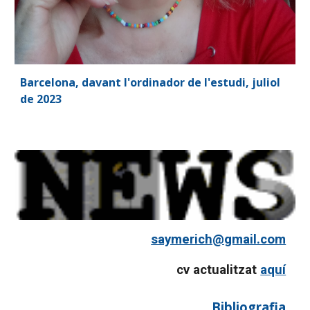
Barcelona, davant l'ordinador de l'estudi, juliol
de 2023
saymerich@gmail.com
cv actualitzat
aquí
Bibliografia