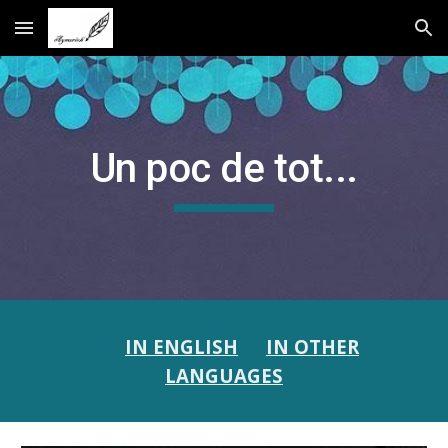
Skip to main content
Skip to navigation
Un poc de tot...
IN ENGLISH
IN OTHER
LANGUAGES