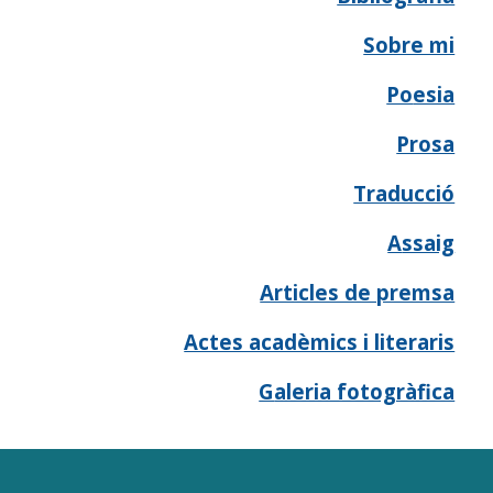
Sobre mi
Po
esia
Prosa
Traducció
A
ssaig
Articles de premsa
Actes acadèmics i literaris
G
aleria fotogràfica