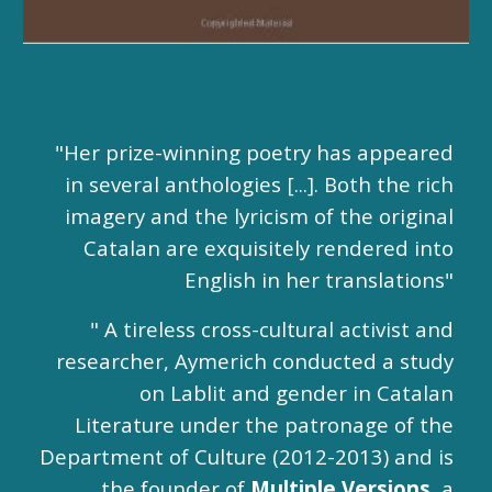
"Her prize-winning poetry has appeared
in several anthologies [...]. Both the rich
imagery and the lyricism of the original
Catalan are exquisitely rendered into
English in her translations"
" A tireless cross-cultural activist and
researcher, Aymerich conducted a study
on Lablit and gender in Catalan
Literature under the patronage of the
Department of Culture (2012-2013) and is
the founder of
Multiple Versions
,
a