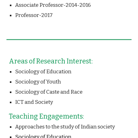
Associate Professor-2014-2016
Professor-2017 
Areas of Research Interest:
Sociology of Education
Sociology of Youth
Sociology of Caste and Race
ICT and Society
Teaching Engagements:
Approaches to the study of Indian society 
Sociology of Education