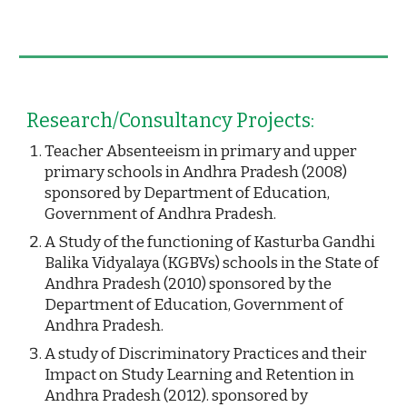
Research/Consultancy Projects:
Teacher Absenteeism in primary and upper 
primary schools in Andhra Pradesh (2008) 
sponsored by Department of Education, 
Government of Andhra Pradesh.
A Study of the functioning of Kasturba Gandhi 
Balika Vidyalaya (KGBVs) schools in the State of 
Andhra Pradesh (2010) sponsored by the 
Department of Education, Government of 
Andhra Pradesh.
A study of Discriminatory Practices and their 
Impact on Study Learning and Retention in 
Andhra Pradesh (2012). sponsored by  