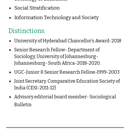
Social Stratification
Information Technology and Society
Distinctions:
University of Hyderabad Chancellor’s Award-2018
Senior Research Fellow- Department of 
Sociology, University of Johannesburg- 
Johannesburg- South Africa-2018-2020.
UGC-Junior & Senior Research Fellow-1999-2003
Joint Secretary. Comparative Education Society of 
India (CESI-2011-12)
Advisory editorial board member- Sociological 
Bulletin