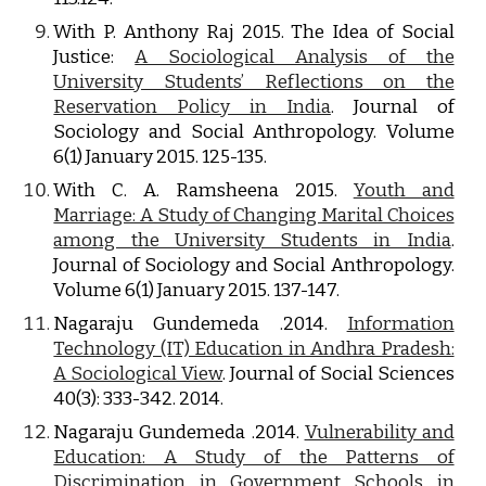
With P. Anthony Raj 2015. The Idea of Social
Justice:
A Sociological Analysis of the
University Students’ Reflections on the
Reservation Policy in India
. Journal of
Sociology and Social Anthropology. Volume
6(1) January 2015. 125-135.
With C. A. Ramsheena 2015.
Youth and
Marriage: A Study of Changing Marital Choices
among the University Students in India
.
Journal of Sociology and Social Anthropology.
Volume 6(1) January 2015. 137-147.
Nagaraju Gundemeda .2014.
Information
Technology (IT) Education in Andhra Pradesh:
A Sociological View
. Journal of Social Sciences
40(3): 333-342. 2014.
Nagaraju Gundemeda .2014.
Vulnerability and
Education: A Study of the Patterns of
Discrimination in Government Schools in