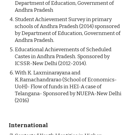
Department of Education, Government of 
Andhra Pradesh
Student Achievement Survey in primary 
schools of Andhra Pradesh (2014) sponsored 
by Department of Education, Government of 
Andhra Pradesh.
Educational Achievements of Scheduled 
Castes in Andhra Pradesh. Sponsored by 
ICSSR-New Delhi (2012-2014).
With K. Laxminarayana and 
K.Ramachandrarao (School of Economics-
UoH)- Flow of funds in HEI-A case of 
Telangana- Sponsored by NUEPA-New Delhi 
(2016)
International