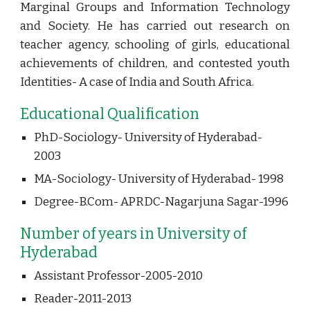
Marginal Groups and Information Technology
and Society. He has carried out research on
teacher agency, schooling of girls, educational
achievements of children, and contested youth
Identities- A case of India and South Africa.
Educational Qualification
PhD-Sociology- University of Hyderabad- 
2003
MA-Sociology- University of Hyderabad- 1998
Degree-B.Com- APRDC-Nagarjuna Sagar-1996 
Number of years in University of 
Hyderabad
Assistant Professor-2005-2010
Reader-2011-2013