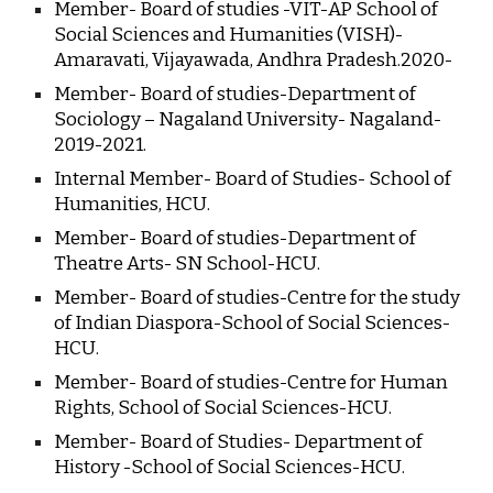
Member- Board of studies -VIT-AP School of 
Social Sciences and Humanities (VISH)- 
Amaravati, Vijayawada, Andhra Pradesh.2020-
Member- Board of studies-Department of 
Sociology – Nagaland University- Nagaland-
2019-2021.
Internal Member- Board of Studies- School of 
Humanities, HCU.
Member- Board of studies-Department of 
Theatre Arts- SN School-HCU.
Member- Board of studies-Centre for the study 
of Indian Diaspora-School of Social Sciences-
HCU.
Member- Board of studies-Centre for Human 
Rights, School of Social Sciences-HCU.
Member- Board of Studies- Department of 
History -School of Social Sciences-HCU.