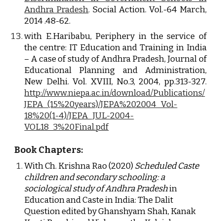
Andhra Pradesh
. Social Action. Vol.-64 March,
2014 .48-62.
with E.Haribabu, Periphery in the service of
the centre: IT Education and Training in India
– A case of study of Andhra Pradesh, Journal of
Educational Planning and Administration,
New Delhi. Vol. XVIII, No.3, 2004, pp.313-327.
http://www.niepa.ac.in/download/Publications/
JEPA_(15%20years)/JEPA%202004_Vol-
18%20(1-4)/JEPA_JUL-2004-
VOL18_3%20Final.pdf
Book Chapters:
With Ch. Krishna Rao (2020) 
Scheduled Caste 
children and secondary schooling: a 
sociological study of Andhra Pradesh
 in 
Education and Caste in India: The Dalit 
Question edited by Ghanshyam Shah, Kanak 