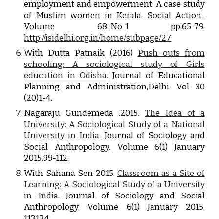
employment and empowerment: A case study
of Muslim women in Kerala. Social Action-
Volume 68-No-1 pp.65-79.
http://isidelhi.org.in/home/subpage/27
With Dutta Patnaik (2016)
Push outs from
schooling: A sociological study of Girls
education in Odisha
. Journal of Educational
Planning and Administration,Delhi. Vol 30
(20)1-4.
Nagaraju Gundemeda .2015.
The Idea of a
University: A Sociological Study of a National
University in India
. Journal of Sociology and
Social Anthropology. Volume 6(1) January
2015.99-112.
With Sahana Sen 2015.
Classroom as a Site of
Learning: A Sociological Study of a University
in India
. Journal of Sociology and Social
Anthropology. Volume 6(1) January 2015.
113.124.