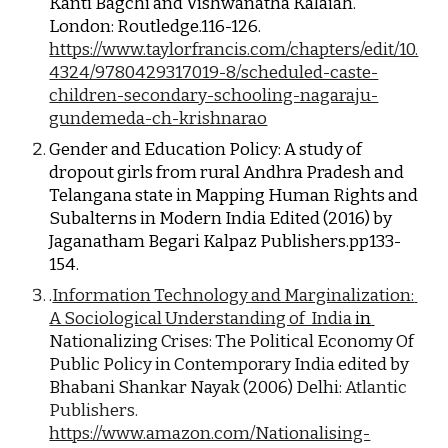
Kanti Bagchi and Vishwanatha Kalaiah. 
London: Routledge.116-126.
https://www.taylorfrancis.com/chapters/edit/10.
4324/9780429317019-8/scheduled-caste-
children-secondary-schooling-nagaraju-
gundemeda-ch-krishnarao
Gender and Education Policy: A study of 
dropout girls from rural Andhra Pradesh and 
Telangana state in Mapping Human Rights and 
Subalterns in Modern India Edited (2016) by 
Jaganatham Begari Kalpaz Publishers.pp133-
154.
.
Information Technology and Marginalization: 
A Sociological Understanding of  India
 in 
Nationalizing Crises: The Political Economy Of 
Public Policy in Contemporary India edited
by 
Bhabani Shankar Nayak (2006) Delhi: 
Atlantic 
Publishers.
https://www.amazon.com/Nationalising-