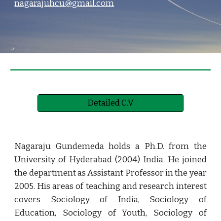
nagarajuhcu@gmail.com
Detailed C.V
Nagaraju Gundemeda holds a Ph.D. from the
University of Hyderabad (2004) India. He joined
the department as Assistant Professor in the year
2005. His areas of teaching and research interest
covers Sociology of India, Sociology of
Education, Sociology of Youth, Sociology of