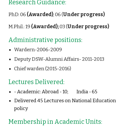
Research Guidance:                                 
PhD: 06 
(Awarded)
; 06 (
Under progress)
M.Phil.: 19 
(Awarded); 
03 (
Under progress)
Administrative positions:
Wardern-2006-2009 
Deputy DSW-Alumni Affairs- 2011-2013
Chief warden (2015-2016) 
Lectures Delivered:
- Academic: 
Abroad - 10;    
India - 65 
Delivered 45 Lectures on National Education 
policy
Membership in Academic Units: