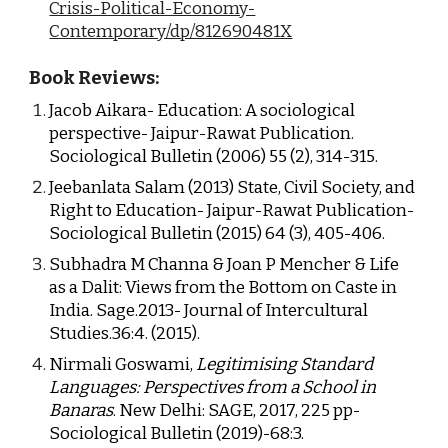
Crisis-Political-Economy-
Contemporary/dp/812690481X
Book Reviews:
Jacob Aikara- Education: A sociological 
perspective- Jaipur-Rawat Publication. 
Sociological Bulletin (2006) 55 (2), 314-315.
Jeebanlata Salam (2013) State, Civil Society, and 
Right to Education- Jaipur-Rawat Publication- 
Sociological Bulletin (2015) 64 (3), 405-406.
Subhadra M Channa & Joan P Mencher & Life 
as a Dalit: Views from the Bottom on Caste in 
India. Sage.2013- Journal of Intercultural 
Studies.36:4. (2015).
Nirmali Goswami, 
Legitimising Standard 
Languages: Perspectives from a School in 
Banaras
. New 
Delhi: SAGE, 2017, 225 pp- 
Sociological Bulletin (2019)-68:3.  