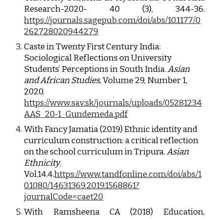
Research-2020- 40 (3), 344-36.
https://journals.sagepub.com/doi/abs/10.1177/0
262728020944279
Caste in Twenty First Century India: 
Sociological Reflections on University 
Students’ Perceptions in South India. 
Asian 
and African Studies
, Volume 29, Number 1, 
2020.
https://www.sav.sk/journals/uploads/05281234
AAS_20-1_Gundemeda.pdf
With Fancy Jamatia (2019) Ethnic identity and 
curriculum construction: a critical reflection 
on the school curriculum in Tripura. 
Asian 
Ethnicity
. 
Vol.14.4.
https://www.tandfonline.com/doi/abs/1
0.1080/14631369.2019.1568861?
journalCode=caet20
With Ramsheena CA (2018) Education,