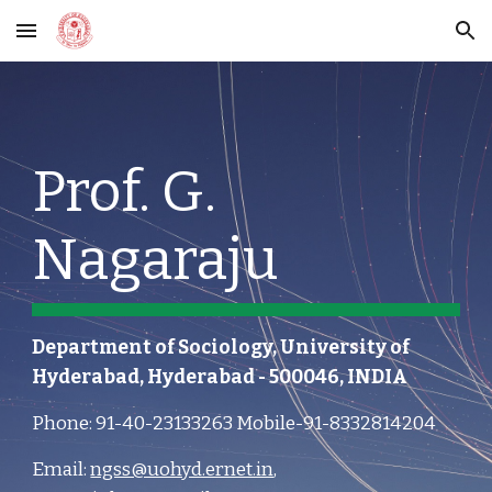
Skip to main content
Skip to navigation
Prof. G. 
Nagaraju
Department of Sociology, University of 
Hyderabad, Hyderabad - 500046, INDIA
Phone: 91-40-23133263 Mobile-91-8332814204 
Email: 
ngss@uohyd.ernet.in
, 