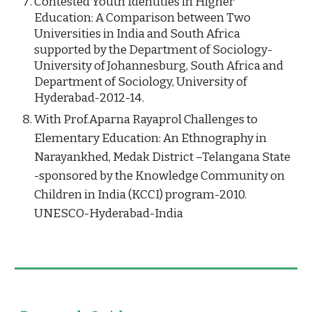
Contested Youth Identities in Higher 
Education: A Comparison between Two 
Universities in India and South Africa 
supported by the Department of Sociology-
University of Johannesburg, South Africa and 
Department of Sociology, University of 
Hyderabad-2012-14.
With Prof.Aparna Rayaprol Challenges to 
Elementary Education: An Ethnography in 
Narayankhed, Medak District –Telangana State 
-sponsored by the Knowledge Community on 
Children in India (KCCI) program-2010.  
UNESCO-Hyderabad-India  