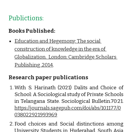
Publictions:
Books Published:
Education and Hegemony: The social 
construction of knowledge in the era of 
Globalization.  London: Cambridge Scholars 
Publishing .2014
.
Research paper publications
With S. Harinath (2021) Dalits and Choice of
School: A Sociological study of Private Schools
in Telangana State. Sociological Bulletin.70:21.
https://journals.sagepub.com/doi/abs/10.1177/0
038022921993969
Food choices and Social distinctions among
University Students in Hyderabad. South Asia