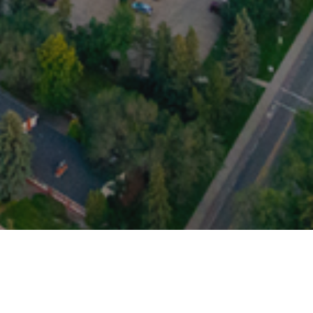
ich oversees the interests of all medical
medical students and the Faculty of Medicine