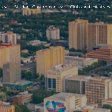
ts
Student Government
Clubs and Initiatives
ip to main content
Skip to navigat