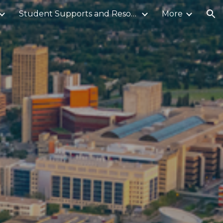
Student Supports and Resources
More
ion