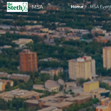
MSA
Home
MSA Even
Sk