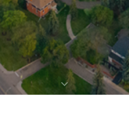
s' Association (MSA) is the elected governing body wh
organization's mandate is to serve as a liaison between 