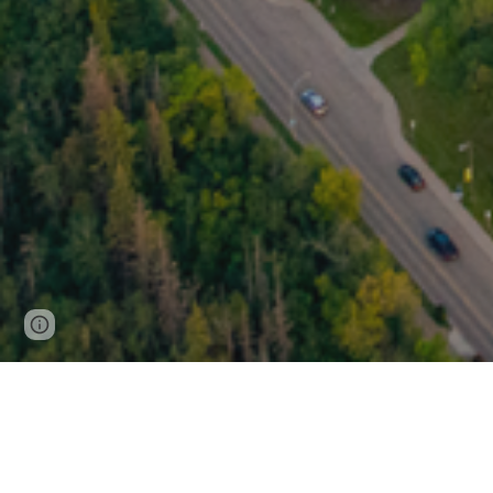
Page
Report abuse
updated
Welcome to the MSA!
Established in 1914, the Medical Student
students at the University of Alberta. Our 