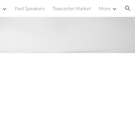
y
Past Speakers
Towcester Market
More
ion