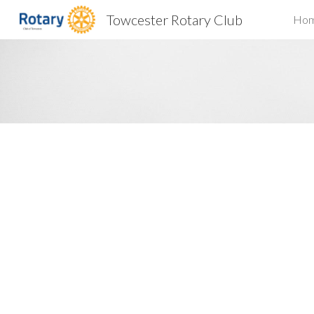
Towcester Rotary Club
Ho
Sk