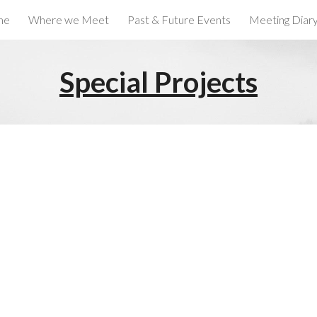
me
Where we Meet
Past & Future Events
Meeting Diar
ip to main content
Skip to navigat
Special Projects