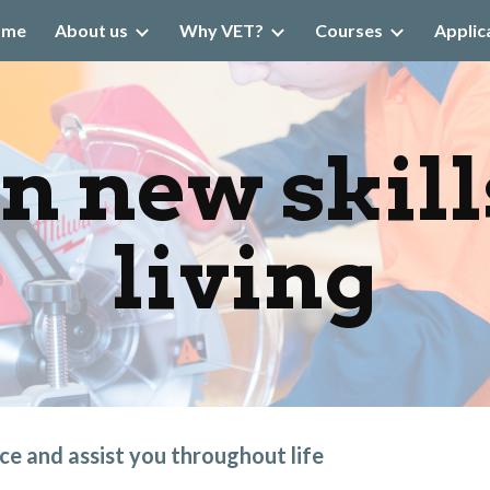
ome
About us
Why VET?
Courses
Applic
ip to main content
Skip to navigat
n new skills
living
nce and assist you throughout life