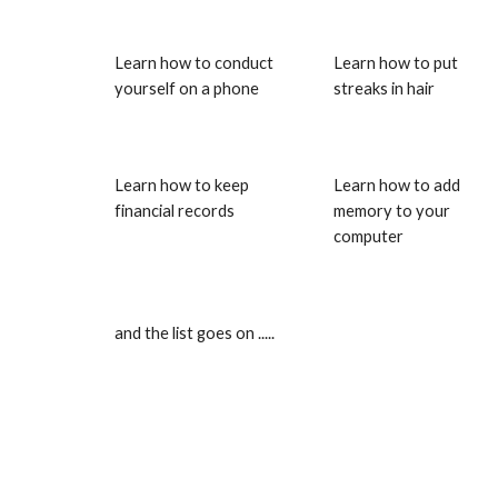
Learn how to conduct 
Learn how to put 
yourself on a phone
streaks in hair
Learn how to keep 
Learn how to add 
financial records
memory to your 
computer
and the list goes on .....