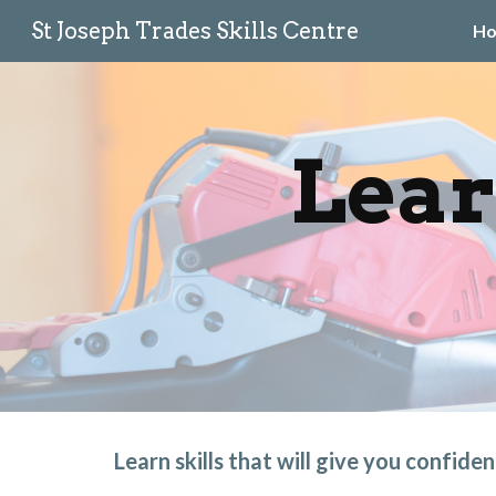
St Joseph Trades Skills Centre
H
Sk
Lear
Learn skills that will give you confide