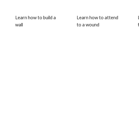
Learn how to build a 
Learn how to attend 
wall
to a wound