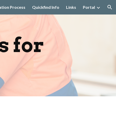
ation Process
Quickfind Info
Links
Portal
ion
 for 