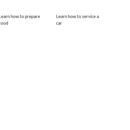
Learn how to prepare 
Learn how to service a 
food
car