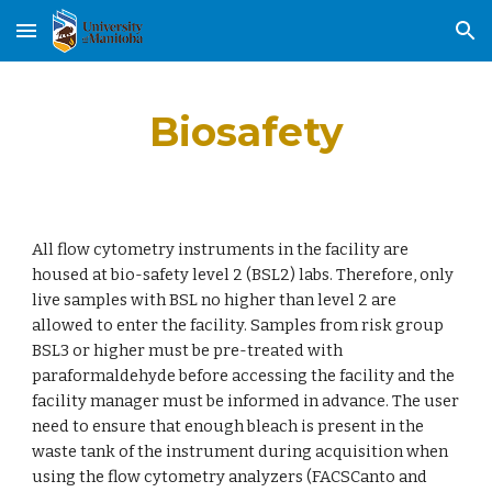
Skip to main content
Skip to navigation
Biosafety
All flow cytometry instruments in the facility are 
housed at bio-safety level 2 (BSL2) labs. Therefore, only 
live samples with BSL no higher than level 2 are 
allowed to enter the facility. Samples from risk group 
BSL3 or higher must be pre-treated with 
paraformaldehyde before accessing the facility and the 
facility manager must be informed in advance. The user 
need to ensure that enough bleach is present in the 
waste tank of the instrument during acquisition when 
using the flow cytometry analyzers (FACSCanto and 