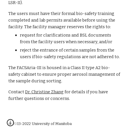
LSR-II).
The users must have their formal bio-safety training 
completed and lab permits available before using the 
facility. The facility manager reserves the rights to:
request for clarifications and BSL documents 
from the facility users when necessary, and/or
reject the entrance of certain samples from the 
users if bio-safety regulations are not adhered to.
The FACSAria-III is housed in a Class II type A2 bio-
safety cabinet to ensure proper aerosol management of 
the sample during sorting.
Contact
Dr. Christine Zhang
 for details if you have 
further questions or concerns.
© 2013-2022 University of Manitoba