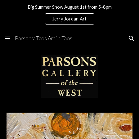
Big Summer Show August 1st from 5-8pm
Skip to main content
Skip to navigation
Jerry Jordan Art
Parsons: Taos Art in Taos