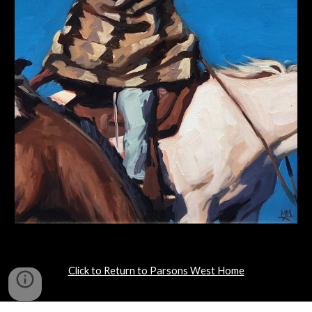
Click to Return to Parsons West Home