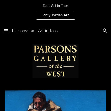
Taos Art in Taos
Skip to main content
Skip to navigation
Jerry Jordan Art
Parsons: Taos Art in Taos