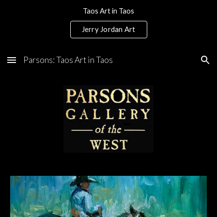
Taos Art in Taos
Skip to main content
Skip to navigation
Jerry Jordan Art
Parsons: Taos Art in Taos