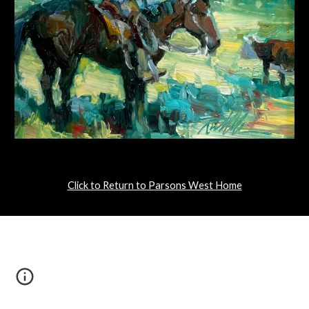
Click to Return to Parsons West Home