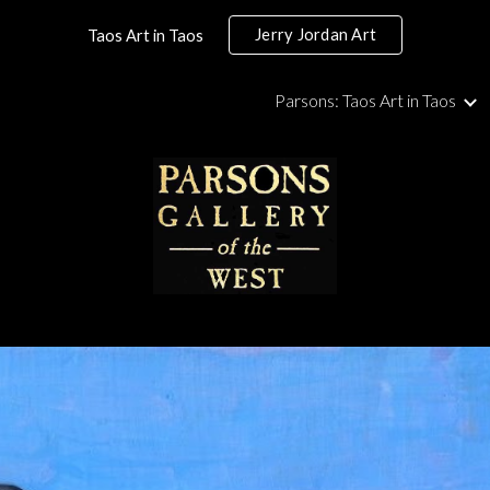
Jerry Jordan Art
Taos Art in Taos
ip to main content
Skip to navigat
Parsons: Taos Art in Taos