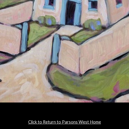
Click to Return to Parsons West Home