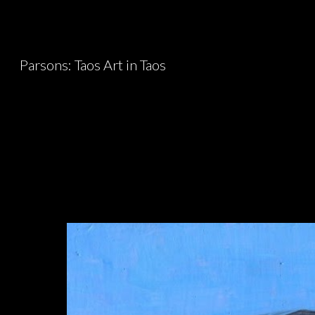
Sk
Parsons: Taos Art in Taos