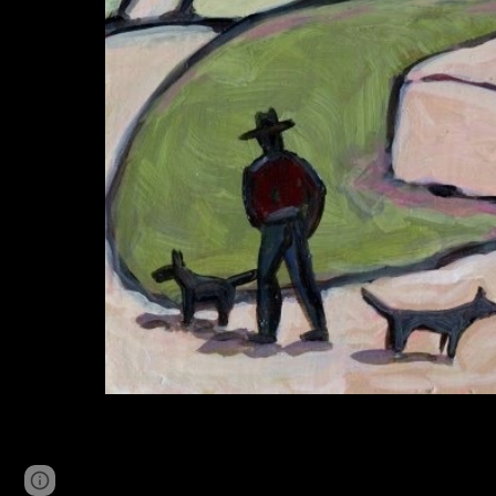
Page
Google Sites
Report abuse