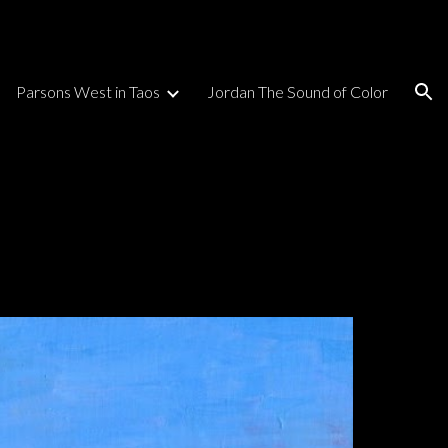
ion
Parsons West in Taos
Jordan The Sound of Color