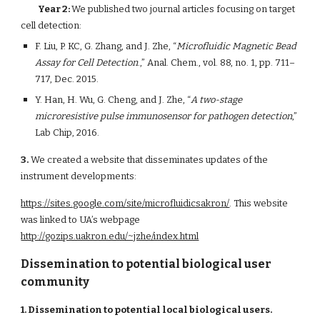
Year 2: 
We published two journal articles focusing on target 
cell detection:  
F. Liu, P. KC, G. Zhang, and J. Zhe, “
Microfluidic Magnetic Bead 
Assay for Cell Detection
.,” Anal. Chem., vol. 88, no. 1, pp. 711–
717, Dec. 2015.   
Y. Han, H. Wu, G. Cheng, and J. Zhe, “
A two-stage 
microresistive pulse immunosensor for pathogen detection
,” 
Lab Chip, 2016.
3.
 We created a website that disseminates updates of the 
instrument developments:
https://sites.google.com/site/microfluidicsakron/
. This website 
was linked to UA’s webpage
http://gozips.uakron.edu/~jzhe/index.html
Dissemination to potential biological user 
community
1. Dissemination to potential local biological users. 