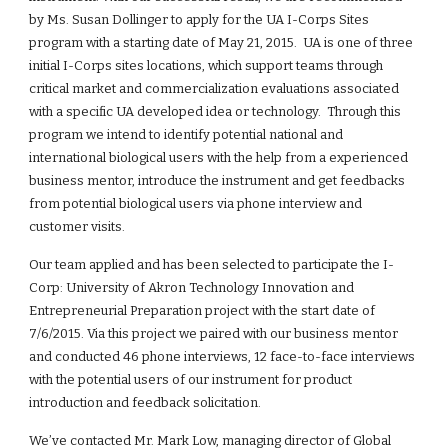
by Ms. Susan Dollinger to apply for the UA I-Corps Sites 
program with a starting date of May 21, 2015.  UA is one of three 
initial I-Corps sites locations, which support teams through 
critical market and commercialization evaluations associated 
with a specific UA developed idea or technology.  Through this 
program we intend to identify potential national and 
international biological users with the help from a experienced 
business mentor, introduce the instrument and get feedbacks 
from potential biological users via phone interview and 
customer visits. 
Our team applied and has been selected to participate the I-
Corp: University of Akron Technology Innovation and 
Entrepreneurial Preparation project with the start date of 
7/6/2015. Via this project we paired with our business mentor 
and conducted 46 phone interviews, 12 face-to-face interviews 
with the potential users of our instrument for product 
introduction and feedback solicitation.  
We’ve contacted Mr. Mark Low, managing director of Global 