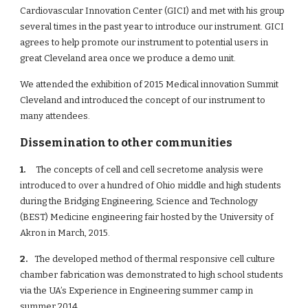
Cardiovascular Innovation Center (GICI) and met with his group 
several times in the past year to introduce our instrument. GICI 
agrees to help promote our instrument to potential users in 
great Cleveland area once we produce a demo unit.
We attended the exhibition of 2015 Medical innovation Summit 
Cleveland and introduced the concept of our instrument to 
many attendees.
Dissemination to other communities
1.
     The concepts of cell and cell secretome analysis were 
introduced to over a hundred of Ohio middle and high students 
during the Bridging Engineering, Science and Technology 
(BEST) Medicine engineering fair hosted by the University of 
Akron in March, 2015. 
2.  
  The developed method of thermal responsive cell culture 
chamber fabrication was demonstrated to high school students 
via the UA’s Experience in Engineering summer camp in 
summer 2014.