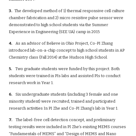
3.  
 The developed method of 1) thermal responsive cell culture 
chamber fabrication and 2) micro resistive pulse sensor were 
demonstrated to high school students via the Summer 
Experience in Engineering (SEE UA) camp in 2015
4. 
   As an advisor of Believe in Ohio Project, Co-PI Zhang 
introduced lab-on-a-chip concept to high school students in AP 
Chemistry class (Fall 2014) at the Hudson High School. 
5. 
   Two graduate students were funded by this project. Both 
students were trained in PIs labs and assisted PIs to conduct 
research work in Year 1.
6. 
   Six undergraduate students (including 3 female and one 
minority student) were recruited, trained and participated 
research activities In PI Zhe and Co-PI Zhang’s lab in Year 1.  
7. 
   The label-free cell detection concept, and preliminary 
testing results were included in PI Zhe’s existing MEMS courses 
“Fundamentals of MEMS” and “Design of MEMS and Nano 