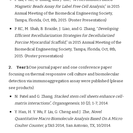
Magnetic Beads Assay For Label Free Cell Analysis
,” in 2015 
Annual Meeting of the Biomedical Engineering Society, 
Tampa, Florida, Oct, 8th, 2015. (Poster Presentation)
P. KC, M. Shah, B. Brazile, J. Liao, and G. Zhang, “
Developing 
Efficient Recellularization Strategies for Decellularized 
Porcine Myocardial Scaffold
,” in 2015 Annual Meeting of the 
Biomedical Engineering Society, Tampa, Florida, Oct, 8th, 
2015. (Poster presentation)
2.
Year 1:
One journal paper and one conference paper 
focusing on thermal responsive cell culture and biomolecular 
detection via immunoaggregation assay were published (please 
see products).  
N. Patel and G. Zhang, 
Stacked stem cell sheets enhance cell-
matrix interactions”, Organogenesis
; 10 (2), 1-7, 2014.
Y. Han, H. Y. Wu, F. Liu, G. Cheng and J. Zhe, 
Novel 
Quantitative Macro Biomolecule Analysis Based On A Micro 
Coulter Counter
, µTAS 2014, San Antonio, TX, 10/2014.