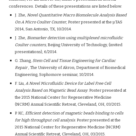
conferences. Details of these presentations are listed below:
J. Zhe,
 Novel Quantitative Macro Biomolecule Analysis Based 
On A Micro Coulter Counter
, Poster presented at the µTAS 
2014, San Antonio, TX, 10/2014.
J. Zhe, 
Biomarker detection using multiplexed microfluidic 
Coulter counters
, Beijing University of Technology, (invited 
presentations), 6/2014.
G. Zhang, 
Stem Cell and Tissue Engineering for Cardiac 
Repair
 , The University of Akron, Department of Biomedical 
Engineering, Sophomore seminar, 10/2014.
F. Liu, 
A Novel Microfluidic Device for Label Free Cell 
Analysis Based on Magnetic Bead Assay
. Poster presented at 
the 2015 National Center for Regenerative Medicine 
(NCRM) Annual Scientific Retreat, Cleveland, OH, 03/2015.
P. KC,
 Efficient detection of magnetic beads binding to cells 
for high throughput cell analysis
. Poster presented at the 
2015 National Center for Regenerative Medicine (NCRM) 
Annual Scientific Retreat, Cleveland, OH, 03/2015.