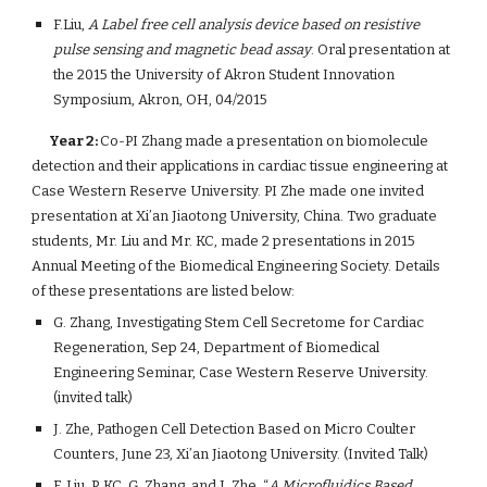
F.Liu, 
A Label free cell analysis device based on resistive 
pulse sensing and magnetic bead assay
. Oral presentation at 
the 2015 the University of Akron Student Innovation 
Symposium, Akron, OH, 04/2015
        Year 2: 
Co-PI Zhang made a presentation on biomolecule 
detection and their applications in cardiac tissue engineering at 
Case Western Reserve University. PI Zhe made one invited 
presentation at Xi’an Jiaotong University, China. Two graduate 
students, Mr. Liu and Mr. KC, made 2 presentations in 2015 
Annual Meeting of the Biomedical Engineering Society. Details 
of these presentations are listed below:
G. Zhang, Investigating Stem Cell Secretome for Cardiac 
Regeneration, Sep 24, Department of Biomedical 
Engineering Seminar, Case Western Reserve University. 
(invited talk)
J. Zhe, Pathogen Cell Detection Based on Micro Coulter 
Counters, June 23, Xi’an Jiaotong University. (Invited Talk)
F. Liu, P. KC, G. Zhang, and J. Zhe, “
A Microfluidics Based 