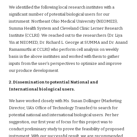
We identified the following local research institutes with a 
significant number of potential biological users for our 
instrument: Northeast Ohio Medical University (NEOMED); 
Summa Health System and Cleveland Clinic Lerner Research 
Institute (CCLRI). We reached out to the researchers (Dr. Liya 
Yin at NEOMED, Dr. Richard L. George at SUMMA and Dr. Anand 
Ramamurthi at CCLRI) who perform cell analysis on weekly 
basis in the above institutes and worked with them to gather 
inputs from the user’s perspectives to optimize and improve 
our produce development.
2. Dissemination to potential National and 
International biological users.
We have worked closely with Ms. Susan Dollinger (Marketing 
Director, UA’s Office of Technology Transfer) to search for 
potential national and international biological users. Per her 
suggestion, our first year of focus for this project was to 
conduct preliminary study to prove the feasibility of proposed 
instrument. With our successful result, we are recommended 