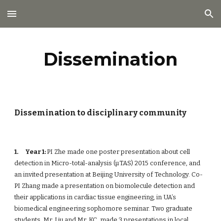
Skip to main content
Skip to navigation
Dissemination
Dissemination to disciplinary community
1. 
Year 1: 
PI Zhe made one poster presentation about cell 
detection in Micro-total-analysis (µTAS) 2015 conference, and 
an invited presentation at Beijing University of Technology. Co-
PI Zhang made a presentation on biomolecule detection and 
their applications in cardiac tissue engineering, in UA’s 
biomedical engineering sophomore seminar. Two graduate 
students, Mr. Liu and Mr. KC, made 3 presentations in local 