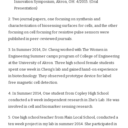
Innovation Symposium, Akron, OH. 4/2015. (Oral
Presentation)
2. Two journal papers, one focusing on synthesis and
characterization of biosensing surfaces for cells, and the other
focusing on cell focusing for resistive pulse sensors were
published in peer-reviewed journals.
3. In Summer 2014, Dr. Cheng worked with The Women in
Engineering Summer camps program of College of Engineering
at the University of Akron. Three high school female students
spent one week in Cheng’s lab and gained hand-on experience
in biotechnology. They observed prototype device for label
free magnetic cell detection.
4. In Summer 2014, One student from Copley High School
conducted a 8 week independent research in Zhe’s Lab. He was
involved in cell and biomarker sensing research.
5. One high school teacher from Plain Local School, conducted a
ten week project in my lab in summer 2014. She participated in