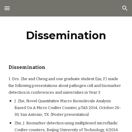
Skip to main content
Skip to navigation
Dissemination
Dissemination
1. Drs. Zhe and Cheng and one graduate student (Liu, F.) made
the following presentations about pathogen cell and biomarker
detection in conferences and universities in Year 3:
J. Zhe, Novel Quantitative Macro Biomolecule Analysis
Based On A Micro Coulter Counter, µTAS 2014, October 26-
30, San Antonio, TX. (Poster presentation)
Zhe, J. Biomarker detection using multiplexed microfluidic
Coulter counters, Beijing University of Technology, 6/2014.