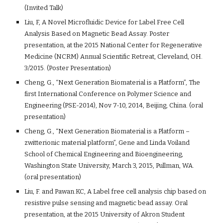
(Invited Talk)
Liu, F, A Novel Microfluidic Device for Label Free Cell
Analysis Based on Magnetic Bead Assay. Poster
presentation, at the 2015 National Center for Regenerative
Medicine (NCRM) Annual Scientific Retreat, Cleveland, OH.
3/2015. (Poster Presentation)
Cheng, G., “Next Generation Biomaterial is a Platform”, The
first International Conference on Polymer Science and
Engineering (PSE-2014), Nov 7-10, 2014, Beijing, China. (oral
presentation)
Cheng, G., “Next Generation Biomaterial is a Platform –
zwitterionic material platform”, Gene and Linda Voiland
School of Chemical Engineering and Bioengineering,
Washington State University, March 3, 2015, Pullman, WA.
(oral presentation)
Liu, F. and Pawan.KC, A Label free cell analysis chip based on
resistive pulse sensing and magnetic bead assay. Oral
presentation, at the 2015 University of Akron Student